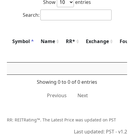
Show
entries
Search:
Symbol
Name
RR*
Exchange
Foun
Showing 0 to 0 of 0 entries
Previous
Next
RR: REITRating™. The Latest Price was updated on PST
Last updated: PST - v1.2