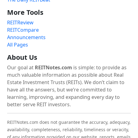
More Tools
REITReview
REITCompare
Announcements
All Pages
About Us
Our goal at
REITNotes.com
is simple: to provide as
much valuable information as possible about Real
Estate Investment Trusts (REITs). We don’t claim to
have all the answers, but we’re committed to
learning, improving, and expanding every day to
better serve REIT investors.
REITNotes.com does not guarantee the accuracy, adequacy,
availability, completeness, reliability, timeliness or veracity,
of any information provided on our website, reports, emails