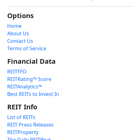
Options
Home
About Us
Contact Us
Terms of Service
Financial Data
REITFFO
REITRating™ Score
REITAnalytics™
Best REITs to Invest In
REIT Info
List of REITs
REIT Press Releases
REITProperty
The Daily REITBeat