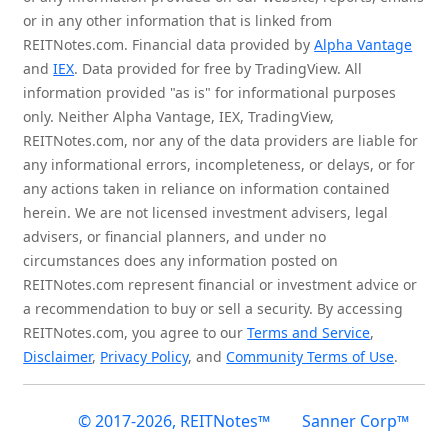
or in any other information that is linked from
REITNotes.com. Financial data provided by
Alpha Vantage
and
IEX
. Data provided for free by TradingView. All
information provided "as is" for informational purposes
only. Neither Alpha Vantage, IEX, TradingView,
REITNotes.com, nor any of the data providers are liable for
any informational errors, incompleteness, or delays, or for
any actions taken in reliance on information contained
herein. We are not licensed investment advisers, legal
advisers, or financial planners, and under no
circumstances does any information posted on
REITNotes.com represent financial or investment advice or
a recommendation to buy or sell a security. By accessing
REITNotes.com, you agree to our
Terms and Service
,
Disclaimer
,
Privacy Policy
, and
Community Terms of Use
.
© 2017-2026, REITNotes™
Sanner Corp™