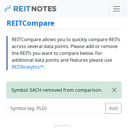
REITCompare
REITCompare allows you to quickly compare REITs
across several data points. Please add or remove
the REITs you want to compare below. For
additional data points and features please use
REITAnalytics™
.
Symbol: SACH removed from comparison.
Add