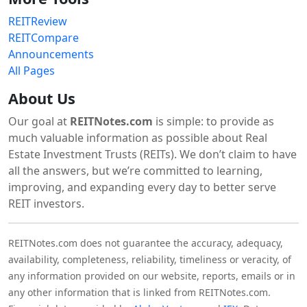
REITReview
REITCompare
Announcements
All Pages
About Us
Our goal at
REITNotes.com
is simple: to provide as
much valuable information as possible about Real
Estate Investment Trusts (REITs). We don’t claim to have
all the answers, but we’re committed to learning,
improving, and expanding every day to better serve
REIT investors.
REITNotes.com does not guarantee the accuracy, adequacy,
availability, completeness, reliability, timeliness or veracity, of
any information provided on our website, reports, emails or in
any other information that is linked from REITNotes.com.