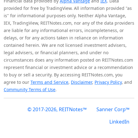
Financial data provided by
Alpha Vantage
and
IEX
. Data
provided for free by TradingView. All information provided "as
is" for informational purposes only. Neither Alpha Vantage,
IEX, TradingView, REITNotes.com, nor any of the data providers
are liable for any informational errors, incompleteness, or
delays, or for any actions taken in reliance on information
contained herein. We are not licensed investment advisers,
legal advisers, or financial planners, and under no
circumstances does any information posted on REITNotes.com
represent financial or investment advice or a recommendation
to buy or sell a security. By accessing REITNotes.com, you
agree to our
Terms and Service
,
Disclaimer
,
Privacy Policy
, and
Community Terms of Use
.
© 2017-2026, REITNotes™
Sanner Corp™
LinkedIn