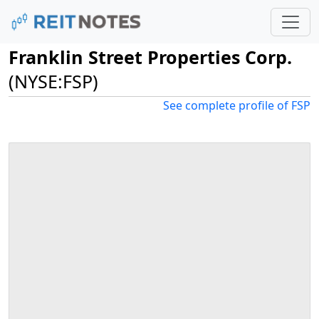
Franklin Street Properties Corp.
(NYSE:FSP)
See complete profile of FSP