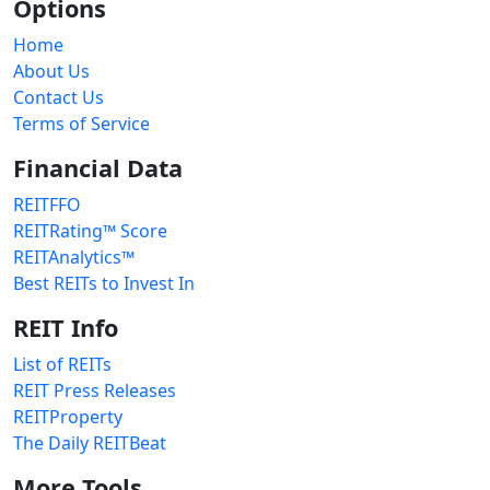
Options
Home
About Us
Contact Us
Terms of Service
Financial Data
REITFFO
REITRating™ Score
REITAnalytics™
Best REITs to Invest In
REIT Info
List of REITs
REIT Press Releases
REITProperty
The Daily REITBeat
More Tools