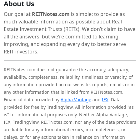
About Us
Our goal at
REITNotes.com
is simple: to provide as
much valuable information as possible about Real
Estate Investment Trusts (REITs). We don’t claim to have
all the answers, but we’re committed to learning,
improving, and expanding every day to better serve
REIT investors.
REITNotes.com does not guarantee the accuracy, adequacy,
availability, completeness, reliability, timeliness or veracity, of
any information provided on our website, reports, emails or in
any other information that is linked from REITNotes.com.
Financial data provided by
Alpha Vantage
and
IEX
. Data
provided for free by TradingView. All information provided "as
is" for informational purposes only. Neither Alpha Vantage,
IEX, TradingView, REITNotes.com, nor any of the data providers
are liable for any informational errors, incompleteness, or
delays, or for any actions taken in reliance on information