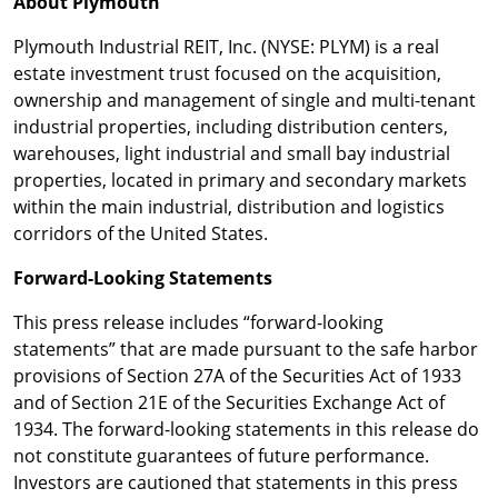
About Plymouth
Plymouth Industrial REIT, Inc. (NYSE: PLYM) is a real
estate investment trust focused on the acquisition,
ownership and management of single and multi-tenant
industrial properties, including distribution centers,
warehouses, light industrial and small bay industrial
properties, located in primary and secondary markets
within the main industrial, distribution and logistics
corridors of the United States.
Forward-Looking Statements
This press release includes “forward-looking
statements” that are made pursuant to the safe harbor
provisions of Section 27A of the Securities Act of 1933
and of Section 21E of the Securities Exchange Act of
1934. The forward-looking statements in this release do
not constitute guarantees of future performance.
Investors are cautioned that statements in this press