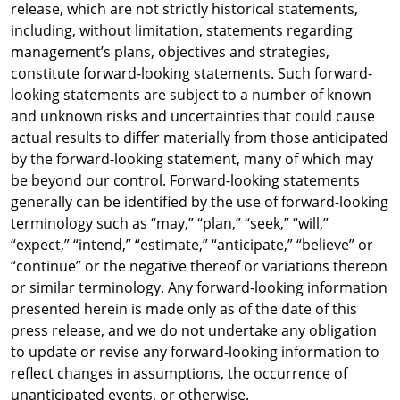
release, which are not strictly historical statements,
including, without limitation, statements regarding
management’s plans, objectives and strategies,
constitute forward-looking statements. Such forward-
looking statements are subject to a number of known
and unknown risks and uncertainties that could cause
actual results to differ materially from those anticipated
by the forward-looking statement, many of which may
be beyond our control. Forward-looking statements
generally can be identified by the use of forward-looking
terminology such as “may,” “plan,” “seek,” “will,”
“expect,” “intend,” “estimate,” “anticipate,” “believe” or
“continue” or the negative thereof or variations thereon
or similar terminology. Any forward-looking information
presented herein is made only as of the date of this
press release, and we do not undertake any obligation
to update or revise any forward-looking information to
reflect changes in assumptions, the occurrence of
unanticipated events, or otherwise.