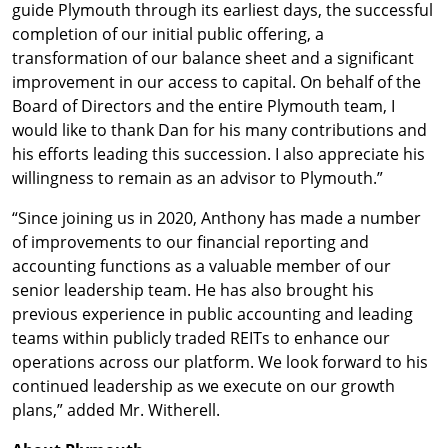
guide Plymouth through its earliest days, the successful
completion of our initial public offering, a
transformation of our balance sheet and a significant
improvement in our access to capital. On behalf of the
Board of Directors and the entire Plymouth team, I
would like to thank Dan for his many contributions and
his efforts leading this succession. I also appreciate his
willingness to remain as an advisor to Plymouth.”
“Since joining us in 2020, Anthony has made a number
of improvements to our financial reporting and
accounting functions as a valuable member of our
senior leadership team. He has also brought his
previous experience in public accounting and leading
teams within publicly traded REITs to enhance our
operations across our platform. We look forward to his
continued leadership as we execute on our growth
plans,” added Mr. Witherell.