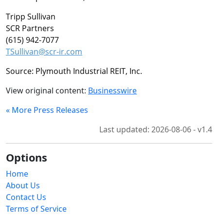
Tripp Sullivan
SCR Partners
(615) 942-7077
TSullivan@scr-ir.com
Source: Plymouth Industrial REIT, Inc.
View original content:
Businesswire
« More Press Releases
Last updated: 2026-08-06 - v1.4
Options
Home
About Us
Contact Us
Terms of Service