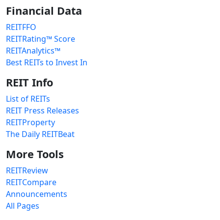
Financial Data
REITFFO
REITRating™ Score
REITAnalytics™
Best REITs to Invest In
REIT Info
List of REITs
REIT Press Releases
REITProperty
The Daily REITBeat
More Tools
REITReview
REITCompare
Announcements
All Pages