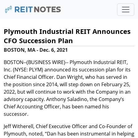
Plymouth Industrial REIT Announces
CFO Succession Plan
BOSTON, MA - Dec. 6, 2021
BOSTON--(BUSINESS WIRE)-- Plymouth Industrial REIT,
Inc. (NYSE: PLYM) announced its succession plan for its
Chief Financial Officer. Dan Wright, who has served in
the position since 2014, will step down on February 25,
2022, but will continue to work with the Company in an
advisory capacity. Anthony Saladino, the Company’s
Chief Accounting Officer, has been named his
successor.
Jeff Witherell, Chief Executive Officer and Co-Founder of
Plymouth, noted, “Dan has been instrumental in helping