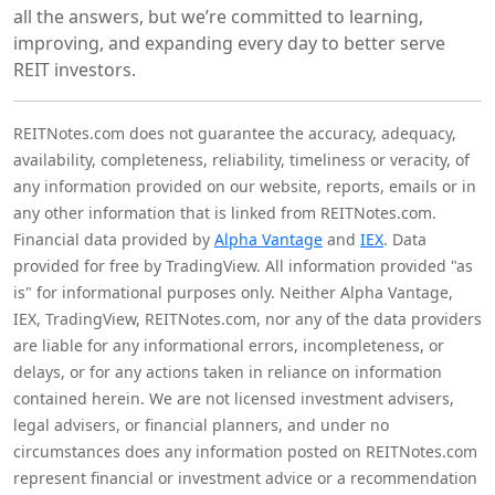
all the answers, but we’re committed to learning,
improving, and expanding every day to better serve
REIT investors.
REITNotes.com does not guarantee the accuracy, adequacy,
availability, completeness, reliability, timeliness or veracity, of
any information provided on our website, reports, emails or in
any other information that is linked from REITNotes.com.
Financial data provided by
Alpha Vantage
and
IEX
. Data
provided for free by TradingView. All information provided "as
is" for informational purposes only. Neither Alpha Vantage,
IEX, TradingView, REITNotes.com, nor any of the data providers
are liable for any informational errors, incompleteness, or
delays, or for any actions taken in reliance on information
contained herein. We are not licensed investment advisers,
legal advisers, or financial planners, and under no
circumstances does any information posted on REITNotes.com
represent financial or investment advice or a recommendation