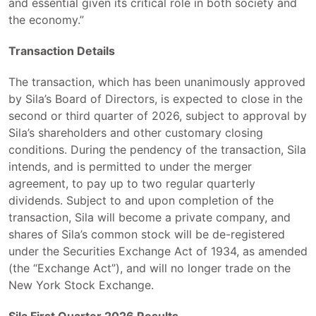
and essential given its critical role in both society and
the economy.”
Transaction Details
The transaction, which has been unanimously approved
by Sila’s Board of Directors, is expected to close in the
second or third quarter of 2026, subject to approval by
Sila’s shareholders and other customary closing
conditions. During the pendency of the transaction, Sila
intends, and is permitted to under the merger
agreement, to pay up to two regular quarterly
dividends. Subject to and upon completion of the
transaction, Sila will become a private company, and
shares of Sila’s common stock will be de-registered
under the Securities Exchange Act of 1934, as amended
(the “Exchange Act”), and will no longer trade on the
New York Stock Exchange.
Sila First Quarter 2026 Results