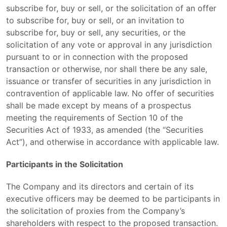
subscribe for, buy or sell, or the solicitation of an offer
to subscribe for, buy or sell, or an invitation to
subscribe for, buy or sell, any securities, or the
solicitation of any vote or approval in any jurisdiction
pursuant to or in connection with the proposed
transaction or otherwise, nor shall there be any sale,
issuance or transfer of securities in any jurisdiction in
contravention of applicable law. No offer of securities
shall be made except by means of a prospectus
meeting the requirements of Section 10 of the
Securities Act of 1933, as amended (the “Securities
Act”), and otherwise in accordance with applicable law.
Participants in the Solicitation
The Company and its directors and certain of its
executive officers may be deemed to be participants in
the solicitation of proxies from the Company’s
shareholders with respect to the proposed transaction.