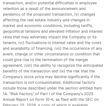
transaction, and/or potential difficulties in employee
retention as a result of the announcement and
pendency of the proposed transaction, (v) changes
affecting the real estate industry and changes in
market and economic conditions, including tariffs,
geopolitical tensions and elevated inflation and interest
rates that may adversely impact the Company or its
tenants, (vi) fluctuations in interest rates and the costs
and availability of financing, (vii) the occurrence of any
event, change or other circumstance or condition that
could give rise to the termination of the merger
agreement, (viii) the ability to recognize the anticipated
benefits of the transaction and (ix) the risk that the
Company’s stock price may decline significantly if the
transaction is not consummated. Additional factors
include those described under the section entitled Item
1A. “Risk Factors” of Part I of the Company’s 2025
Annual Report on Form 10-K, as filed with the SEC on
February 25, 2026, a copy of which is available