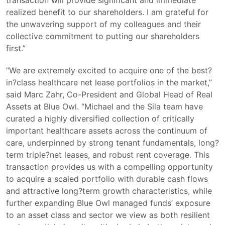
realized benefit to our shareholders. I am grateful for
the unwavering support of my colleagues and their
collective commitment to putting our shareholders
first.”
“We are extremely excited to acquire one of the best?
in?class healthcare net lease portfolios in the market,”
said Marc Zahr, Co-President and Global Head of Real
Assets at Blue Owl. “Michael and the Sila team have
curated a highly diversified collection of critically
important healthcare assets across the continuum of
care, underpinned by strong tenant fundamentals, long?
term triple?net leases, and robust rent coverage. This
transaction provides us with a compelling opportunity
to acquire a scaled portfolio with durable cash flows
and attractive long?term growth characteristics, while
further expanding Blue Owl managed funds’ exposure
to an asset class and sector we view as both resilient