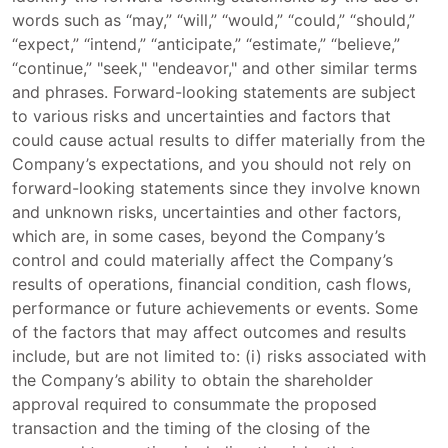
words such as “may,” “will,” “would,” “could,” “should,”
“expect,” “intend,” “anticipate,” “estimate,” “believe,”
“continue,” "seek," "endeavor," and other similar terms
and phrases. Forward-looking statements are subject
to various risks and uncertainties and factors that
could cause actual results to differ materially from the
Company’s expectations, and you should not rely on
forward-looking statements since they involve known
and unknown risks, uncertainties and other factors,
which are, in some cases, beyond the Company’s
control and could materially affect the Company’s
results of operations, financial condition, cash flows,
performance or future achievements or events. Some
of the factors that may affect outcomes and results
include, but are not limited to: (i) risks associated with
the Company’s ability to obtain the shareholder
approval required to consummate the proposed
transaction and the timing of the closing of the