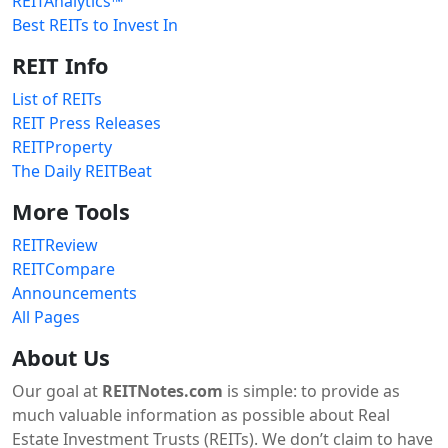
REITAnalytics™
Best REITs to Invest In
REIT Info
List of REITs
REIT Press Releases
REITProperty
The Daily REITBeat
More Tools
REITReview
REITCompare
Announcements
All Pages
About Us
Our goal at
REITNotes.com
is simple: to provide as
much valuable information as possible about Real
Estate Investment Trusts (REITs). We don’t claim to have