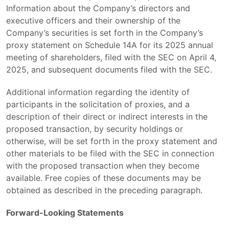
Information about the Company’s directors and
executive officers and their ownership of the
Company’s securities is set forth in the Company’s
proxy statement on Schedule 14A for its 2025 annual
meeting of shareholders, filed with the SEC on April 4,
2025, and subsequent documents filed with the SEC.
Additional information regarding the identity of
participants in the solicitation of proxies, and a
description of their direct or indirect interests in the
proposed transaction, by security holdings or
otherwise, will be set forth in the proxy statement and
other materials to be filed with the SEC in connection
with the proposed transaction when they become
available. Free copies of these documents may be
obtained as described in the preceding paragraph.
Forward-Looking Statements