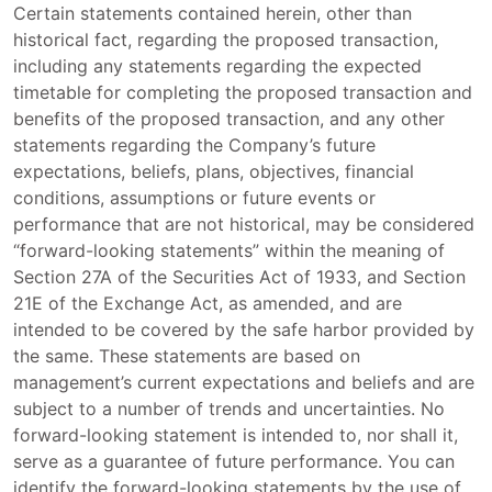
Certain statements contained herein, other than
historical fact, regarding the proposed transaction,
including any statements regarding the expected
timetable for completing the proposed transaction and
benefits of the proposed transaction, and any other
statements regarding the Company’s future
expectations, beliefs, plans, objectives, financial
conditions, assumptions or future events or
performance that are not historical, may be considered
“forward-looking statements” within the meaning of
Section 27A of the Securities Act of 1933, and Section
21E of the Exchange Act, as amended, and are
intended to be covered by the safe harbor provided by
the same. These statements are based on
management’s current expectations and beliefs and are
subject to a number of trends and uncertainties. No
forward-looking statement is intended to, nor shall it,
serve as a guarantee of future performance. You can
identify the forward-looking statements by the use of