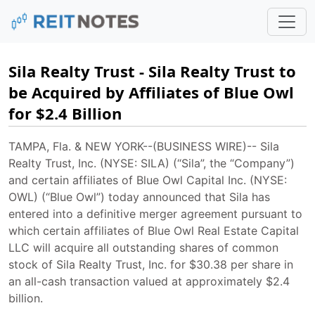
Sila Realty Trust - Sila Realty Trust to
be Acquired by Affiliates of Blue Owl
for $2.4 Billion
TAMPA, Fla. & NEW YORK--(BUSINESS WIRE)-- Sila
Realty Trust, Inc. (NYSE: SILA) (“Sila”, the “Company”)
and certain affiliates of Blue Owl Capital Inc. (NYSE:
OWL) (“Blue Owl”) today announced that Sila has
entered into a definitive merger agreement pursuant to
which certain affiliates of Blue Owl Real Estate Capital
LLC will acquire all outstanding shares of common
stock of Sila Realty Trust, Inc. for $30.38 per share in
an all-cash transaction valued at approximately $2.4
billion.