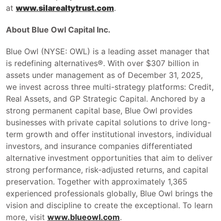
at
www.silarealtytrust.com
.
About Blue Owl Capital Inc.
Blue Owl (NYSE: OWL) is a leading asset manager that
is redefining alternatives®. With over $307 billion in
assets under management as of December 31, 2025,
we invest across three multi-strategy platforms: Credit,
Real Assets, and GP Strategic Capital. Anchored by a
strong permanent capital base, Blue Owl provides
businesses with private capital solutions to drive long-
term growth and offer institutional investors, individual
investors, and insurance companies differentiated
alternative investment opportunities that aim to deliver
strong performance, risk-adjusted returns, and capital
preservation. Together with approximately 1,365
experienced professionals globally, Blue Owl brings the
vision and discipline to create the exceptional. To learn
more, visit
www.blueowl.com
.