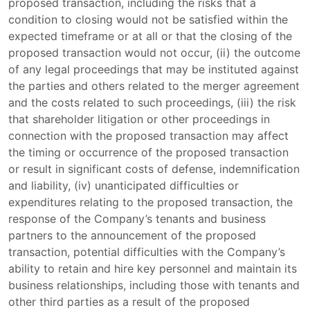
proposed transaction, including the risks that a
condition to closing would not be satisfied within the
expected timeframe or at all or that the closing of the
proposed transaction would not occur, (ii) the outcome
of any legal proceedings that may be instituted against
the parties and others related to the merger agreement
and the costs related to such proceedings, (iii) the risk
that shareholder litigation or other proceedings in
connection with the proposed transaction may affect
the timing or occurrence of the proposed transaction
or result in significant costs of defense, indemnification
and liability, (iv) unanticipated difficulties or
expenditures relating to the proposed transaction, the
response of the Company’s tenants and business
partners to the announcement of the proposed
transaction, potential difficulties with the Company’s
ability to retain and hire key personnel and maintain its
business relationships, including those with tenants and
other third parties as a result of the proposed