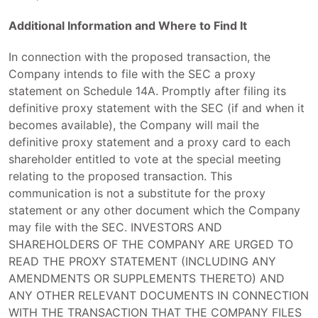
Additional Information and Where to Find It
In connection with the proposed transaction, the
Company intends to file with the SEC a proxy
statement on Schedule 14A. Promptly after filing its
definitive proxy statement with the SEC (if and when it
becomes available), the Company will mail the
definitive proxy statement and a proxy card to each
shareholder entitled to vote at the special meeting
relating to the proposed transaction. This
communication is not a substitute for the proxy
statement or any other document which the Company
may file with the SEC. INVESTORS AND
SHAREHOLDERS OF THE COMPANY ARE URGED TO
READ THE PROXY STATEMENT (INCLUDING ANY
AMENDMENTS OR SUPPLEMENTS THERETO) AND
ANY OTHER RELEVANT DOCUMENTS IN CONNECTION
WITH THE TRANSACTION THAT THE COMPANY FILES