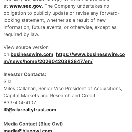
at
www.sec.gov
. The Company undertakes no
obligation to publicly update or revise any forward-
looking statement, whether as a result of new
information, future events, or otherwise, except as
required by law.
View source version
on
businesswire.com
:
https://www.businesswire.co
m/news/home/20260420382847/en/
Investor Contacts:
Sila
Miles Callahan, Senior Vice President of Acquisitions,
Capital Markets and Research and Credit
833-404-4107
IR@silarealtytrust.com
Media Contact (Blue Owl)
media@blueowl.com