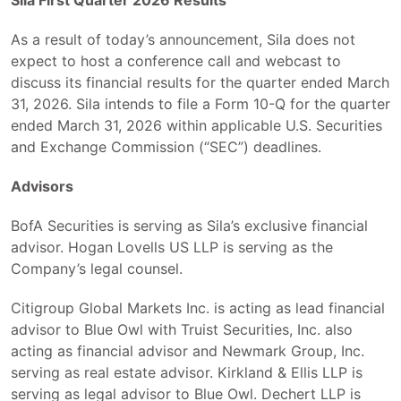
As a result of today’s announcement, Sila does not
expect to host a conference call and webcast to
discuss its financial results for the quarter ended March
31, 2026. Sila intends to file a Form 10-Q for the quarter
ended March 31, 2026 within applicable U.S. Securities
and Exchange Commission (“SEC”) deadlines.
Advisors
BofA Securities is serving as Sila’s exclusive financial
advisor. Hogan Lovells US LLP is serving as the
Company’s legal counsel.
Citigroup Global Markets Inc. is acting as lead financial
advisor to Blue Owl with Truist Securities, Inc. also
acting as financial advisor and Newmark Group, Inc.
serving as real estate advisor. Kirkland & Ellis LLP is
serving as legal advisor to Blue Owl. Dechert LLP is