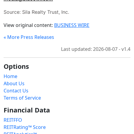
Source: Sila Realty Trust, Inc.
View original content:
BUSINESS WIRE
« More Press Releases
Last updated: 2026-08-07 - v1.4
Options
Home
About Us
Contact Us
Terms of Service
Financial Data
REITFFO
REITRating™ Score