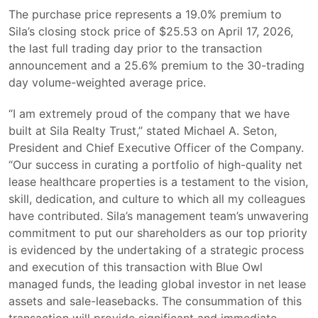
The purchase price represents a 19.0% premium to
Sila’s closing stock price of $25.53 on April 17, 2026,
the last full trading day prior to the transaction
announcement and a 25.6% premium to the 30-trading
day volume-weighted average price.
“I am extremely proud of the company that we have
built at Sila Realty Trust,” stated Michael A. Seton,
President and Chief Executive Officer of the Company.
“Our success in curating a portfolio of high-quality net
lease healthcare properties is a testament to the vision,
skill, dedication, and culture to which all my colleagues
have contributed. Sila’s management team’s unwavering
commitment to put our shareholders as our top priority
is evidenced by the undertaking of a strategic process
and execution of this transaction with Blue Owl
managed funds, the leading global investor in net lease
assets and sale-leasebacks. The consummation of this
transaction will provide significant and immediate