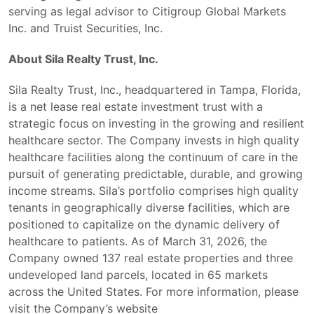
serving as legal advisor to Citigroup Global Markets
Inc. and Truist Securities, Inc.
About Sila Realty Trust, Inc.
Sila Realty Trust, Inc., headquartered in Tampa, Florida,
is a net lease real estate investment trust with a
strategic focus on investing in the growing and resilient
healthcare sector. The Company invests in high quality
healthcare facilities along the continuum of care in the
pursuit of generating predictable, durable, and growing
income streams. Sila’s portfolio comprises high quality
tenants in geographically diverse facilities, which are
positioned to capitalize on the dynamic delivery of
healthcare to patients. As of March 31, 2026, the
Company owned 137 real estate properties and three
undeveloped land parcels, located in 65 markets
across the United States. For more information, please
visit the Company’s website