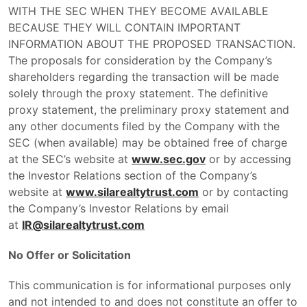
WITH THE SEC WHEN THEY BECOME AVAILABLE
BECAUSE THEY WILL CONTAIN IMPORTANT
INFORMATION ABOUT THE PROPOSED TRANSACTION.
The proposals for consideration by the Company’s
shareholders regarding the transaction will be made
solely through the proxy statement. The definitive
proxy statement, the preliminary proxy statement and
any other documents filed by the Company with the
SEC (when available) may be obtained free of charge
at the SEC’s website at
www.sec.gov
or by accessing
the Investor Relations section of the Company’s
website at
www.silarealtytrust.com
or by contacting
the Company’s Investor Relations by email
at
IR@silarealtytrust.com
No Offer or Solicitation
This communication is for informational purposes only
and not intended to and does not constitute an offer to