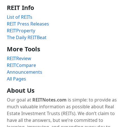
REIT Info
List of REITs
REIT Press Releases
REITProperty
The Daily REITBeat
More Tools
REITReview
REITCompare
Announcements
All Pages
About Us
Our goal at
REITNotes.com
is simple: to provide as
much valuable information as possible about Real
Estate Investment Trusts (REITs). We don’t claim to
have all the answers, but we’re committed to