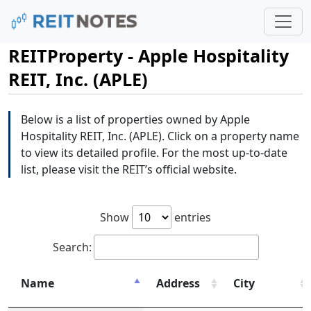
REITProperty - Apple Hospitality
REIT, Inc. (APLE)
Below is a list of properties owned by Apple
Hospitality REIT, Inc. (APLE). Click on a property name
to view its detailed profile. For the most up-to-date
list, please visit the REIT’s official website.
Show
entries
Search:
Name
Address
City