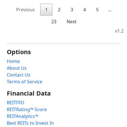
Previous
1
2
3
4
5
…
23
Next
v1.2
Options
Home
About Us
Contact Us
Terms of Service
Financial Data
REITFFO
REITRating™ Score
REITAnalytics™
Best REITs to Invest In