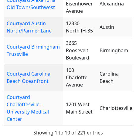
Courtyard Alexandria
Eisenhower
Alexandria
Old Town/Southwest
Avenue
Courtyard Austin
12330
Austin
North/Parmer Lane
North IH-35
3665
Courtyard Birmingham
Roosevelt
Birmingham
Trussville
Boulevard
100
Courtyard Carolina
Carolina
Charlotte
Beach Oceanfront
Beach
Avenue
Courtyard
Charlottesville -
1201 West
Charlottesville
University Medical
Main Street
Center
Showing 1 to 10 of 221 entries