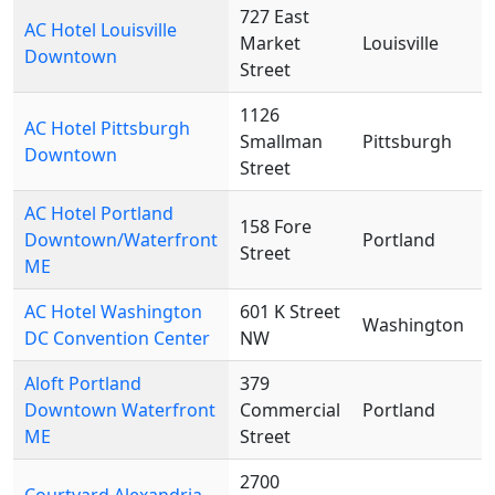
727 East
AC Hotel Louisville
Market
Louisville
Downtown
Street
1126
AC Hotel Pittsburgh
Smallman
Pittsburgh
Downtown
Street
AC Hotel Portland
158 Fore
Downtown/Waterfront
Portland
Street
ME
AC Hotel Washington
601 K Street
Washington
DC Convention Center
NW
Aloft Portland
379
Downtown Waterfront
Commercial
Portland
ME
Street
2700