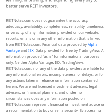
learning, improving, and expanding every day to
better serve REIT investors.
REITNotes.com does not guarantee the accuracy,
adequacy, availability, completeness, reliability, timeliness
or veracity, of any information provided on our website,
reports, emails or in any other information that is linked
from REITNotes.com. Financial data provided by
Alpha
Vantage
and
IEX
. Data provided for free by TradingView. All
information provided "as is" for informational purposes
only. Neither Alpha Vantage, IEX, TradingView,
REITNotes.com, nor any of the data providers are liable for
any informational errors, incompleteness, or delays, or for
any actions taken in reliance on information contained
herein. We are not licensed investment advisers, legal
advisers, or financial planners, and under no
circumstances does any information posted on
REITNotes.com represent financial or investment advice or
a recommendation to buy or sell a security. By accessing