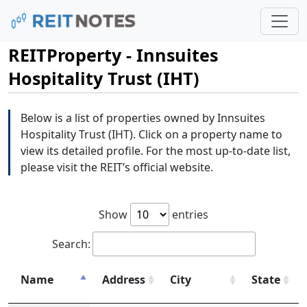
REITProperty - Innsuites
Hospitality Trust (IHT)
Below is a list of properties owned by Innsuites
Hospitality Trust (IHT). Click on a property name to
view its detailed profile. For the most up-to-date list,
please visit the REIT’s official website.
Show
entries
Search:
Name
Address
City
State