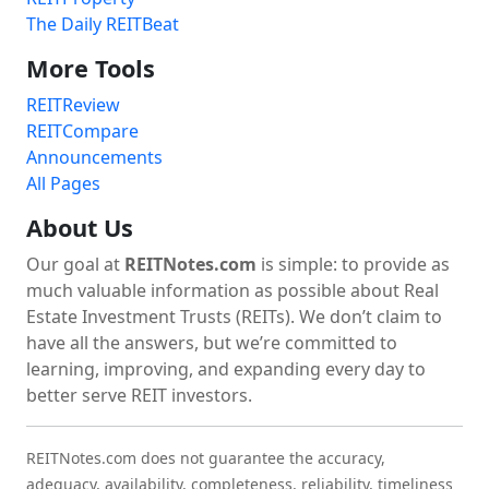
The Daily REITBeat
More Tools
REITReview
REITCompare
Announcements
All Pages
About Us
Our goal at
REITNotes.com
is simple: to provide as
much valuable information as possible about Real
Estate Investment Trusts (REITs). We don’t claim to
have all the answers, but we’re committed to
learning, improving, and expanding every day to
better serve REIT investors.
REITNotes.com does not guarantee the accuracy,
adequacy, availability, completeness, reliability, timeliness