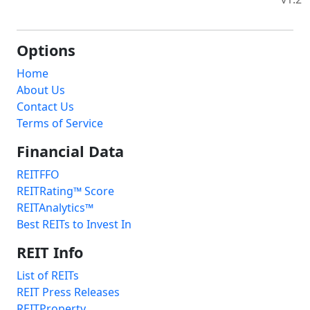
Options
Home
About Us
Contact Us
Terms of Service
Financial Data
REITFFO
REITRating™ Score
REITAnalytics™
Best REITs to Invest In
REIT Info
List of REITs
REIT Press Releases
REITProperty