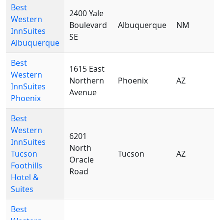
Best
2400 Yale
Western
Boulevard
Albuquerque
NM
8
InnSuites
SE
Albuquerque
Best
1615 East
Western
Northern
Phoenix
AZ
8
InnSuites
Avenue
Phoenix
Best
Western
6201
InnSuites
North
Tucson
Tucson
AZ
8
Oracle
Foothills
Road
Hotel &
Suites
Best