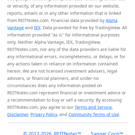
or veracity, of any information provided on our website,
reports, emails or in any other information that is linked
from REITNotes.com. Financial data provided by
Alpha
Vantage
and
IEX
. Data provided for free by TradingView. All
information provided "as is" for informational purposes
only. Neither Alpha Vantage, IEX, TradingView,
REITNotes.com, nor any of the data providers are liable for
any informational errors, incompleteness, or delays, or for
any actions taken in reliance on information contained
herein. We are not licensed investment advisers, legal
advisers, or financial planners, and under no
circumstances does any information posted on
REITNotes.com represent financial or investment advice or
a recommendation to buy or sell a security. By accessing
REITNotes.com, you agree to our
Terms and Service
,
Disclaimer
,
Privacy Policy
, and
Community Terms of Use
.
© 2017-2026, REITNotes™
Sanner Corp™