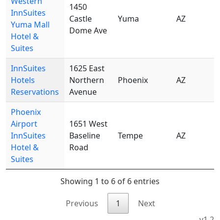
Western
1450
InnSuites
Castle
Yuma
AZ
8
Yuma Mall
Dome Ave
Hotel &
Suites
InnSuites
1625 East
Hotels
Northern
Phoenix
AZ
8
Reservations
Avenue
Phoenix
Airport
1651 West
InnSuites
Baseline
Tempe
AZ
8
Hotel &
Road
Suites
Showing 1 to 6 of 6 entries
Previous
1
Next
v1.2