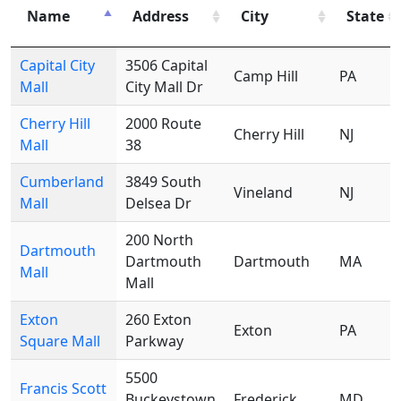
Name
Address
City
State
Capital City
3506 Capital
Camp Hill
PA
Mall
City Mall Dr
Cherry Hill
2000 Route
Cherry Hill
NJ
Mall
38
Cumberland
3849 South
Vineland
NJ
Mall
Delsea Dr
200 North
Dartmouth
Dartmouth
Dartmouth
MA
Mall
Mall
Exton
260 Exton
Exton
PA
Square Mall
Parkway
5500
Francis Scott
Buckeystown
Frederick
MD