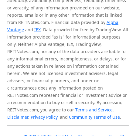
adequacy, availability, completeness, reliability, timeliness
or veracity, of any information provided on our website,
reports, emails or in any other information that is linked
from REITNotes.com. Financial data provided by
Alpha
Vantage
and
IEX
. Data provided for free by TradingView. All
information provided "as is" for informational purposes
only. Neither Alpha Vantage, IEX, TradingView,
REITNotes.com, nor any of the data providers are liable for
any informational errors, incompleteness, or delays, or for
any actions taken in reliance on information contained
herein. We are not licensed investment advisers, legal
advisers, or financial planners, and under no
circumstances does any information posted on
REITNotes.com represent financial or investment advice or
a recommendation to buy or sell a security. By accessing
REITNotes.com, you agree to our
Terms and Service
,
Disclaimer
,
Privacy Policy
, and
Community Terms of Use
.