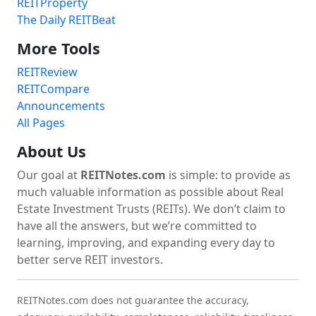
REITProperty
The Daily REITBeat
More Tools
REITReview
REITCompare
Announcements
All Pages
About Us
Our goal at
REITNotes.com
is simple: to provide as
much valuable information as possible about Real
Estate Investment Trusts (REITs). We don’t claim to
have all the answers, but we’re committed to
learning, improving, and expanding every day to
better serve REIT investors.
REITNotes.com does not guarantee the accuracy,