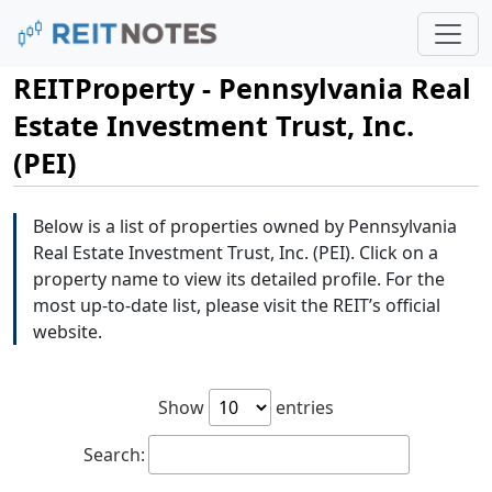
REITProperty - Pennsylvania Real
Estate Investment Trust, Inc.
(PEI)
Below is a list of properties owned by Pennsylvania
Real Estate Investment Trust, Inc. (PEI). Click on a
property name to view its detailed profile. For the
most up-to-date list, please visit the REIT’s official
website.
Show
entries
Search: