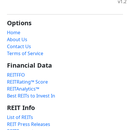
v1.2
Options
Home
About Us
Contact Us
Terms of Service
Financial Data
REITFFO
REITRating™ Score
REITAnalytics™
Best REITs to Invest In
REIT Info
List of REITs
REIT Press Releases