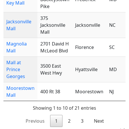
Key Mall
Pike
375
Jacksonville
Jacksonville
Jacksonville
NC
Mall
Mall
Magnolia
2701 David H
Florence
SC
Mall
McLeod Blvd
Mall at
3500 East
Prince
Hyattsville
MD
West Hwy
Georges
Moorestown
400 Rt 38
Moorestown
NJ
Mall
Showing 1 to 10 of 21 entries
Previous
1
2
3
Next