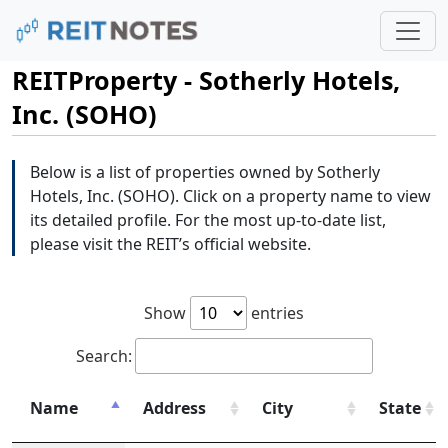
REITProperty - Sotherly Hotels,
Inc. (SOHO)
Below is a list of properties owned by Sotherly
Hotels, Inc. (SOHO). Click on a property name to view
its detailed profile. For the most up-to-date list,
please visit the REIT’s official website.
Show
entries
Search:
Name
Address
City
State