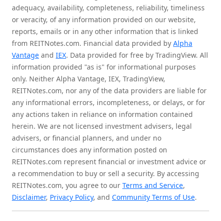
adequacy, availability, completeness, reliability, timeliness
or veracity, of any information provided on our website,
reports, emails or in any other information that is linked
from REITNotes.com. Financial data provided by
Alpha
Vantage
and
IEX
. Data provided for free by TradingView. All
information provided "as is" for informational purposes
only. Neither Alpha Vantage, IEX, TradingView,
REITNotes.com, nor any of the data providers are liable for
any informational errors, incompleteness, or delays, or for
any actions taken in reliance on information contained
herein. We are not licensed investment advisers, legal
advisers, or financial planners, and under no
circumstances does any information posted on
REITNotes.com represent financial or investment advice or
a recommendation to buy or sell a security. By accessing
REITNotes.com, you agree to our
Terms and Service
,
Disclaimer
,
Privacy Policy
, and
Community Terms of Use
.