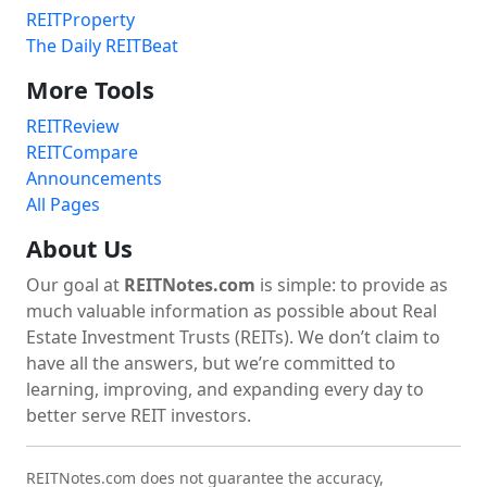
REITProperty
The Daily REITBeat
More Tools
REITReview
REITCompare
Announcements
All Pages
About Us
Our goal at
REITNotes.com
is simple: to provide as
much valuable information as possible about Real
Estate Investment Trusts (REITs). We don’t claim to
have all the answers, but we’re committed to
learning, improving, and expanding every day to
better serve REIT investors.
REITNotes.com does not guarantee the accuracy,