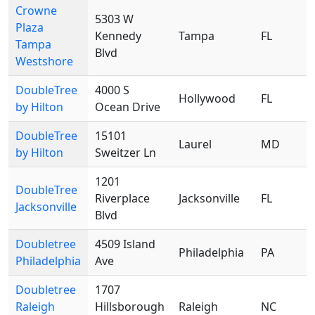
Crowne
5303 W
Plaza
Kennedy
Tampa
FL
Tampa
Blvd
Westshore
DoubleTree
4000 S
Hollywood
FL
by Hilton
Ocean Drive
DoubleTree
15101
Laurel
MD
by Hilton
Sweitzer Ln
1201
DoubleTree
Riverplace
Jacksonville
FL
Jacksonville
Blvd
Doubletree
4509 Island
Philadelphia
PA
Philadelphia
Ave
Doubletree
1707
Raleigh
Hillsborough
Raleigh
NC