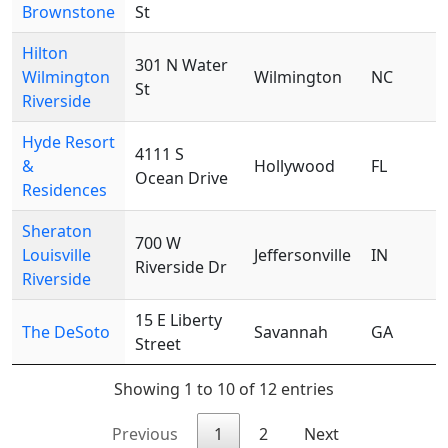
Brownstone
St
Hilton
301 N Water
Wilmington
Wilmington
NC
St
Riverside
Hyde Resort
4111 S
&
Hollywood
FL
Ocean Drive
Residences
Sheraton
700 W
Louisville
Jeffersonville
IN
Riverside Dr
Riverside
15 E Liberty
The DeSoto
Savannah
GA
Street
Showing 1 to 10 of 12 entries
Previous
1
2
Next