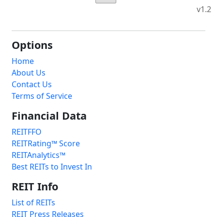
v1.2
Options
Home
About Us
Contact Us
Terms of Service
Financial Data
REITFFO
REITRating™ Score
REITAnalytics™
Best REITs to Invest In
REIT Info
List of REITs
REIT Press Releases