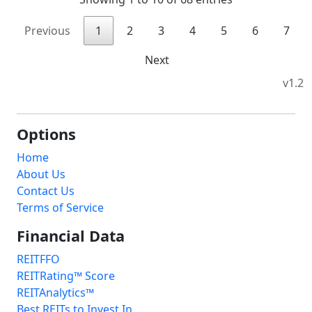
Previous
1
2
3
4
5
6
7
Next
v1.2
Options
Home
About Us
Contact Us
Terms of Service
Financial Data
REITFFO
REITRating™ Score
REITAnalytics™
Best REITs to Invest In