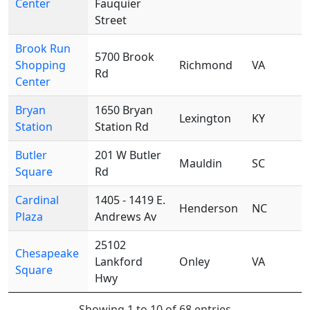
Center
Fauquier
Street
Brook Run
5700 Brook
Shopping
Richmond
VA
Rd
Center
Bryan
1650 Bryan
Lexington
KY
Station
Station Rd
Butler
201 W Butler
Mauldin
SC
Square
Rd
Cardinal
1405 - 1419 E.
Henderson
NC
Plaza
Andrews Av
25102
Chesapeake
Lankford
Onley
VA
Square
Hwy
Showing 1 to 10 of 68 entries