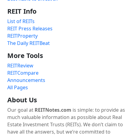
REIT Info
List of REITs
REIT Press Releases
REITProperty
The Daily REITBeat
More Tools
REITReview
REITCompare
Announcements
All Pages
About Us
Our goal at
REITNotes.com
is simple: to provide as
much valuable information as possible about Real
Estate Investment Trusts (REITs). We don’t claim to
have all the answers, but we’re committed to