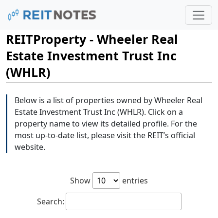
REITProperty - Wheeler Real
Estate Investment Trust Inc
(WHLR)
Below is a list of properties owned by Wheeler Real
Estate Investment Trust Inc (WHLR). Click on a
property name to view its detailed profile. For the
most up-to-date list, please visit the REIT’s official
website.
Show
entries
Search: