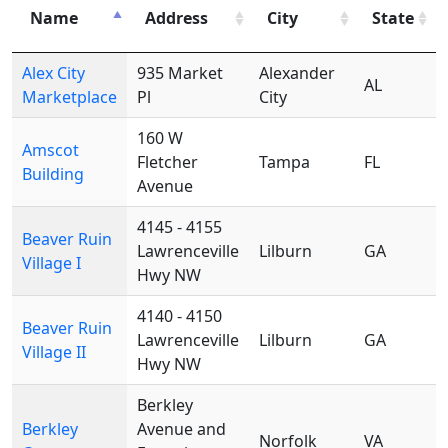
Name
Address
City
State
Alex City
935 Market
Alexander
AL
Marketplace
Pl
City
160 W
Amscot
Fletcher
Tampa
FL
Building
Avenue
4145 - 4155
Beaver Ruin
Lawrenceville
Lilburn
GA
Village I
Hwy NW
4140 - 4150
Beaver Ruin
Lawrenceville
Lilburn
GA
Village II
Hwy NW
Berkley
Berkley
Avenue and
Norfolk
VA