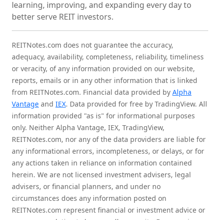
learning, improving, and expanding every day to
better serve REIT investors.
REITNotes.com does not guarantee the accuracy,
adequacy, availability, completeness, reliability, timeliness
or veracity, of any information provided on our website,
reports, emails or in any other information that is linked
from REITNotes.com. Financial data provided by
Alpha
Vantage
and
IEX
. Data provided for free by TradingView. All
information provided "as is" for informational purposes
only. Neither Alpha Vantage, IEX, TradingView,
REITNotes.com, nor any of the data providers are liable for
any informational errors, incompleteness, or delays, or for
any actions taken in reliance on information contained
herein. We are not licensed investment advisers, legal
advisers, or financial planners, and under no
circumstances does any information posted on
REITNotes.com represent financial or investment advice or