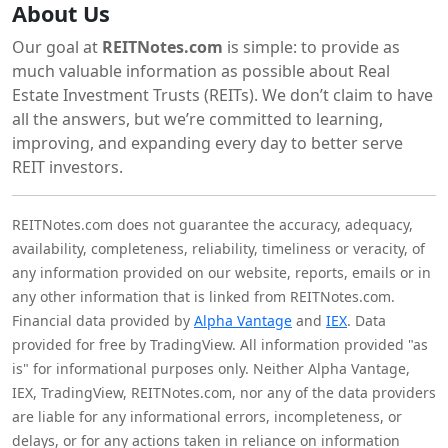
About Us
Our goal at
REITNotes.com
is simple: to provide as
much valuable information as possible about Real
Estate Investment Trusts (REITs). We don’t claim to have
all the answers, but we’re committed to learning,
improving, and expanding every day to better serve
REIT investors.
REITNotes.com does not guarantee the accuracy, adequacy,
availability, completeness, reliability, timeliness or veracity, of
any information provided on our website, reports, emails or in
any other information that is linked from REITNotes.com.
Financial data provided by
Alpha Vantage
and
IEX
. Data
provided for free by TradingView. All information provided "as
is" for informational purposes only. Neither Alpha Vantage,
IEX, TradingView, REITNotes.com, nor any of the data providers
are liable for any informational errors, incompleteness, or
delays, or for any actions taken in reliance on information