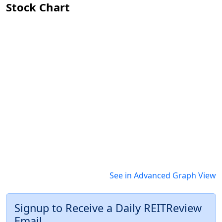
Stock Chart
See in Advanced Graph View
Signup to Receive a Daily REITReview
Email