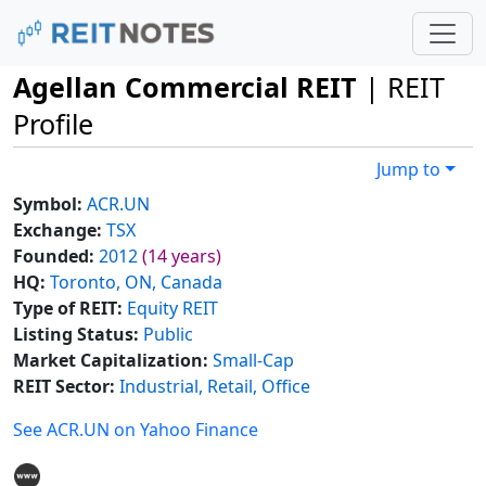
Agellan Commercial REIT
| REIT
Profile
Jump to
Symbol:
ACR.UN
Exchange:
TSX
Founded:
2012
(14 years)
HQ:
Toronto, ON, Canada
Type of REIT:
Equity REIT
Listing Status:
Public
Market Capitalization:
Small-Cap
REIT Sector:
Industrial, Retail, Office
See ACR.UN on Yahoo Finance