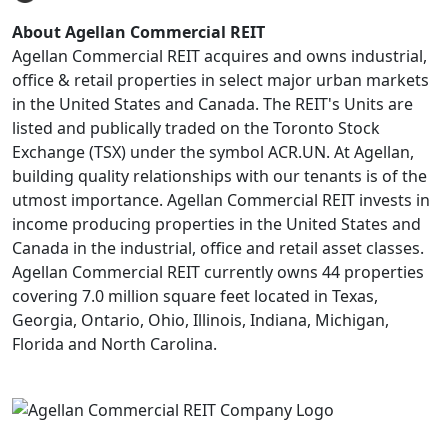
About Agellan Commercial REIT
Agellan Commercial REIT acquires and owns industrial,
office & retail properties in select major urban markets
in the United States and Canada. The REIT's Units are
listed and publically traded on the Toronto Stock
Exchange (TSX) under the symbol ACR.UN. At Agellan,
building quality relationships with our tenants is of the
utmost importance. Agellan Commercial REIT invests in
income producing properties in the United States and
Canada in the industrial, office and retail asset classes.
Agellan Commercial REIT currently owns 44 properties
covering 7.0 million square feet located in Texas,
Georgia, Ontario, Ohio, Illinois, Indiana, Michigan,
Florida and North Carolina.