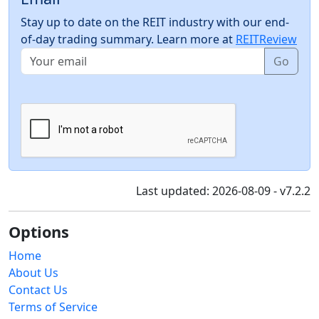
Stay up to date on the REIT industry with our end-
of-day trading summary. Learn more at
REITReview
Go
Last updated: 2026-08-09 - v7.2.2
Options
Home
About Us
Contact Us
Terms of Service