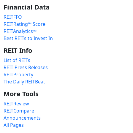
Financial Data
REITFFO
REITRating™ Score
REITAnalytics™
Best REITs to Invest In
REIT Info
List of REITs
REIT Press Releases
REITProperty
The Daily REITBeat
More Tools
REITReview
REITCompare
Announcements
All Pages