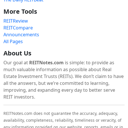
More Tools
REITReview
REITCompare
Announcements
All Pages
About Us
Our goal at
REITNotes.com
is simple: to provide as
much valuable information as possible about Real
Estate Investment Trusts (REITs). We don’t claim to have
all the answers, but we’re committed to learning,
improving, and expanding every day to better serve
REIT investors.
REITNotes.com does not guarantee the accuracy, adequacy,
availability, completeness, reliability, timeliness or veracity, of
any information provided on our website, reports, emails or in