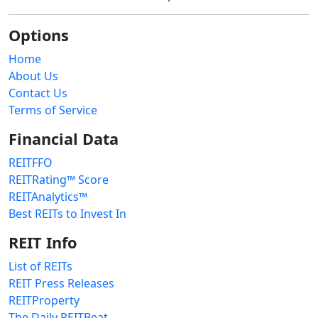
Options
Home
About Us
Contact Us
Terms of Service
Financial Data
REITFFO
REITRating™ Score
REITAnalytics™
Best REITs to Invest In
REIT Info
List of REITs
REIT Press Releases
REITProperty
The Daily REITBeat