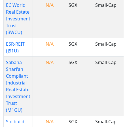
EC World
N/A
SGX
Small-Cap
Real Estate
Investment
Trust
(BWCU)
ESR-REIT
N/A
SGX
Small-Cap
(J91U)
Sabana
N/A
SGX
Small-Cap
Shari'ah
Compliant
Industrial
Real Estate
Investment
Trust
(M1GU)
Soilbuild
N/A
SGX
Small-Cap