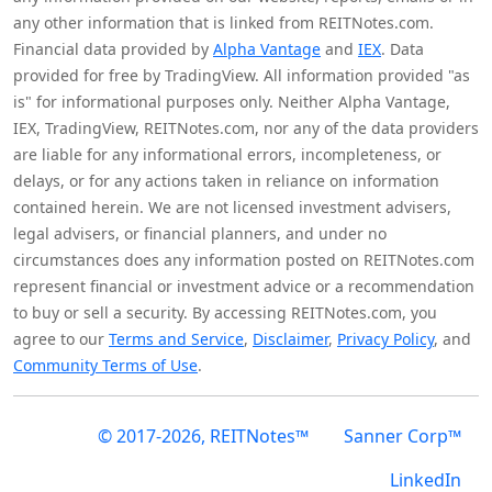
any other information that is linked from REITNotes.com.
Financial data provided by
Alpha Vantage
and
IEX
. Data
provided for free by TradingView. All information provided "as
is" for informational purposes only. Neither Alpha Vantage,
IEX, TradingView, REITNotes.com, nor any of the data providers
are liable for any informational errors, incompleteness, or
delays, or for any actions taken in reliance on information
contained herein. We are not licensed investment advisers,
legal advisers, or financial planners, and under no
circumstances does any information posted on REITNotes.com
represent financial or investment advice or a recommendation
to buy or sell a security. By accessing REITNotes.com, you
agree to our
Terms and Service
,
Disclaimer
,
Privacy Policy
, and
Community Terms of Use
.
© 2017-2026, REITNotes™
Sanner Corp™
LinkedIn