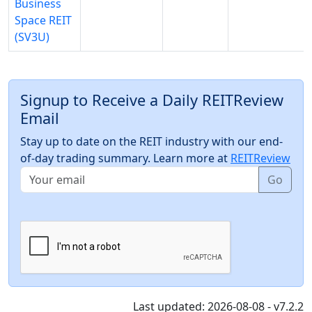
Business
Space REIT
(SV3U)
Signup to Receive a Daily REITReview
Email
Stay up to date on the REIT industry with our end-
of-day trading summary. Learn more at
REITReview
Go
Last updated: 2026-08-08 - v7.2.2