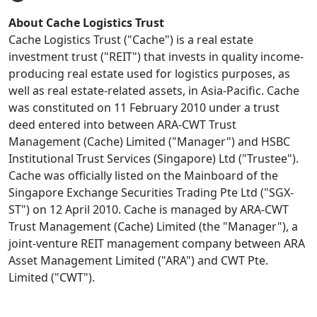
About Cache Logistics Trust
Cache Logistics Trust ("Cache") is a real estate
investment trust ("REIT") that invests in quality income-
producing real estate used for logistics purposes, as
well as real estate-related assets, in Asia-Pacific. Cache
was constituted on 11 February 2010 under a trust
deed entered into between ARA-CWT Trust
Management (Cache) Limited ("Manager") and HSBC
Institutional Trust Services (Singapore) Ltd ("Trustee").
Cache was officially listed on the Mainboard of the
Singapore Exchange Securities Trading Pte Ltd ("SGX-
ST") on 12 April 2010. Cache is managed by ARA-CWT
Trust Management (Cache) Limited (the "Manager"), a
joint-venture REIT management company between ARA
Asset Management Limited ("ARA") and CWT Pte.
Limited ("CWT").