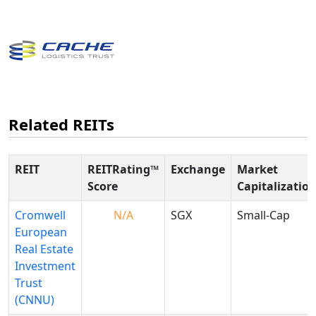
Related REITs
REIT
REITRating™
Exchange
Market
Score
Capitalizatio
Cromwell
N/A
SGX
Small-Cap
European
Real Estate
Investment
Trust
(CNNU)