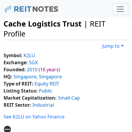
Cache Logistics Trust
| REIT
Profile
Jump to
Symbol:
K2LU
Exchange:
SGX
Founded:
2010
(16 years)
HQ:
Singapore, Singapore
Type of REIT:
Equity REIT
Listing Status:
Public
Market Capitalization:
Small-Cap
REIT Sector:
Industrial
See K2LU on Yahoo Finance