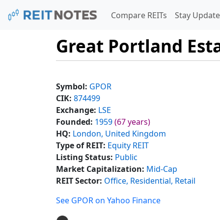
Compare REITs
Stay Update
Great Portland Esta
Symbol:
GPOR
CIK:
874499
Exchange:
LSE
Founded:
1959
(67 years)
HQ:
London, United Kingdom
Type of REIT:
Equity REIT
Listing Status:
Public
Market Capitalization:
Mid-Cap
REIT Sector:
Office, Residential, Retail
See GPOR on Yahoo Finance