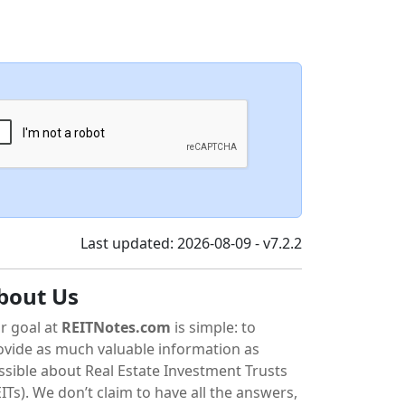
Last updated: 2026-08-09 - v7.2.2
bout Us
r goal at
REITNotes.com
is simple: to
ovide as much valuable information as
ssible about Real Estate Investment Trusts
ITs). We don’t claim to have all the answers,