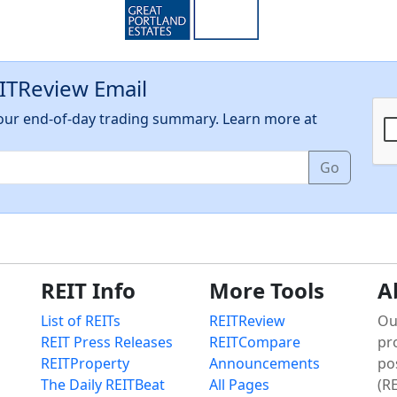
EITReview Email
h our end-of-day trading summary. Learn more at
Go
REIT Info
More Tools
A
List of REITs
REITReview
Ou
REIT Press Releases
REITCompare
pr
REITProperty
Announcements
po
The Daily REITBeat
All Pages
(RE