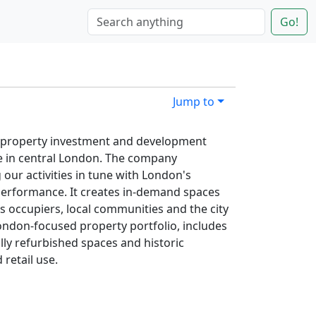
Go!
Jump to
50 property investment and development
te in central London. The company
g our activities in tune with London's
-performance. It creates in-demand spaces
ts occupiers, local communities and the city
ondon-focused property portfolio, includes
ly refurbished spaces and historic
 retail use.