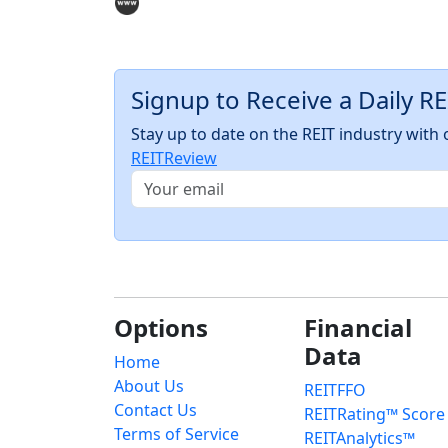
Signup to Receive a Daily R
Stay up to date on the REIT industry wit
REITReview
Options
Financial
Data
Home
About Us
REITFFO
Contact Us
REITRating™ Score
Terms of Service
REITAnalytics™