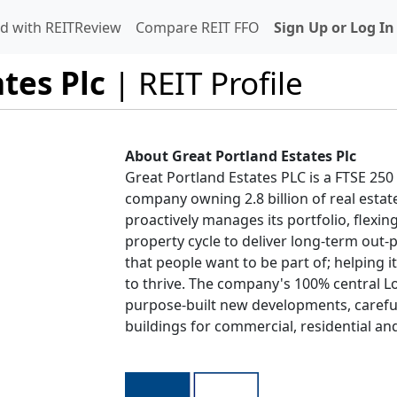
d with REITReview
Compare REIT FFO
Sign Up or Log In
tes Plc
| REIT Profile
About Great Portland Estates Plc
Great Portland Estates PLC is a FTSE 2
company owning 2.8 billion of real esta
proactively manages its portfolio, flexin
property cycle to deliver long-term out
that people want to be part of; helping i
to thrive. The company's 100% central L
purpose-built new developments, careful
buildings for commercial, residential and