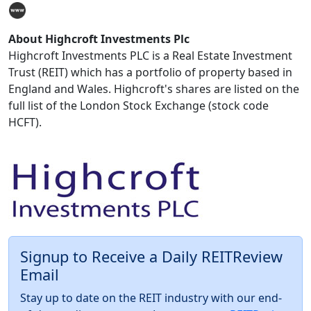
About Highcroft Investments Plc
Highcroft Investments PLC is a Real Estate Investment
Trust (REIT) which has a portfolio of property based in
England and Wales. Highcroft's shares are listed on the
full list of the London Stock Exchange (stock code
HCFT).
Signup to Receive a Daily REITReview
Email
Stay up to date on the REIT industry with our end-