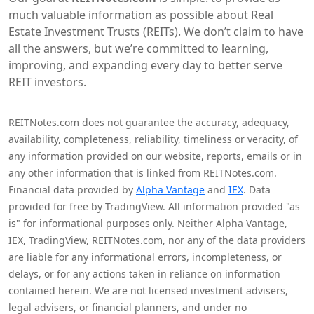
much valuable information as possible about Real
Estate Investment Trusts (REITs). We don’t claim to have
all the answers, but we’re committed to learning,
improving, and expanding every day to better serve
REIT investors.
REITNotes.com does not guarantee the accuracy, adequacy,
availability, completeness, reliability, timeliness or veracity, of
any information provided on our website, reports, emails or in
any other information that is linked from REITNotes.com.
Financial data provided by
Alpha Vantage
and
IEX
. Data
provided for free by TradingView. All information provided "as
is" for informational purposes only. Neither Alpha Vantage,
IEX, TradingView, REITNotes.com, nor any of the data providers
are liable for any informational errors, incompleteness, or
delays, or for any actions taken in reliance on information
contained herein. We are not licensed investment advisers,
legal advisers, or financial planners, and under no