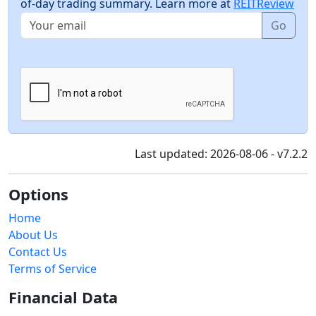
of-day trading summary. Learn more at
REITReview
Go
Last updated: 2026-08-06 - v7.2.2
Options
Home
About Us
Contact Us
Terms of Service
Financial Data