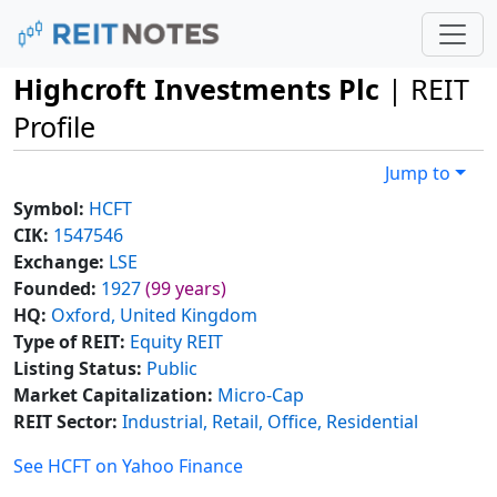
Highcroft Investments Plc
| REIT
Profile
Jump to
Symbol:
HCFT
CIK:
1547546
Exchange:
LSE
Founded:
1927
(99 years)
HQ:
Oxford, United Kingdom
Type of REIT:
Equity REIT
Listing Status:
Public
Market Capitalization:
Micro-Cap
REIT Sector:
Industrial, Retail, Office, Residential
See HCFT on Yahoo Finance