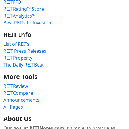
REITFFO
REITRating™ Score
REITAnalytics™
Best REITs to Invest In
REIT Info
List of REITs
REIT Press Releases
REITProperty
The Daily REITBeat
More Tools
REITReview
REITCompare
Announcements
All Pages
About Us
Our goal at
REITNotes.com
is simple: to provide as