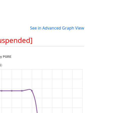
See in Advanced Graph View
Suspended]