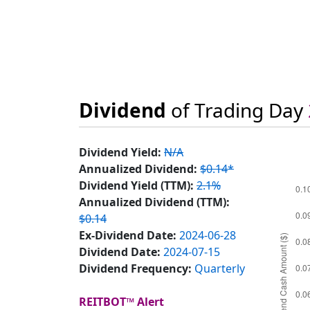
Dividend
of Trading Day
Dividend Yield:
N/A
Annualized Dividend:
$0.14*
Dividend Yield (TTM):
2.1%
Annualized Dividend (TTM):
$0.14
Ex-Dividend Date:
2024-06-28
Dividend Date:
2024-07-15
Dividend Frequency:
Quarterly
REITBOT™ Alert