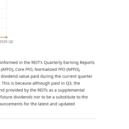
informed in the REIT’s Quarterly Earning Reports
 (AFFO), Core FFO, Normalized FFO (NFFO),
 dividend value paid during the current quarter
. This is because although paid in Q3, the
and provided by the REITs as a supplemental
future dividends nor to be a substitute to the
nouncements for the latest and updated