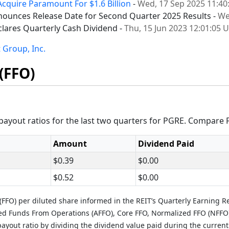
Acquire Paramount For $1.6 Billion
-
Wed, 17 Sep 2025 11:40
ounces Release Date for Second Quarter 2025 Results -
We
lares Quarterly Cash Dividend -
Thu, 15 Jun 2023 12:01:05 
 Group, Inc.
(FFO)
ayout ratios for the last two quarters for PGRE. Compare 
Amount
Dividend Paid
$0.39
$0.00
$0.52
$0.00
FFO) per diluted share informed in the REIT’s Quarterly Earning R
ted Funds From Operations (AFFO), Core FFO, Normalized FFO (NFFO
ayout ratio by dividing the dividend value paid during the current