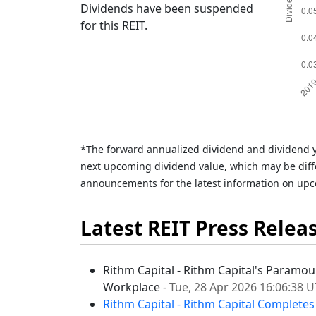
Dividends have been suspended
for this REIT.
*The forward annualized dividend and dividend y
next upcoming dividend value, which may be diffe
announcements for the latest information on upc
Latest REIT Press Relea
Rithm Capital - Rithm Capital's Paramou
Workplace -
Tue, 28 Apr 2026 16:06:38 
Rithm Capital - Rithm Capital Completes