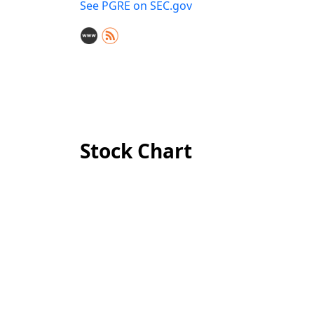
See PGRE on SEC.gov
Stock Chart