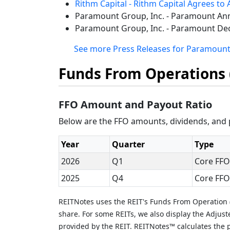
Rithm Capital - Rithm Capital Agrees to 
Paramount Group, Inc. - Paramount Ann
Paramount Group, Inc. - Paramount Dec
See more Press Releases for Paramount
Funds From Operations 
FFO Amount and Payout Ratio
Below are the FFO amounts, dividends, and p
Year
Quarter
Type
2026
Q1
Core FFO
2025
Q4
Core FFO
REITNotes uses the REIT's Funds From Operation (
share. For some REITs, we also display the Adjus
provided by the REIT. REITNotes™ calculates the p