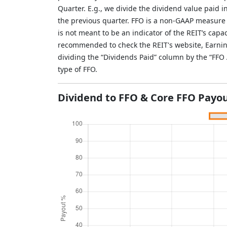
Quarter. E.g., we divide the dividend value paid 
the previous quarter. FFO is a non-GAAP measure
is not meant to be an indicator of the REIT’s capac
recommended to check the REIT's website, Earnin
dividing the “Dividends Paid” column by the “FF
type of FFO.
Dividend to FFO & Core FFO Payou