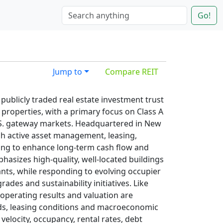
Go!
Jump to
Compare REIT
publicly traded real estate investment trust
 properties, with a primary focus on Class A
.S. gateway markets. Headquartered in New
h active asset management, leasing,
ling to enhance long‑term cash flow and
hasizes high‑quality, well‑located buildings
ants, while responding to evolving occupier
des and sustainability initiatives. Like
operating results and valuation are
nds, leasing conditions and macroeconomic
 velocity, occupancy, rental rates, debt