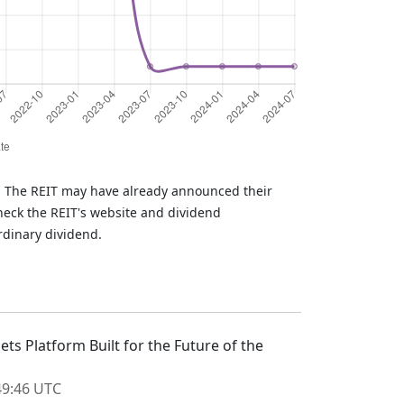
T. The REIT may have already announced their
heck the REIT's website and dividend
rdinary dividend.
ts Platform Built for the Future of the
:49:46 UTC