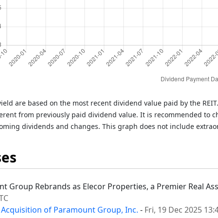
ield are based on the most recent dividend value paid by the REI
rent from previously paid dividend value. It is recommended to c
oming dividends and changes. This graph does not include extrao
ses
nt Group Rebrands as Elecor Properties, a Premier Real Asse
UTC
 Acquisition of Paramount Group, Inc.
-
Fri, 19 Dec 2025 13