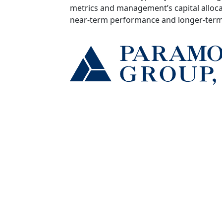
metrics and management’s capital alloca
near‑term performance and longer‑term 