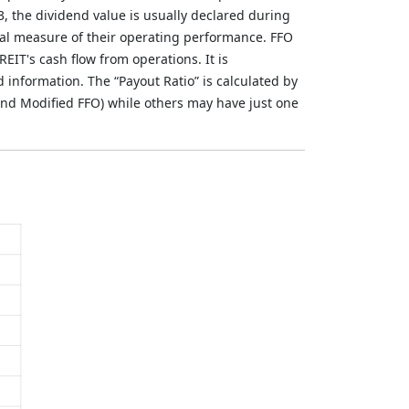
3, the dividend value is usually declared during
al measure of their operating performance. FFO
REIT's cash flow from operations. It is
nformation. The “Payout Ratio” is calculated by
nd Modified FFO) while others may have just one