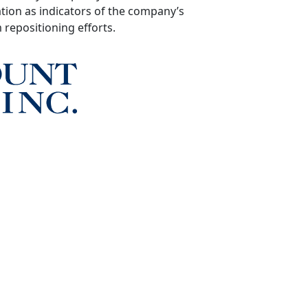
tion as indicators of the company’s
repositioning efforts.