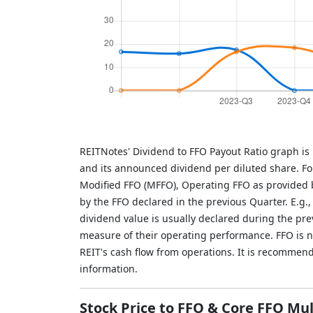
REITNotes' Dividend to FFO Payout Ratio graph is
and its announced dividend per diluted share. Fo
Modified FFO (MFFO), Operating FFO as provided b
by the FFO declared in the previous Quarter. E.g.
dividend value is usually declared during the pr
measure of their operating performance. FFO is not
REIT's cash flow from operations. It is recommen
information.
Stock Price to FFO & Core FFO Mul