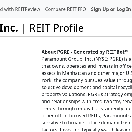
d with REITReview
Compare REIT FFO
Sign Up or Log In
Inc.
| REIT Profile
About PGRE - Generated by REITBot™
Paramount Group, Inc. (NYSE: PGRE) is a 
that owns, operates and invests in office
assets in Manhattan and other major U
York, the company pursues value throug
selective development and capital recyc
property valuations. PGRE’s strategy emp
and relationships with creditworthy ten
needs through renovations, amenity upgra
other office-focused REITs, Paramount’s 
sensitive to broader office demand tre
factors. Investors typically watch leasing