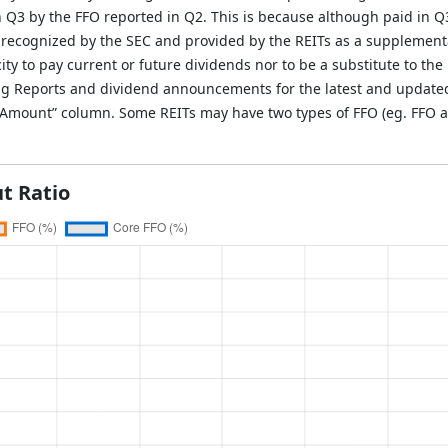
in Q3 by the FFO reported in Q2. This is because although paid in Q
 recognized by the SEC and provided by the REITs as a supplement
ity to pay current or future dividends nor to be a substitute to the 
g Reports and dividend announcements for the latest and updated i
O Amount” column. Some REITs may have two types of FFO (eg. FFO a
t Ratio