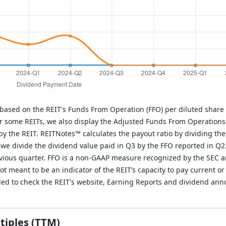
 based on the REIT's Funds From Operation (FFO) per diluted share 
r some REITs, we also display the Adjusted Funds From Operations
y the REIT. REITNotes™ calculates the payout ratio by dividing the
, we divide the dividend value paid in Q3 by the FFO reported in Q2
evious quarter. FFO is a non-GAAP measure recognized by the SEC 
 meant to be an indicator of the REIT’s capacity to pay current or 
ded to check the REIT's website, Earning Reports and dividend an
tiples (TTM)