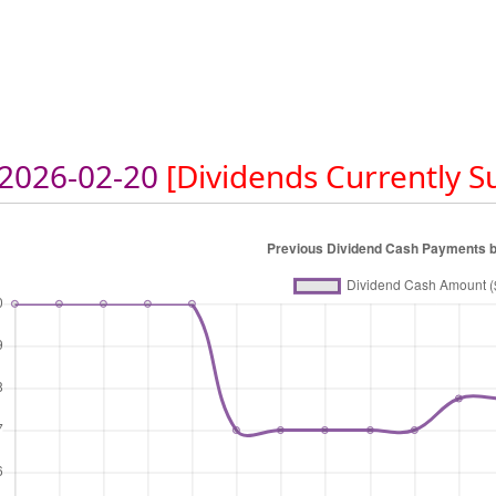
2026-02-20
[Dividends Currently 