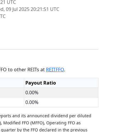
:21 UTC
d, 09 Jul 2025 20:21:51 UTC
UTC
FFO to other REITs at
REITFFO
.
Payout Ratio
0.00%
0.00%
eports and its announced dividend per diluted
), Modified FFO (MFFO), Operating FFO as
 quarter by the FFO declared in the previous