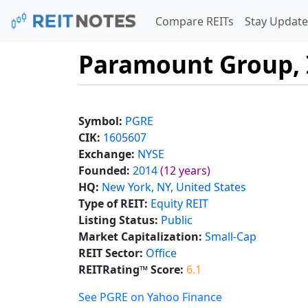
Compare REITs
Stay Update
Paramount Group, 
Symbol:
PGRE
CIK:
1605607
Exchange:
NYSE
Founded:
2014
(12 years)
HQ:
New York, NY, United States
Type of REIT:
Equity REIT
Listing Status:
Public
Market Capitalization:
Small-Cap
REIT Sector:
Office
REITRating™ Score:
6.1
See PGRE on Yahoo Finance