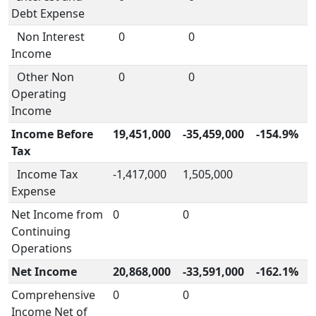
Debt Expense
Non Interest
0
0
Income
Other Non
0
0
Operating
Income
Income Before
19,451,000
-35,459,000
-154.9%
Tax
Income Tax
-1,417,000
1,505,000
Expense
Net Income from
0
0
Continuing
Operations
Net Income
20,868,000
-33,591,000
-162.1%
Comprehensive
0
0
Income Net of