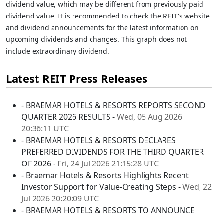
dividend value, which may be different from previously paid
dividend value. It is recommended to check the REIT's website
and dividend announcements for the latest information on
upcoming dividends and changes. This graph does not
include extraordinary dividend.
Latest REIT Press Releases
- BRAEMAR HOTELS & RESORTS REPORTS SECOND
QUARTER 2026 RESULTS -
Wed, 05 Aug 2026
20:36:11 UTC
- BRAEMAR HOTELS & RESORTS DECLARES
PREFERRED DIVIDENDS FOR THE THIRD QUARTER
OF 2026 -
Fri, 24 Jul 2026 21:15:28 UTC
- Braemar Hotels & Resorts Highlights Recent
Investor Support for Value-Creating Steps -
Wed, 22
Jul 2026 20:20:09 UTC
- BRAEMAR HOTELS & RESORTS TO ANNOUNCE