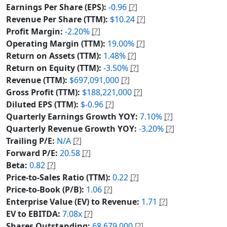
Earnings Per Share (EPS):
-0.96
[?]
Revenue Per Share (TTM):
$10.24
[?]
Profit Margin:
-2.20%
[?]
Operating Margin (TTM):
19.00%
[?]
Return on Assets (TTM):
1.48%
[?]
Return on Equity (TTM):
-3.50%
[?]
Revenue (TTM):
$697,091,000
[?]
Gross Profit (TTM):
$188,221,000
[?]
Diluted EPS (TTM):
$-0.96
[?]
Quarterly Earnings Growth YOY:
7.10%
[?]
Quarterly Revenue Growth YOY:
-3.20%
[?]
Trailing P/E:
N/A
[?]
Forward P/E:
20.58
[?]
Beta:
0.82
[?]
Price-to-Sales Ratio (TTM):
0.22
[?]
Price-to-Book (P/B):
1.06
[?]
Enterprise Value (EV) to Revenue:
1.71
[?]
EV to EBITDA:
7.08x
[?]
Shares Outstanding:
68,679,000
[?]