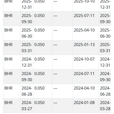
BHR
2025-
0.050
---
2025-10-10
2025-
12-31
12-31
BHR
2025-
0.050
---
2025-07-11
2025-
09-30
09-30
BHR
2025-
0.050
---
2025-04-10
2025-
06-30
06-30
BHR
2025-
0.050
---
2025-01-13
2025-
03-31
03-31
BHR
2024-
0.050
---
2024-10-07
2024-
12-31
12-31
BHR
2024-
0.050
---
2024-07-11
2024-
09-30
09-30
BHR
2024-
0.050
---
2024-04-10
2024-
06-28
06-28
BHR
2024-
0.050
---
2024-01-08
2024-
03-27
03-28