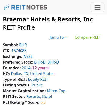
Braemar Hotels & Resorts, Inc
|
REIT Profile
Jump to
Compare REIT
Symbol:
BHR
CIK:
1574085
Exchange:
NYSE
Preferred Stock:
BHR-B, BHR-D
Founded:
2014
(12 years)
HQ:
Dallas, TX, United States
Type of REIT:
Equity REIT
Listing Status:
Public
Market Capitalization:
Micro-Cap
REIT Sector:
Resorts, Hotel
REITRating™ Score:
6.3