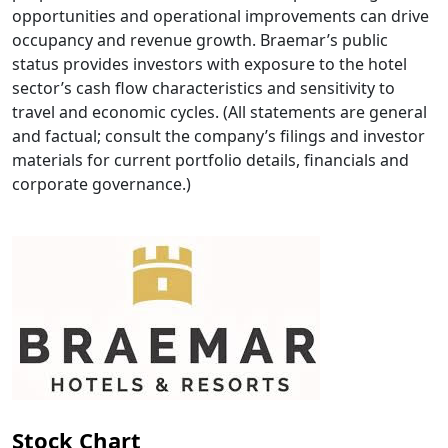
opportunities and operational improvements can drive
occupancy and revenue growth. Braemar’s public
status provides investors with exposure to the hotel
sector’s cash flow characteristics and sensitivity to
travel and economic cycles. (All statements are general
and factual; consult the company’s filings and investor
materials for current portfolio details, financials and
corporate governance.)
Stock Chart