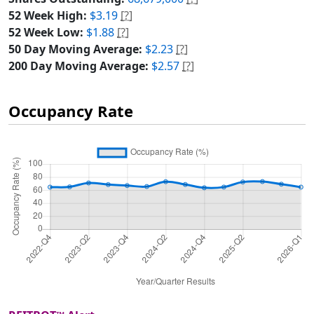
52 Week High:
$3.19
[?]
52 Week Low:
$1.88
[?]
50 Day Moving Average:
$2.23
[?]
200 Day Moving Average:
$2.57
[?]
Occupancy Rate