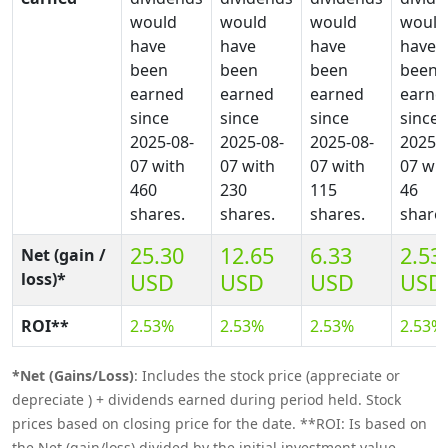
would
would
would
would
have
have
have
have
been
been
been
been
earned
earned
earned
earne
since
since
since
since
2025-08-
2025-08-
2025-08-
2025-0
07 with
07 with
07 with
07 wit
460
230
115
46
shares.
shares.
shares.
shares
25.30
12.65
6.33
2.53
Net (gain /
loss)*
USD
USD
USD
USD
ROI**
2.53%
2.53%
2.53%
2.53%
*Net (Gains/Loss)
: Includes the stock price (appreciate or
depreciate ) + dividends earned during period held. Stock
prices based on closing price for the date. **ROI: Is based on
the Net (gain/loss) divided by the initial investment value.