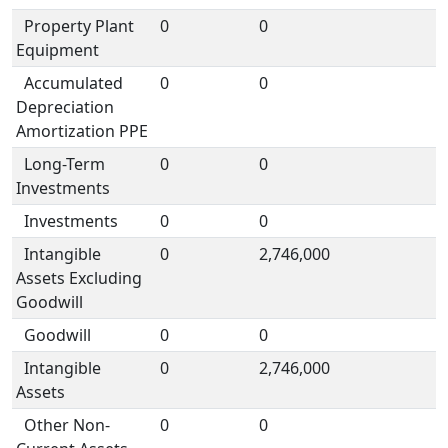
Property Plant
0
0
Equipment
Accumulated
0
0
Depreciation
Amortization PPE
Long-Term
0
0
Investments
Investments
0
0
Intangible
0
2,746,000
Assets Excluding
Goodwill
Goodwill
0
0
Intangible
0
2,746,000
Assets
Other Non-
0
0