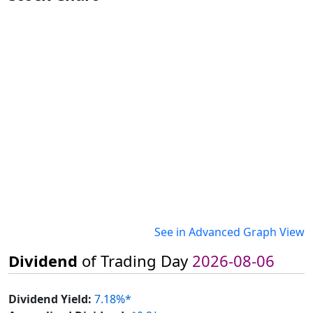
See in Advanced Graph View
Dividend
of Trading Day
2026-08-06
Dividend Yield:
7.18%*