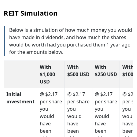
REIT Simulation
Below is a simulation of how much money you would
have made in dividends, and how much the shares
would be worth had you purchased them 1 year ago
for the amounts below.
With
With
With
With
$1,000
$500 USD
$250 USD
$100 
USD
Initial
@ $2.17
@ $2.17
@ $2.17
@ $2.
investment
per share
per share
per share
per s
you
you
you
you
would
would
would
would
have
have
have
have
been
been
been
been