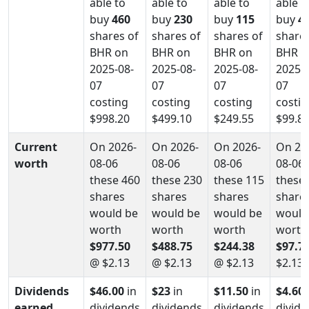
able to
able to
able to
able t
buy
460
buy
230
buy
115
buy
4
shares of
shares of
shares of
shares
BHR on
BHR on
BHR on
BHR o
2025-08-
2025-08-
2025-08-
2025-0
07
07
07
07
costing
costing
costing
costin
$998.20
$499.10
$249.55
$99.8
Current
On 2026-
On 2026-
On 2026-
On 20
worth
08-06
08-06
08-06
08-06
these 460
these 230
these 115
these 
shares
shares
shares
share
would be
would be
would be
would
worth
worth
worth
worth
$977.50
$488.75
$244.38
$97.7
@ $2.13
@ $2.13
@ $2.13
$2.13
Dividends
$46.00
in
$23
in
$11.50
in
$4.60
earned
dividends
dividends
dividends
divid