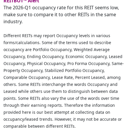
REITBOT™ Alert
The 2026-Q1 occupancy rate for this REIT seems low,
make sure to compare it to other REITs in the same
industry.
Different REITs may report Occupancy levels in various
forms/calculations. Some of the terms used to describe
occupancy are Portfolio Occupancy, Weighted Average
Occupancy, Ending Occupancy, Economic Occupancy, Leased
Occupancy, Physical Occupancy, Pro Forma Occupancy, Same-
Property Occupancy, Stabilized Portfolio Occupancy,
Comparable Occupancy, Lease Rate, Percent Leased, among
others. Some REITs interchange the words Occupancy and
Leased while others use them to distinguish between data
points. Some REITs also vary the use of the words over time
through their earning reports. Therefore the information
provided here is our best attempt at collecting data on
occupancy/leased trends. However, it may not be accurate or
comparable between different REITs.