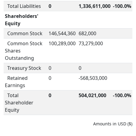
Total Liabilities
0
1,336,611,000
-100.0%
Shareholders'
Equity
Common Stock
146,544,360
682,000
Common Stock
100,289,000
73,279,000
Shares
Outstanding
Treasury Stock
0
0
Retained
0
-568,503,000
Earnings
Total
0
504,021,000
-100.0%
Shareholder
Equity
Amounts in USD ($)