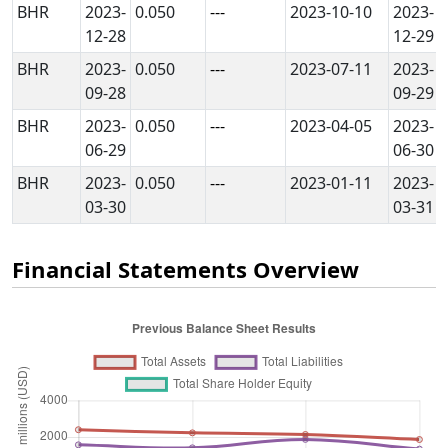
BHR
2023-
0.050
---
2023-10-10
2023-
12-28
12-29
BHR
2023-
0.050
---
2023-07-11
2023-
09-28
09-29
BHR
2023-
0.050
---
2023-04-05
2023-
06-29
06-30
BHR
2023-
0.050
---
2023-01-11
2023-
03-30
03-31
Financial Statements Overview