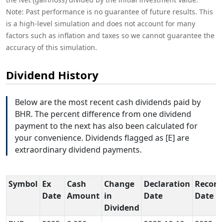
Note: Past performance is no guarantee of future results. This
is a high-level simulation and does not account for many
factors such as inflation and taxes so we cannot guarantee the
accuracy of this simulation.
Dividend History
Below are the most recent cash dividends paid by
BHR. The percent difference from one dividend
payment to the next has also been calculated for
your convenience. Dividends flagged as [E] are
extraordinary dividend payments.
Symbol
Ex
Cash
Change
Declaration
Record
Date
Amount
in
Date
Date
Dividend