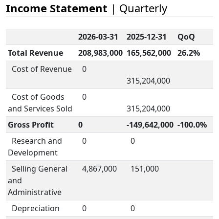
Income Statement
| Quarterly
2026-03-31
2025-12-31
QoQ
Total Revenue
208,983,000
165,562,000
26.2%
Cost of Revenue
0
315,204,000
Cost of Goods
0
and Services Sold
315,204,000
Gross Profit
0
-149,642,000
-100.0%
Research and
0
0
Development
Selling General
4,867,000
151,000
and
Administrative
Depreciation
0
0