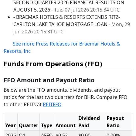
SECOND QUARTER 2026 FINANCIAL RESULTS ON
AUGUST 5, 2026 -
Tue, 07 Jul 2026 20:15:34 UTC
- BRAEMAR HOTELS & RESORTS EXTENDS RITZ-
CARLTON LAKE TAHOE MORTGAGE LOAN -
Mon, 29
Jun 2026 20:15:31 UTC
See more Press Releases for Braemar Hotels &
Resorts, Inc
Funds From Operations (FFO)
FFO Amount and Payout Ratio
Below are the FFO amounts, dividends, and payout
ratios for the last two quarters for BHR. Compare FFO
to other REITs at
REITFFO
.
Dividend
Payout
Year
Quarter
Type
Amount
Paid
Ratio
2026
Q1
AFFO
$0.52
$0.00
0.00%