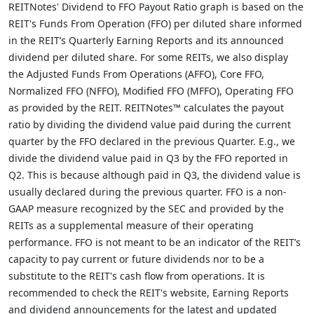
REITNotes' Dividend to FFO Payout Ratio graph is based on the
REIT's Funds From Operation (FFO) per diluted share informed
in the REIT’s Quarterly Earning Reports and its announced
dividend per diluted share. For some REITs, we also display
the Adjusted Funds From Operations (AFFO), Core FFO,
Normalized FFO (NFFO), Modified FFO (MFFO), Operating FFO
as provided by the REIT. REITNotes™ calculates the payout
ratio by dividing the dividend value paid during the current
quarter by the FFO declared in the previous Quarter. E.g., we
divide the dividend value paid in Q3 by the FFO reported in
Q2. This is because although paid in Q3, the dividend value is
usually declared during the previous quarter. FFO is a non-
GAAP measure recognized by the SEC and provided by the
REITs as a supplemental measure of their operating
performance. FFO is not meant to be an indicator of the REIT’s
capacity to pay current or future dividends nor to be a
substitute to the REIT's cash flow from operations. It is
recommended to check the REIT's website, Earning Reports
and dividend announcements for the latest and updated