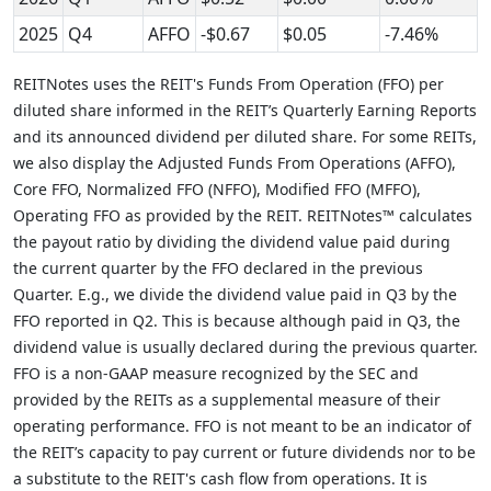
2025
Q4
AFFO
-$0.67
$0.05
-7.46%
REITNotes uses the REIT's Funds From Operation (FFO) per
diluted share informed in the REIT’s Quarterly Earning Reports
and its announced dividend per diluted share. For some REITs,
we also display the Adjusted Funds From Operations (AFFO),
Core FFO, Normalized FFO (NFFO), Modified FFO (MFFO),
Operating FFO as provided by the REIT. REITNotes™ calculates
the payout ratio by dividing the dividend value paid during
the current quarter by the FFO declared in the previous
Quarter. E.g., we divide the dividend value paid in Q3 by the
FFO reported in Q2. This is because although paid in Q3, the
dividend value is usually declared during the previous quarter.
FFO is a non-GAAP measure recognized by the SEC and
provided by the REITs as a supplemental measure of their
operating performance. FFO is not meant to be an indicator of
the REIT’s capacity to pay current or future dividends nor to be
a substitute to the REIT's cash flow from operations. It is