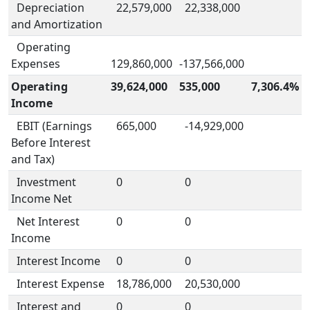
Depreciation
22,579,000
22,338,000
and Amortization
Operating
Expenses
129,860,000
-137,566,000
Operating
39,624,000
535,000
7,306.4%
Income
EBIT (Earnings
665,000
-14,929,000
Before Interest
and Tax)
Investment
0
0
Income Net
Net Interest
0
0
Income
Interest Income
0
0
Interest Expense
18,786,000
20,530,000
Interest and
0
0