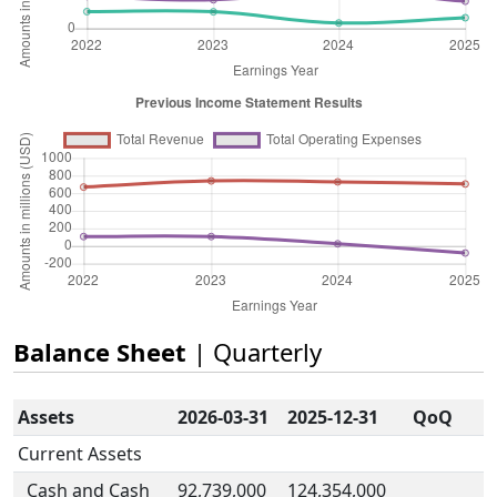
Balance Sheet
| Quarterly
Assets
2026-03-31
2025-12-31
QoQ
Current Assets
Cash and Cash
92,739,000
124,354,000