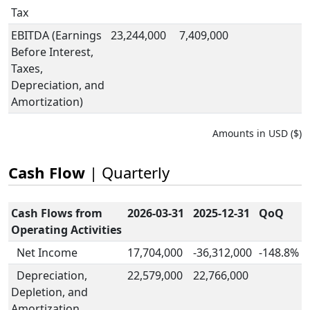
Tax
EBITDA (Earnings
23,244,000
7,409,000
Before Interest,
Taxes,
Depreciation, and
Amortization)
Amounts in USD ($)
Cash Flow
| Quarterly
Cash Flows from
2026-03-31
2025-12-31
QoQ
Operating Activities
Net Income
17,704,000
-36,312,000
-148.8%
Depreciation,
22,579,000
22,766,000
Depletion, and
Amortization