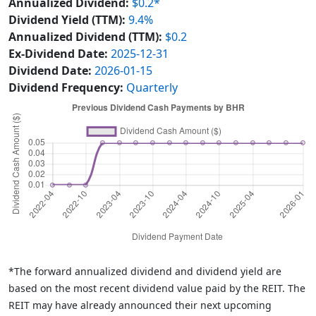
Annualized Dividend:
$0.2*
Dividend Yield (TTM):
9.4%
Annualized Dividend (TTM):
$0.2
Ex-Dividend Date:
2025-12-31
Dividend Date:
2026-01-15
Dividend Frequency:
Quarterly
*The forward annualized dividend and dividend yield are
based on the most recent dividend value paid by the REIT. The
REIT may have already announced their next upcoming