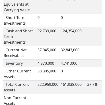
Equivalents at
Carrying Value
Short-Term
0
0
Investments
Cash and Short
92,739,000
124,354,000
Term
Investments
Current Net
37,045,000
32,843,000
Receivables
Inventory
4,870,000
4,741,000
Other Current
88,305,000
0
Assets
Total Current
222,959,000
161,938,000
37.7%
Assets
Non-Current
Assets