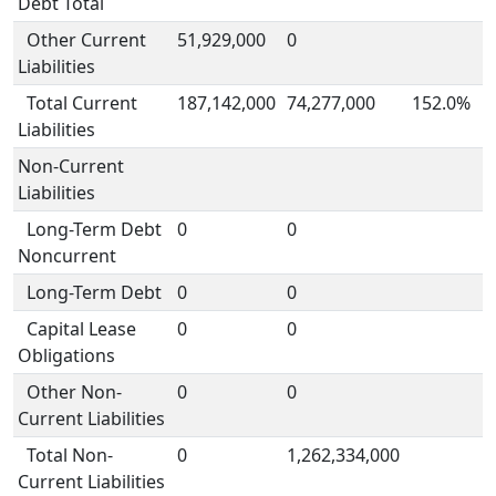
Debt Total
Other Current
51,929,000
0
Liabilities
Total Current
187,142,000
74,277,000
152.0%
Liabilities
Non-Current
Liabilities
Long-Term Debt
0
0
Noncurrent
Long-Term Debt
0
0
Capital Lease
0
0
Obligations
Other Non-
0
0
Current Liabilities
Total Non-
0
1,262,334,000
Current Liabilities