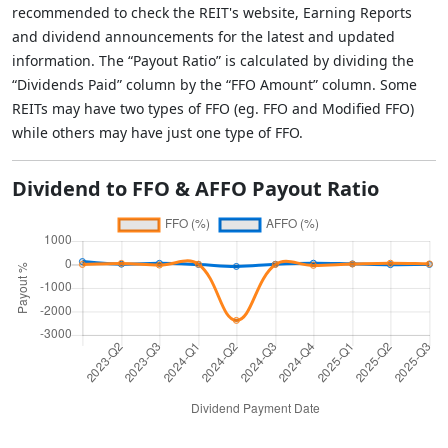
recommended to check the REIT's website, Earning Reports
and dividend announcements for the latest and updated
information. The “Payout Ratio” is calculated by dividing the
“Dividends Paid” column by the “FFO Amount” column. Some
REITs may have two types of FFO (eg. FFO and Modified FFO)
while others may have just one type of FFO.
Dividend to FFO & AFFO Payout Ratio