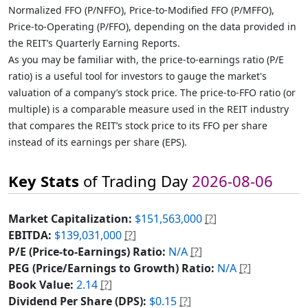
Normalized FFO (P/NFFO), Price-to-Modified FFO (P/MFFO),
Price-to-Operating (P/FFO), depending on the data provided in
the REIT’s Quarterly Earning Reports.
As you may be familiar with, the price-to-earnings ratio (P/E
ratio) is a useful tool for investors to gauge the market's
valuation of a company’s stock price. The price-to-FFO ratio (or
multiple) is a comparable measure used in the REIT industry
that compares the REIT’s stock price to its FFO per share
instead of its earnings per share (EPS).
Key Stats
of Trading Day
2026-08-06
Market Capitalization:
$151,563,000
[?]
EBITDA:
$139,031,000
[?]
P/E (Price-to-Earnings) Ratio:
N/A
[?]
PEG (Price/Earnings to Growth) Ratio:
N/A
[?]
Book Value:
2.14
[?]
Dividend Per Share (DPS):
$0.15
[?]