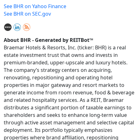
See BHR on Yahoo Finance
See BHR on SEC.gov
About BHR - Generated by REITBot™
Braemar Hotels & Resorts, Inc. (ticker: BHR) is a real
estate investment trust that owns and invests in
premium-branded, upper-upscale and luxury hotels.
The company’s strategy centers on acquiring,
renovating, repositioning and operating hotel
properties in major gateway and resort markets to
generate income from room revenue, food & beverage
and related hospitality services. As a REIT, Braemar
distributes a significant portion of taxable earnings to
shareholders and seeks to enhance long‑term value
through active asset management and selective capital
deployment. Its portfolio typically emphasizes
properties where brand affiliation, repositioning