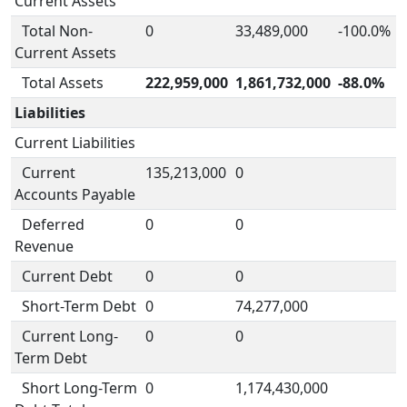
Current Assets
Total Non-
0
33,489,000
-100.0%
Current Assets
Total Assets
222,959,000
1,861,732,000
-88.0%
Liabilities
Current Liabilities
Current
135,213,000
0
Accounts Payable
Deferred
0
0
Revenue
Current Debt
0
0
Short-Term Debt
0
74,277,000
Current Long-
0
0
Term Debt
Short Long-Term
0
1,174,430,000