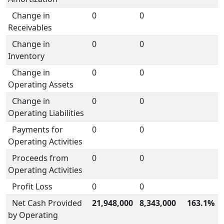
Change in
0
0
Receivables
Change in
0
0
Inventory
Change in
0
0
Operating Assets
Change in
0
0
Operating Liabilities
Payments for
0
0
Operating Activities
Proceeds from
0
0
Operating Activities
Profit Loss
0
0
Net Cash Provided
21,948,000
8,343,000
163.1%
by Operating