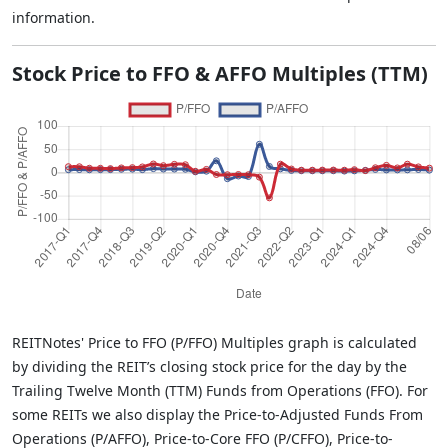
information.
Stock Price to FFO & AFFO Multiples (TTM)
REITNotes' Price to FFO (P/FFO) Multiples graph is calculated
by dividing the REIT’s closing stock price for the day by the
Trailing Twelve Month (TTM) Funds from Operations (FFO). For
some REITs we also display the Price-to-Adjusted Funds From
Operations (P/AFFO), Price-to-Core FFO (P/CFFO), Price-to-