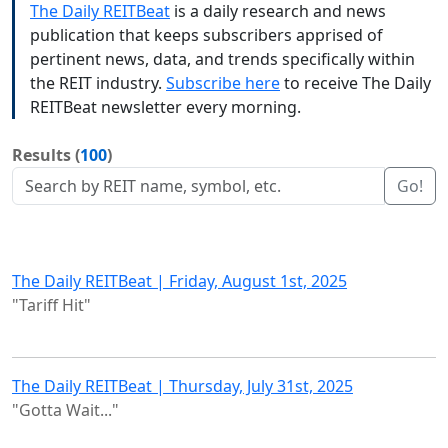
The Daily REITBeat
is a daily research and news
publication that keeps subscribers apprised of
pertinent news, data, and trends specifically within
the REIT industry.
Subscribe here
to receive The Daily
REITBeat newsletter every morning.
Results (
100
)
Go!
The Daily REITBeat | Friday, August 1st, 2025
"Tariff Hit"
The Daily REITBeat | Thursday, July 31st, 2025
"Gotta Wait..."