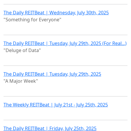
The Daily REITBeat | Wednesday, July 30th, 2025
"Something for Everyone"
The Daily REITBeat | Tuesday, July 29th, 2025 (For Real...)
"Deluge of Data"
The Daily REITBeat | Tuesday, July 29th, 2025
"A Major Week"
The Weekly REITBeat | July 21st - July 25th, 2025
The Daily REITBeat | Friday, July 25th, 2025