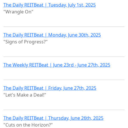
The Daily REITBeat | Tuesday, July 1st, 2025
"Wrangle On"
The Daily REITBeat | Monday, June 30th, 2025
"Signs of Progress?"
The Weekly REITBeat | June 23rd - June 27th, 2025
The Daily REITBeat | Friday, June 27th, 2025
"Let's Make a Deal!"
The Daily REITBeat | Thursday, June 26th, 2025
"Cuts on the Horizon?"