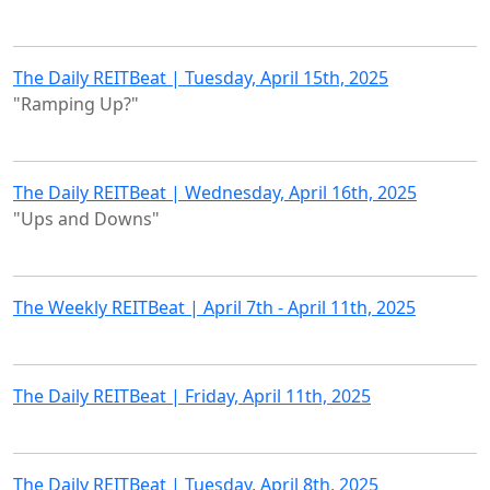
The Daily REITBeat | Tuesday, April 15th, 2025
"Ramping Up?"
The Daily REITBeat | Wednesday, April 16th, 2025
"Ups and Downs"
The Weekly REITBeat | April 7th - April 11th, 2025
The Daily REITBeat | Friday, April 11th, 2025
The Daily REITBeat | Tuesday, April 8th, 2025