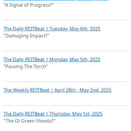
"A Signal of Progress?"
The Daily REITBeat | Tuesday, May 6th, 2025
"Damaging Impact?"
The Daily REITBeat | Monday, May 5th, 2025
"Passing The Torch"
The Weekly REITBeat | April 28th - May 2nd, 2025
The Daily REITBeat | Thursday, May 1st, 2025
"The Ol Green Shoots?"