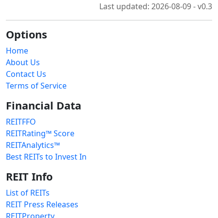
Last updated: 2026-08-09 - v0.3
Options
Home
About Us
Contact Us
Terms of Service
Financial Data
REITFFO
REITRating™ Score
REITAnalytics™
Best REITs to Invest In
REIT Info
List of REITs
REIT Press Releases
REITProperty