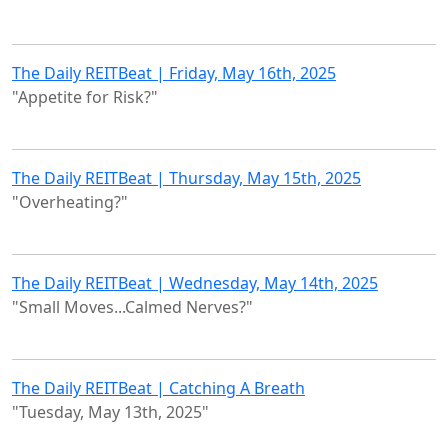
The Daily REITBeat | Friday, May 16th, 2025
"Appetite for Risk?"
The Daily REITBeat | Thursday, May 15th, 2025
"Overheating?"
The Daily REITBeat | Wednesday, May 14th, 2025
"Small Moves...Calmed Nerves?"
The Daily REITBeat | Catching A Breath
"Tuesday, May 13th, 2025"