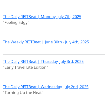
The Daily REITBeat | Monday, July 7th, 2025
"Feeling Edgy"
The Weekly REITBeat | June 30th - July 4th, 2025
The Daily REITBeat | Thursday, July 3rd, 2025
"Early Travel Lite Edition"
The Daily REITBeat | Wednesday, July 2nd, 2025
"Turning Up the Heat"