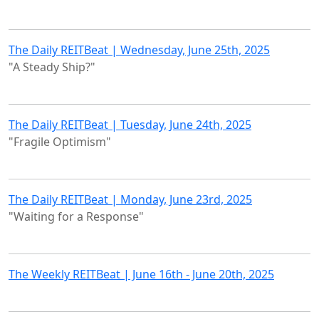
The Daily REITBeat | Wednesday, June 25th, 2025
"A Steady Ship?"
The Daily REITBeat | Tuesday, June 24th, 2025
"Fragile Optimism"
The Daily REITBeat | Monday, June 23rd, 2025
"Waiting for a Response"
The Weekly REITBeat | June 16th - June 20th, 2025