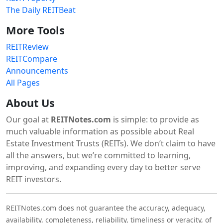
The Daily REITBeat
More Tools
REITReview
REITCompare
Announcements
All Pages
About Us
Our goal at
REITNotes.com
is simple: to provide as
much valuable information as possible about Real
Estate Investment Trusts (REITs). We don’t claim to have
all the answers, but we’re committed to learning,
improving, and expanding every day to better serve
REIT investors.
REITNotes.com does not guarantee the accuracy, adequacy,
availability, completeness, reliability, timeliness or veracity, of