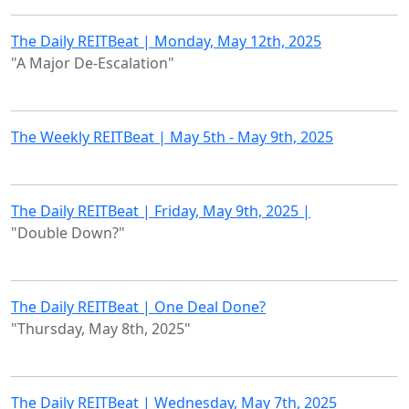
The Daily REITBeat | Monday, May 12th, 2025
"A Major De-Escalation"
The Weekly REITBeat | May 5th - May 9th, 2025
The Daily REITBeat | Friday, May 9th, 2025 |
"Double Down?"
The Daily REITBeat | One Deal Done?
"Thursday, May 8th, 2025"
The Daily REITBeat | Wednesday, May 7th, 2025