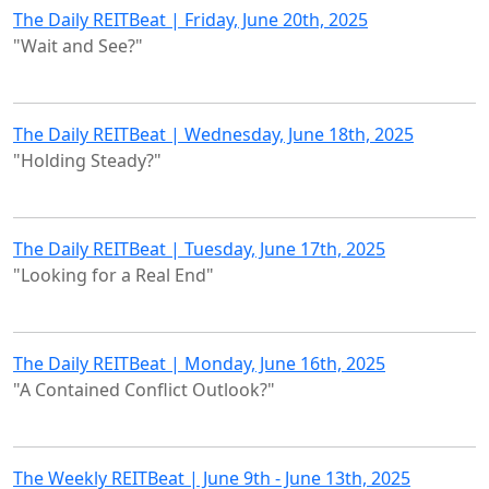
The Daily REITBeat | Friday, June 20th, 2025
"Wait and See?"
The Daily REITBeat | Wednesday, June 18th, 2025
"Holding Steady?"
The Daily REITBeat | Tuesday, June 17th, 2025
"Looking for a Real End"
The Daily REITBeat | Monday, June 16th, 2025
"A Contained Conflict Outlook?"
The Weekly REITBeat | June 9th - June 13th, 2025