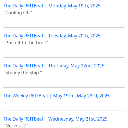
The Daily REITBeat | Monday, May 19th, 2025
"Cooling Off"
The Daily REITBeat | Tuesday, May 20th, 2025
"Push It to the Limit"
The Daily REITBeat | Thursday, May 22nd, 2025
"Steady the Ship?"
The Weekly REITBeat | May 19th - May 23rd, 2025
The Daily REITBeat | Wednesday, May 21st, 2025
"Nervous?"