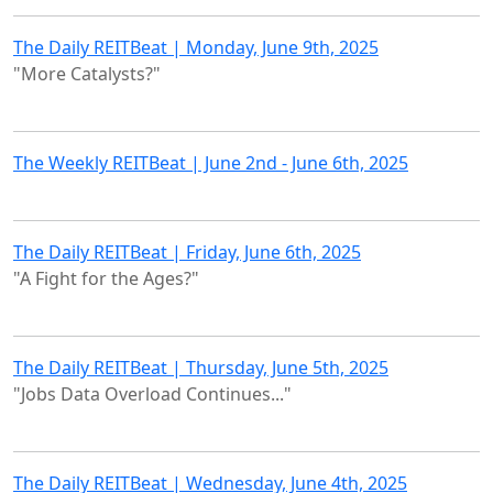
The Daily REITBeat | Monday, June 9th, 2025
"More Catalysts?"
The Weekly REITBeat | June 2nd - June 6th, 2025
The Daily REITBeat | Friday, June 6th, 2025
"A Fight for the Ages?"
The Daily REITBeat | Thursday, June 5th, 2025
"Jobs Data Overload Continues..."
The Daily REITBeat | Wednesday, June 4th, 2025