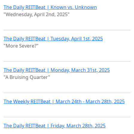
The Daily REITBeat | Known vs. Unknown
"Wednesday, April 2nd, 2025"
The Daily REITBeat | Tuesday, April 1st, 2025
"More Severe?"
The Daily REITBeat | Monday, March 31st, 2025
"A Bruising Quarter"
The Weekly REITBeat | March 24th - March 28th, 2025
The Daily REITBeat | Friday, March 28th, 2025