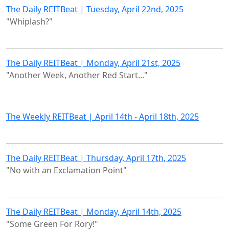
The Daily REITBeat | Tuesday, April 22nd, 2025
"Whiplash?"
The Daily REITBeat | Monday, April 21st, 2025
"Another Week, Another Red Start..."
The Weekly REITBeat | April 14th - April 18th, 2025
The Daily REITBeat | Thursday, April 17th, 2025
"No with an Exclamation Point"
The Daily REITBeat | Monday, April 14th, 2025
"Some Green For Rory!"