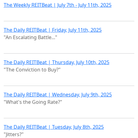
The Weekly REITBeat | July 7th - July 11th, 2025
The Daily REITBeat | Friday, July 11th, 2025
"An Escalating Battle..."
The Daily REITBeat | Thursday, July 10th, 2025
"The Conviction to Buy?"
The Daily REITBeat | Wednesday, July 9th, 2025
"What's the Going Rate?"
The Daily REITBeat | Tuesday, July 8th, 2025
"Jitters?"