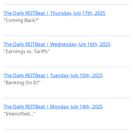
The Daily REITBeat | Thursday, July 17th, 2025
"Coming Back?"
The Daily REITBeat | Wednesday, July 16th, 2025
"Earnings vs. Tariffs"
The Daily REITBeat | Tuesday, July 15th, 2025
"Banking On It?"
The Daily REITBeat | Monday, July 14th, 2025
"Intensified..."