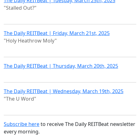
The Daily REITBeat | Tuesday, March 25th, 2025
"Stalled Out?"
The Daily REITBeat | Friday, March 21st, 2025
"Holy Heathrow Moly"
The Daily REITBeat | Thursday, March 20th, 2025
The Daily REITBeat | Wednesday, March 19th, 2025
"The U Word"
Subscribe here
to receive The Daily REITBeat newsletter
every morning.