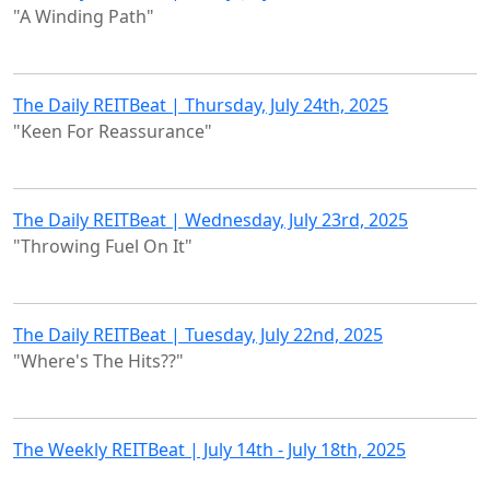
"A Winding Path"
The Daily REITBeat | Thursday, July 24th, 2025
"Keen For Reassurance"
The Daily REITBeat | Wednesday, July 23rd, 2025
"Throwing Fuel On It"
The Daily REITBeat | Tuesday, July 22nd, 2025
"Where's The Hits??"
The Weekly REITBeat | July 14th - July 18th, 2025