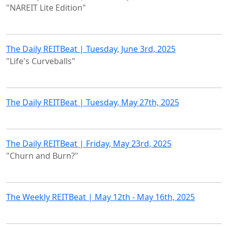
"NAREIT Lite Edition"
The Daily REITBeat | Tuesday, June 3rd, 2025
"Life's Curveballs"
The Daily REITBeat | Tuesday, May 27th, 2025
The Daily REITBeat | Friday, May 23rd, 2025
"Churn and Burn?"
The Weekly REITBeat | May 12th - May 16th, 2025