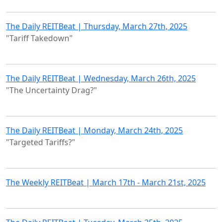
The Daily REITBeat | Thursday, March 27th, 2025
"Tariff Takedown"
The Daily REITBeat | Wednesday, March 26th, 2025
"The Uncertainty Drag?"
The Daily REITBeat | Monday, March 24th, 2025
"Targeted Tariffs?"
The Weekly REITBeat | March 17th - March 21st, 2025