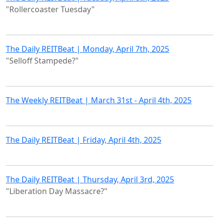
"Rollercoaster Tuesday"
The Daily REITBeat | Monday, April 7th, 2025
"Selloff Stampede?"
The Weekly REITBeat | March 31st - April 4th, 2025
The Daily REITBeat | Friday, April 4th, 2025
The Daily REITBeat | Thursday, April 3rd, 2025
"Liberation Day Massacre?"