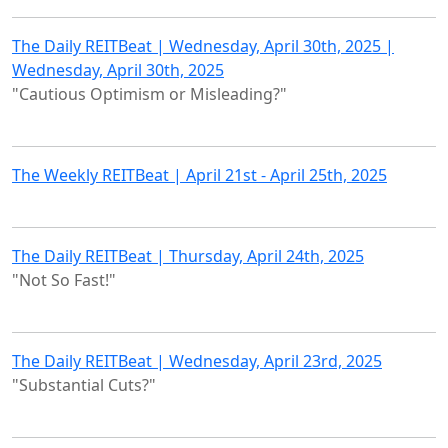
The Daily REITBeat | Wednesday, April 30th, 2025 |
Wednesday, April 30th, 2025
"Cautious Optimism or Misleading?"
The Weekly REITBeat | April 21st - April 25th, 2025
The Daily REITBeat | Thursday, April 24th, 2025
"Not So Fast!"
The Daily REITBeat | Wednesday, April 23rd, 2025
"Substantial Cuts?"