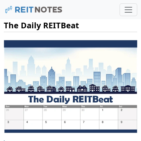
The Daily REITBeat