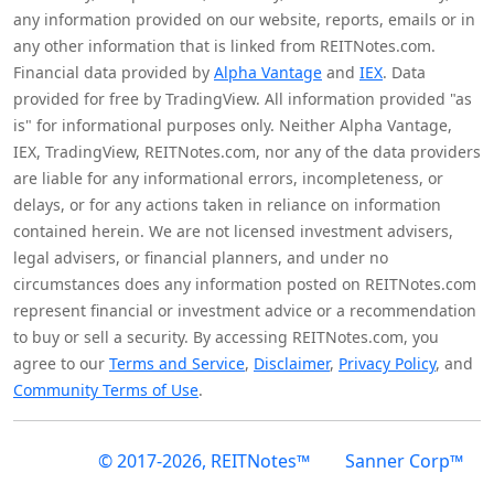
any information provided on our website, reports, emails or in
any other information that is linked from REITNotes.com.
Financial data provided by
Alpha Vantage
and
IEX
. Data
provided for free by TradingView. All information provided "as
is" for informational purposes only. Neither Alpha Vantage,
IEX, TradingView, REITNotes.com, nor any of the data providers
are liable for any informational errors, incompleteness, or
delays, or for any actions taken in reliance on information
contained herein. We are not licensed investment advisers,
legal advisers, or financial planners, and under no
circumstances does any information posted on REITNotes.com
represent financial or investment advice or a recommendation
to buy or sell a security. By accessing REITNotes.com, you
agree to our
Terms and Service
,
Disclaimer
,
Privacy Policy
, and
Community Terms of Use
.
© 2017-2026, REITNotes™
Sanner Corp™