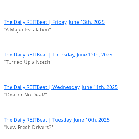
The Daily REITBeat | Friday, June 13th, 2025
"A Major Escalation"
The Daily REITBeat | Thursday, June 12th, 2025
"Turned Up a Notch"
The Daily REITBeat | Wednesday, June 11th, 2025
"Deal or No Deal?"
The Daily REITBeat | Tuesday, June 10th, 2025
"New Fresh Drivers?"