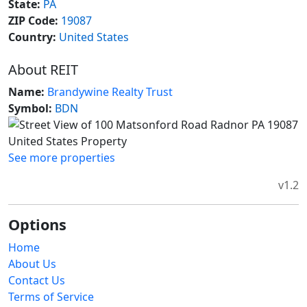
State:
PA
ZIP Code:
19087
Country:
United States
About REIT
Name:
Brandywine Realty Trust
Symbol:
BDN
See more properties
v1.2
Options
Home
About Us
Contact Us
Terms of Service