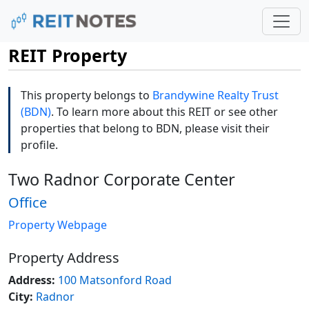
REIT Property
This property belongs to
Brandywine Realty Trust
(BDN)
. To learn more about this REIT or see other
properties that belong to BDN, please visit their
profile.
Two Radnor Corporate Center
Office
Property Webpage
Property Address
Address:
100 Matsonford Road
City:
Radnor