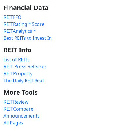
Financial Data
REITFFO
REITRating™ Score
REITAnalytics™
Best REITs to Invest In
REIT Info
List of REITs
REIT Press Releases
REITProperty
The Daily REITBeat
More Tools
REITReview
REITCompare
Announcements
All Pages