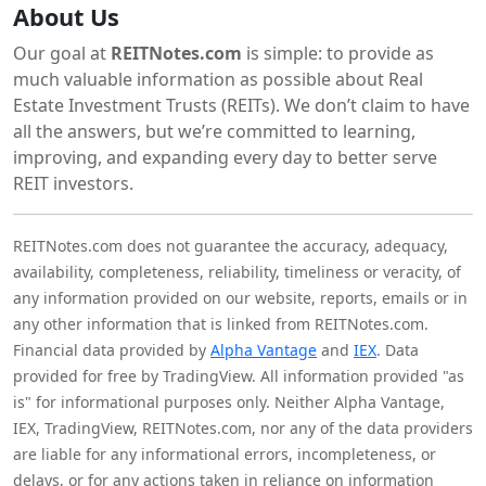
About Us
Our goal at
REITNotes.com
is simple: to provide as
much valuable information as possible about Real
Estate Investment Trusts (REITs). We don’t claim to have
all the answers, but we’re committed to learning,
improving, and expanding every day to better serve
REIT investors.
REITNotes.com does not guarantee the accuracy, adequacy,
availability, completeness, reliability, timeliness or veracity, of
any information provided on our website, reports, emails or in
any other information that is linked from REITNotes.com.
Financial data provided by
Alpha Vantage
and
IEX
. Data
provided for free by TradingView. All information provided "as
is" for informational purposes only. Neither Alpha Vantage,
IEX, TradingView, REITNotes.com, nor any of the data providers
are liable for any informational errors, incompleteness, or
delays, or for any actions taken in reliance on information