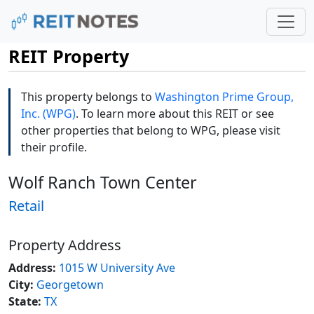
REIT Property
This property belongs to
Washington Prime Group,
Inc. (WPG)
. To learn more about this REIT or see
other properties that belong to WPG, please visit
their profile.
Wolf Ranch Town Center
Retail
Property Address
Address:
1015 W University Ave
City:
Georgetown
State:
TX