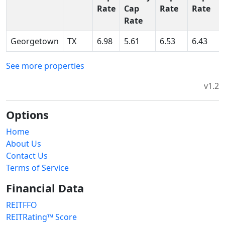
Rate
Cap
Rate
Rate
Rate
Georgetown
TX
6.98
5.61
6.53
6.43
See more properties
v1.2
Options
Home
About Us
Contact Us
Terms of Service
Financial Data
REITFFO
REITRating™ Score