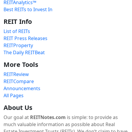
REITAnalytics™
Best REITs to Invest In
REIT Info
List of REITs
REIT Press Releases
REITProperty
The Daily REITBeat
More Tools
REITReview
REITCompare
Announcements
All Pages
About Us
Our goal at
REITNotes.com
is simple: to provide as
much valuable information as possible about Real
Estate Investment Trusts (REITs). We don’t claim to have