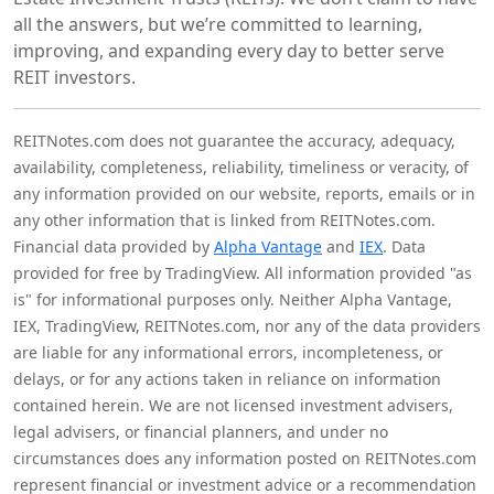
all the answers, but we’re committed to learning,
improving, and expanding every day to better serve
REIT investors.
REITNotes.com does not guarantee the accuracy, adequacy,
availability, completeness, reliability, timeliness or veracity, of
any information provided on our website, reports, emails or in
any other information that is linked from REITNotes.com.
Financial data provided by
Alpha Vantage
and
IEX
. Data
provided for free by TradingView. All information provided "as
is" for informational purposes only. Neither Alpha Vantage,
IEX, TradingView, REITNotes.com, nor any of the data providers
are liable for any informational errors, incompleteness, or
delays, or for any actions taken in reliance on information
contained herein. We are not licensed investment advisers,
legal advisers, or financial planners, and under no
circumstances does any information posted on REITNotes.com
represent financial or investment advice or a recommendation