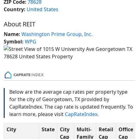
ZIP Code:
78628
Country:
United States
About REIT
Name:
Washington Prime Group, Inc.
Symbol:
WPG
Below are the average cap rates per property type
for the city of Georgetown, TX provided by
CapRateIndex. The cap rate is updated frequently. To
learn more, please visit
CapRateIndex
.
City
State
City
Multi-
Retail
Office
Cap
Family
Cap
Cap