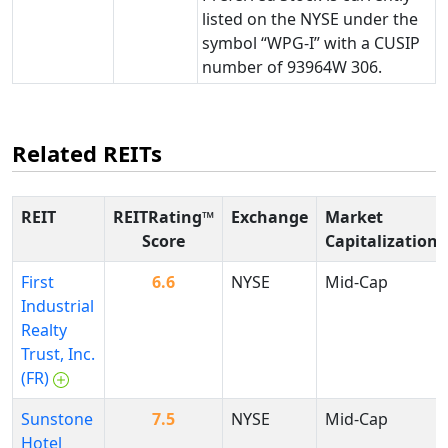
listed on the NYSE under the
symbol “WPG-I” with a CUSIP
number of 93964W 306.
Related REITs
REIT
REITRating™
Exchange
Market
Score
Capitalization
First
6.6
NYSE
Mid-Cap
Industrial
Realty
Trust, Inc.
(FR)
Sunstone
7.5
NYSE
Mid-Cap
Hotel