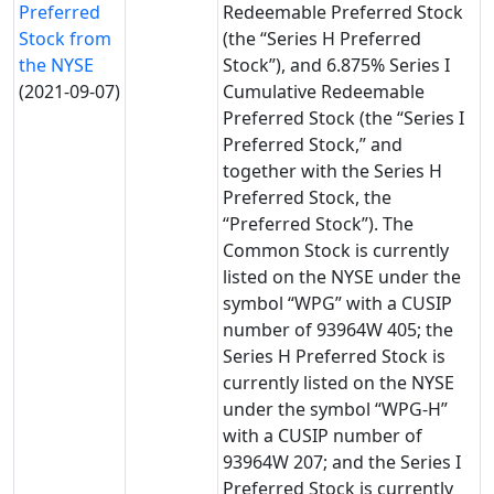
Preferred
Redeemable Preferred Stock
Stock from
(the “Series H Preferred
the NYSE
Stock”), and 6.875% Series I
(2021-09-07)
Cumulative Redeemable
Preferred Stock (the “Series I
Preferred Stock,” and
together with the Series H
Preferred Stock, the
“Preferred Stock”). The
Common Stock is currently
listed on the NYSE under the
symbol “WPG” with a CUSIP
number of 93964W 405; the
Series H Preferred Stock is
currently listed on the NYSE
under the symbol “WPG-H”
with a CUSIP number of
93964W 207; and the Series I
Preferred Stock is currently