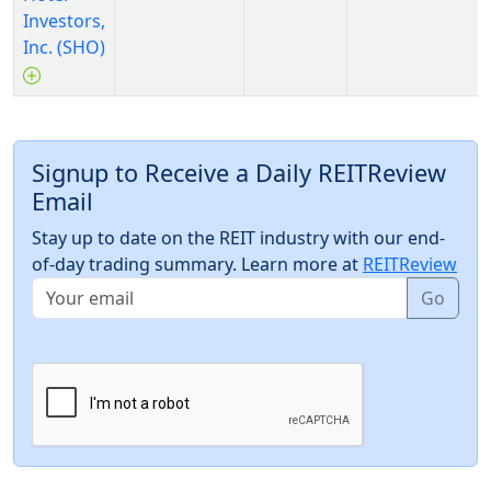
Investors,
Inc. (SHO)
Signup to Receive a Daily REITReview
Email
Stay up to date on the REIT industry with our end-
of-day trading summary. Learn more at
REITReview
Go