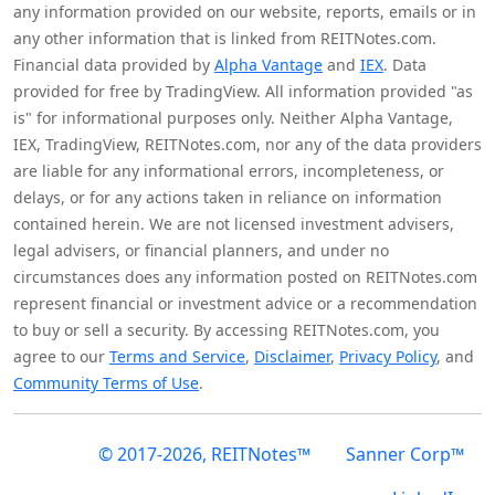
any information provided on our website, reports, emails or in
any other information that is linked from REITNotes.com.
Financial data provided by
Alpha Vantage
and
IEX
. Data
provided for free by TradingView. All information provided "as
is" for informational purposes only. Neither Alpha Vantage,
IEX, TradingView, REITNotes.com, nor any of the data providers
are liable for any informational errors, incompleteness, or
delays, or for any actions taken in reliance on information
contained herein. We are not licensed investment advisers,
legal advisers, or financial planners, and under no
circumstances does any information posted on REITNotes.com
represent financial or investment advice or a recommendation
to buy or sell a security. By accessing REITNotes.com, you
agree to our
Terms and Service
,
Disclaimer
,
Privacy Policy
, and
Community Terms of Use
.
© 2017-2026, REITNotes™
Sanner Corp™