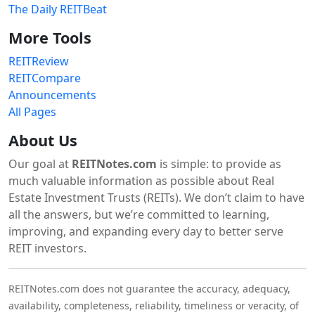
The Daily REITBeat
More Tools
REITReview
REITCompare
Announcements
All Pages
About Us
Our goal at
REITNotes.com
is simple: to provide as
much valuable information as possible about Real
Estate Investment Trusts (REITs). We don’t claim to have
all the answers, but we’re committed to learning,
improving, and expanding every day to better serve
REIT investors.
REITNotes.com does not guarantee the accuracy, adequacy,
availability, completeness, reliability, timeliness or veracity, of