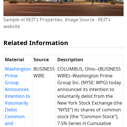
Sample of REIT’s Properties. Image Source - REIT’s
website
Related Information
Material
Source
Description
Washington
BUSINESS
COLUMBUS, Ohio--(BUSINESS
Prime
WIRE
WIRE)--Washington Prime
Group
Group Inc. (NYSE: WPG) today
Announces
announced its intention to
Intention to
voluntarily delist from the
Voluntarily
New York Stock Exchange (the
Delist
“NYSE”) its shares of common
Common
stock (the “Common Stock”),
and
7.5% Series H Cumulative