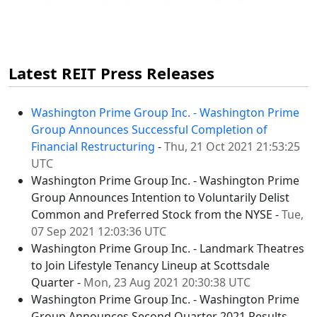
Latest REIT Press Releases
Washington Prime Group Inc. - Washington Prime
Group Announces Successful Completion of
Financial Restructuring
-
Thu, 21 Oct 2021 21:53:25
UTC
Washington Prime Group Inc. - Washington Prime
Group Announces Intention to Voluntarily Delist
Common and Preferred Stock from the NYSE -
Tue,
07 Sep 2021 12:03:36 UTC
Washington Prime Group Inc. - Landmark Theatres
to Join Lifestyle Tenancy Lineup at Scottsdale
Quarter -
Mon, 23 Aug 2021 20:30:38 UTC
Washington Prime Group Inc. - Washington Prime
Group Announces Second Quarter 2021 Results -