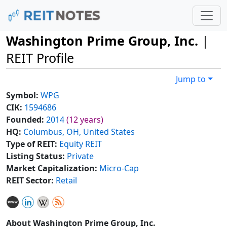
Washington Prime Group, Inc.
|
REIT Profile
Jump to
Symbol:
WPG
CIK:
1594686
Founded:
2014
(12 years)
HQ:
Columbus, OH, United States
Type of REIT:
Equity REIT
Listing Status:
Private
Market Capitalization:
Micro-Cap
REIT Sector:
Retail
About Washington Prime Group, Inc.