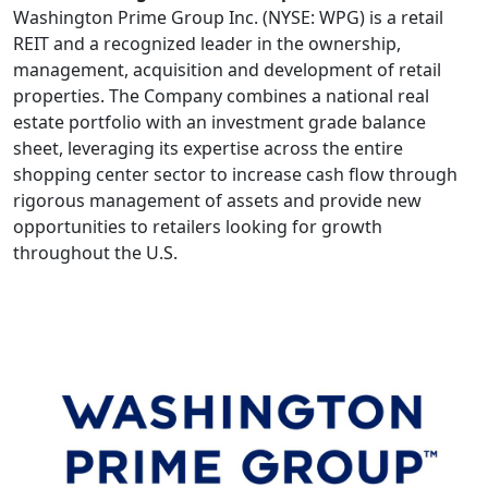
Washington Prime Group Inc. (NYSE: WPG) is a retail
REIT and a recognized leader in the ownership,
management, acquisition and development of retail
properties. The Company combines a national real
estate portfolio with an investment grade balance
sheet, leveraging its expertise across the entire
shopping center sector to increase cash flow through
rigorous management of assets and provide new
opportunities to retailers looking for growth
throughout the U.S.