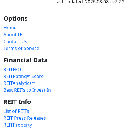
Last updated: 2026-08-08 - v7.2.2
Options
Home
About Us
Contact Us
Terms of Service
Financial Data
REITFFO
REITRating™ Score
REITAnalytics™
Best REITs to Invest In
REIT Info
List of REITs
REIT Press Releases
REITProperty