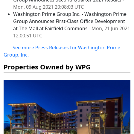
Mon, 09 Aug 2021 20:08:03 UTC
Washington Prime Group Inc. - Washington Prime
Group Announces First-Class Office Development
at The Mall at Fairfield Commons -
Mon, 21 Jun 2021
12:00:51 UTC
See more Press Releases for Washington Prime
Group, Inc.
Properties Owned by WPG