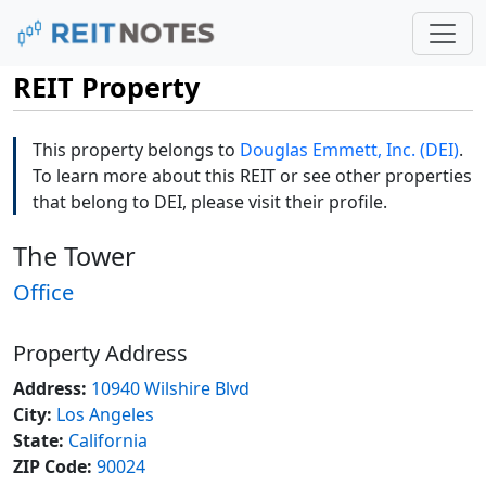
REIT Property
This property belongs to
Douglas Emmett, Inc. (DEI)
.
To learn more about this REIT or see other properties
that belong to DEI, please visit their profile.
The Tower
Office
Property Address
Address:
10940 Wilshire Blvd
City:
Los Angeles
State:
California
ZIP Code:
90024