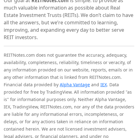
Our goal at
REITNotes.com
is simple: to provide as
much valuable information as possible about Real
Estate Investment Trusts (REITs). We don’t claim to have
all the answers, but we’re committed to learning,
improving, and expanding every day to better serve
REIT investors.
REITNotes.com does not guarantee the accuracy, adequacy,
availability, completeness, reliability, timeliness or veracity, of
any information provided on our website, reports, emails or in
any other information that is linked from REITNotes.com.
Financial data provided by
Alpha Vantage
and
IEX
. Data
provided for free by TradingView. All information provided "as
is" for informational purposes only. Neither Alpha Vantage,
IEX, TradingView, REITNotes.com, nor any of the data providers
are liable for any informational errors, incompleteness, or
delays, or for any actions taken in reliance on information
contained herein. We are not licensed investment advisers,
legal advisers, or financial planners, and under no