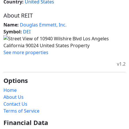
Country:
United States
About REIT
Name:
Douglas Emmett, Inc.
Symbol:
DEI
See more properties
v1.2
Options
Home
About Us
Contact Us
Terms of Service
Financial Data