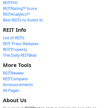
REITFFO
REITRating™ Score
REITAnalytics™
Best REITs to Invest In
REIT Info
List of REITs
REIT Press Releases
REITProperty
The Daily REITBeat
More Tools
REITReview
REITCompare
Announcements
All Pages
About Us