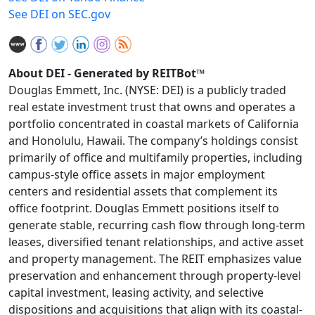
See DEI on SEC.gov
About DEI - Generated by REITBot™
Douglas Emmett, Inc. (NYSE: DEI) is a publicly traded
real estate investment trust that owns and operates a
portfolio concentrated in coastal markets of California
and Honolulu, Hawaii. The company’s holdings consist
primarily of office and multifamily properties, including
campus-style office assets in major employment
centers and residential assets that complement its
office footprint. Douglas Emmett positions itself to
generate stable, recurring cash flow through long-term
leases, diversified tenant relationships, and active asset
and property management. The REIT emphasizes value
preservation and enhancement through property-level
capital investment, leasing activity, and selective
dispositions and acquisitions that align with its coastal-