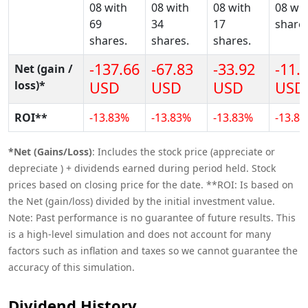
08 with
08 with
08 with
08 wit
69
34
17
shares
shares.
shares.
shares.
-137.66
-67.83
-33.92
-11.
Net (gain /
loss)*
USD
USD
USD
USD
ROI**
-13.83%
-13.83%
-13.83%
-13.8
*Net (Gains/Loss)
: Includes the stock price (appreciate or
depreciate ) + dividends earned during period held. Stock
prices based on closing price for the date. **ROI: Is based on
the Net (gain/loss) divided by the initial investment value.
Note: Past performance is no guarantee of future results. This
is a high-level simulation and does not account for many
factors such as inflation and taxes so we cannot guarantee the
accuracy of this simulation.
Dividend History