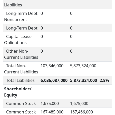
Liabilities
Long-Term Debt
0
0
Noncurrent
Long-Term Debt
0
0
Capital Lease
0
0
Obligations
Other Non-
0
0
Current Liabilities
Total Non-
103,346,000
5,873,324,000
Current Liabilities
Total Liabilities
6,036,087,000
5,873,324,000
2.8%
Shareholders'
Equity
Common Stock
1,675,000
1,675,000
Common Stock
167,485,000
167,466,000