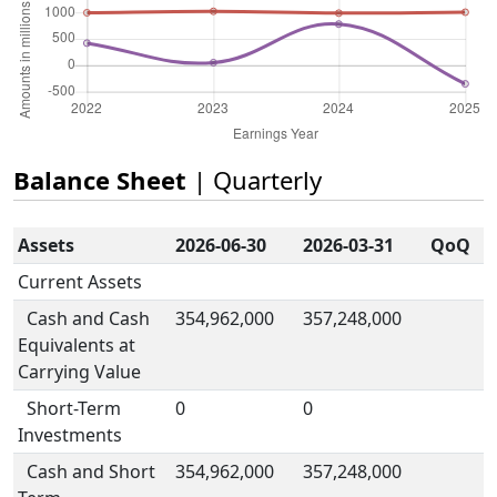
Balance Sheet
| Quarterly
Assets
2026-06-30
2026-03-31
QoQ
Current Assets
Cash and Cash
354,962,000
357,248,000
Equivalents at
Carrying Value
Short-Term
0
0
Investments
Cash and Short
354,962,000
357,248,000