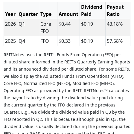
Dividend
Payout
Year
Quarter
Type
Amount
Paid
Ratio
2026
Q1
Core
$0.44
$0.19
43.18%
FFO
2025
Q4
FFO
$0.33
$0.19
57.58%
REITNotes uses the REIT's Funds From Operation (FFO) per
diluted share informed in the REIT’s Quarterly Earning Reports
and its announced dividend per diluted share. For some REITs,
we also display the Adjusted Funds From Operations (AFFO),
Core FFO, Normalized FFO (NFFO), Modified FFO (MFFO),
Operating FFO as provided by the REIT. REITNotes™ calculates
the payout ratio by dividing the dividend value paid during
the current quarter by the FFO declared in the previous
Quarter. E.g., we divide the dividend value paid in Q3 by the
FFO reported in Q2. This is because although paid in Q3, the
dividend value is usually declared during the previous quarter.
FFO is a non-GAAP measure recognized by the SEC and