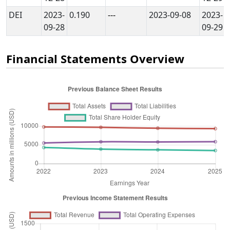
DEI
2023-
0.190
---
2023-09-08
2023-
09-28
09-29
Financial Statements Overview