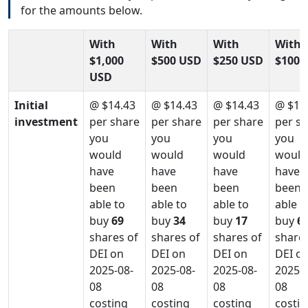
for the amounts below.
With
With
With
With
$1,000
$500 USD
$250 USD
$100 
USD
Initial
@ $14.43
@ $14.43
@ $14.43
@ $14
investment
per share
per share
per share
per s
you
you
you
you
would
would
would
would
have
have
have
have
been
been
been
been
able to
able to
able to
able t
buy
69
buy
34
buy
17
buy
6
shares of
shares of
shares of
shares
DEI on
DEI on
DEI on
DEI o
2025-08-
2025-08-
2025-08-
2025-0
08
08
08
08
costing
costing
costing
costin