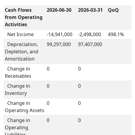
Cash Flows
2026-06-30
2026-03-31
QoQ
from Operating
Activities
Net Income
-14,941,000
-2,498,000
498.1%
Depreciation,
99,297,000
97,407,000
Depletion, and
Amortization
Change in
0
0
Receivables
Change in
0
0
Inventory
Change in
0
0
Operating Assets
Change in
0
0
Operating
Liabilities