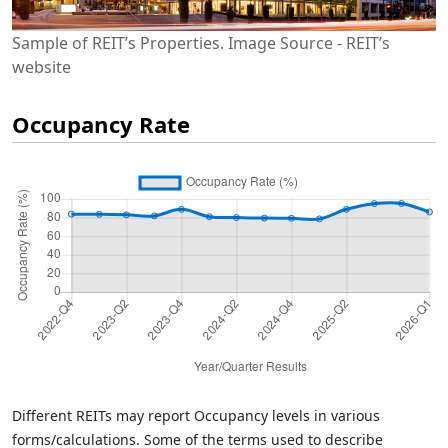
Sample of REIT’s Properties. Image Source - REIT’s
website
Occupancy Rate
Different REITs may report Occupancy levels in various
forms/calculations. Some of the terms used to describe