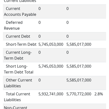
Current Liabilities
Current
0
0
Accounts Payable
Deferred
0
0
Revenue
Current Debt
0
0
Short-Term Debt
5,745,053,000
5,585,017,000
Current Long-
0
0
Term Debt
Short Long-
5,745,053,000
5,585,017,000
Term Debt Total
Other Current
0
5,585,017,000
Liabilities
Total Current
5,932,741,000
5,770,772,000
2.8%
Liabilities
Non-Current