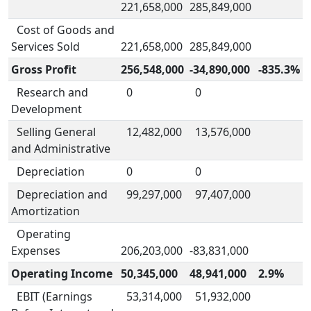
221,658,000
285,849,000
Cost of Goods and
Services Sold
221,658,000
285,849,000
Gross Profit
256,548,000
-34,890,000
-835.3%
Research and
0
0
Development
Selling General
12,482,000
13,576,000
and Administrative
Depreciation
0
0
Depreciation and
99,297,000
97,407,000
Amortization
Operating
Expenses
206,203,000
-83,831,000
Operating Income
50,345,000
48,941,000
2.9%
EBIT (Earnings
53,314,000
51,932,000