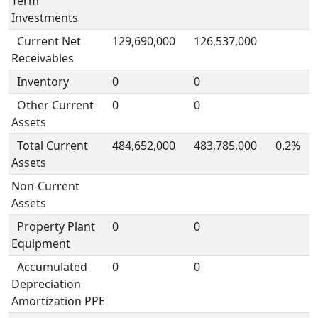
Term
Investments
Current Net
129,690,000
126,537,000
Receivables
Inventory
0
0
Other Current
0
0
Assets
Total Current
484,652,000
483,785,000
0.2%
Assets
Non-Current
Assets
Property Plant
0
0
Equipment
Accumulated
0
0
Depreciation
Amortization PPE