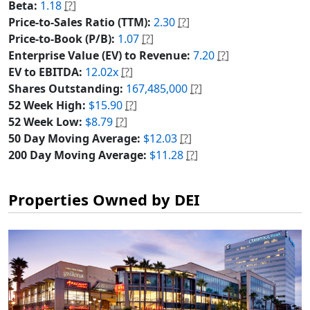
Beta:
1.18
[?]
Price-to-Sales Ratio (TTM):
2.30
[?]
Price-to-Book (P/B):
1.07
[?]
Enterprise Value (EV) to Revenue:
7.20
[?]
EV to EBITDA:
12.02x
[?]
Shares Outstanding:
167,485,000
[?]
52 Week High:
$15.90
[?]
52 Week Low:
$8.79
[?]
50 Day Moving Average:
$12.03
[?]
200 Day Moving Average:
$11.28
[?]
Properties Owned by DEI