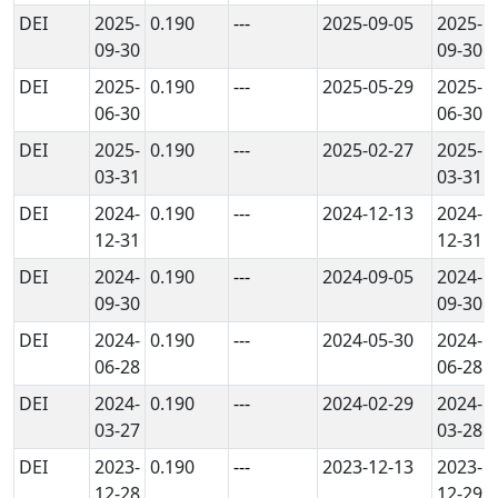
DEI
2025-
0.190
---
2025-09-05
2025-
09-30
09-30
DEI
2025-
0.190
---
2025-05-29
2025-
06-30
06-30
DEI
2025-
0.190
---
2025-02-27
2025-
03-31
03-31
DEI
2024-
0.190
---
2024-12-13
2024-
12-31
12-31
DEI
2024-
0.190
---
2024-09-05
2024-
09-30
09-30
DEI
2024-
0.190
---
2024-05-30
2024-
06-28
06-28
DEI
2024-
0.190
---
2024-02-29
2024-
03-27
03-28
DEI
2023-
0.190
---
2023-12-13
2023-
12-28
12-29