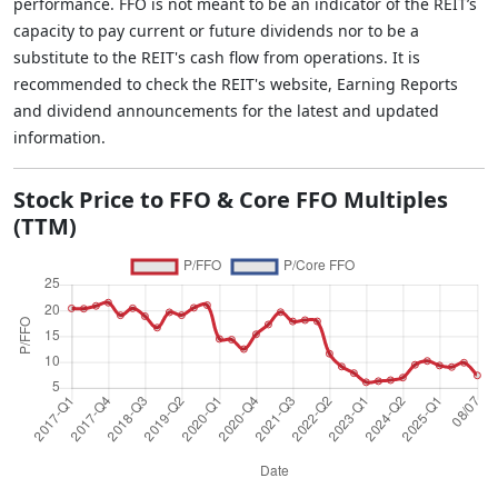
performance. FFO is not meant to be an indicator of the REIT’s
capacity to pay current or future dividends nor to be a
substitute to the REIT's cash flow from operations. It is
recommended to check the REIT's website, Earning Reports
and dividend announcements for the latest and updated
information.
Stock Price to FFO & Core FFO Multiples
(TTM)