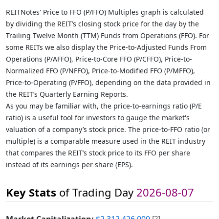
REITNotes' Price to FFO (P/FFO) Multiples graph is calculated
by dividing the REIT’s closing stock price for the day by the
Trailing Twelve Month (TTM) Funds from Operations (FFO). For
some REITs we also display the Price-to-Adjusted Funds From
Operations (P/AFFO), Price-to-Core FFO (P/CFFO), Price-to-
Normalized FFO (P/NFFO), Price-to-Modified FFO (P/MFFO),
Price-to-Operating (P/FFO), depending on the data provided in
the REIT’s Quarterly Earning Reports.
As you may be familiar with, the price-to-earnings ratio (P/E
ratio) is a useful tool for investors to gauge the market's
valuation of a company’s stock price. The price-to-FFO ratio (or
multiple) is a comparable measure used in the REIT industry
that compares the REIT’s stock price to its FFO per share
instead of its earnings per share (EPS).
Key Stats
of Trading Day
2026-08-07
Market Capitalization:
$2,312,426,000
[?]