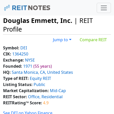
Douglas Emmett, Inc.
| REIT
Profile
Jump to
Compare REIT
Symbol:
DEI
CIK:
1364250
Exchange:
NYSE
Founded:
1971
(55 years)
HQ:
Santa Monica, CA, United States
Type of REIT:
Equity REIT
Listing Status:
Public
Market Capitalization:
Mid-Cap
REIT Sector:
Office, Residential
REITRating™ Score:
4.9
See DEI on Yahoo Finance