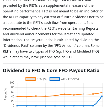
provided by the REITs as a supplemental measure of their
operating performance. FFO is not meant to be an indicator of
the REIT’s capacity to pay current or future dividends nor to be
a substitute to the REIT's cash flow from operations. It is
recommended to check the REIT's website, Earning Reports
and dividend announcements for the latest and updated
information. The “Payout Ratio” is calculated by dividing the
“Dividends Paid” column by the “FFO Amount” column. Some
REITs may have two types of FFO (eg. FFO and Modified FFO)
while others may have just one type of FFO.
Dividend to FFO & Core FFO Payout Ratio