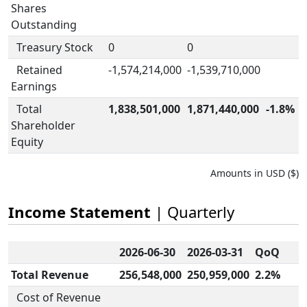
Shares
Outstanding
Treasury Stock
0
0
Retained
-1,574,214,000
-1,539,710,000
Earnings
Total
1,838,501,000
1,871,440,000
-1.8%
Shareholder
Equity
Amounts in USD ($)
Income Statement
| Quarterly
2026-06-30
2026-03-31
QoQ
Total Revenue
256,548,000
250,959,000
2.2%
Cost of Revenue