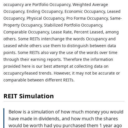
occupancy are Portfolio Occupancy, Weighted Average
Occupancy, Ending Occupancy, Economic Occupancy, Leased
Occupancy, Physical Occupancy, Pro Forma Occupancy, Same-
Property Occupancy, Stabilized Portfolio Occupancy,
Comparable Occupancy, Lease Rate, Percent Leased, among
others. Some REITs interchange the words Occupancy and
Leased while others use them to distinguish between data
points. Some REITs also vary the use of the words over time
through their earning reports. Therefore the information
provided here is our best attempt at collecting data on
occupancy/leased trends. However, it may not be accurate or
comparable between different REITs.
REIT Simulation
Below is a simulation of how much money you would
have made in dividends, and how much the shares
would be worth had you purchased them 1 year ago