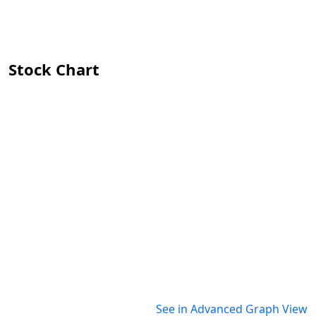
Stock Chart
See in Advanced Graph View