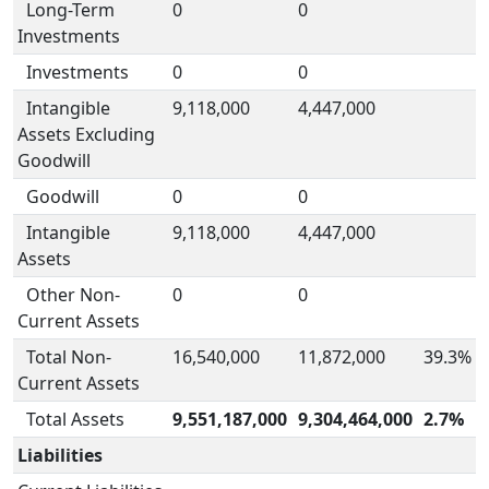
Long-Term
0
0
Investments
Investments
0
0
Intangible
9,118,000
4,447,000
Assets Excluding
Goodwill
Goodwill
0
0
Intangible
9,118,000
4,447,000
Assets
Other Non-
0
0
Current Assets
Total Non-
16,540,000
11,872,000
39.3%
Current Assets
Total Assets
9,551,187,000
9,304,464,000
2.7%
Liabilities