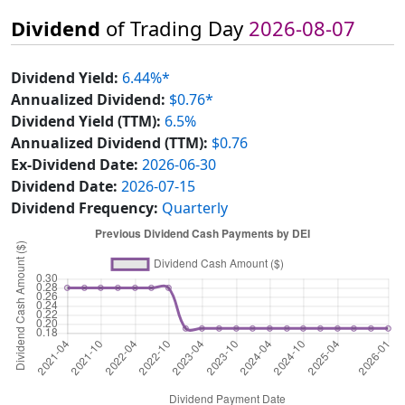
Dividend
of Trading Day
2026-08-07
Dividend Yield:
6.44%*
Annualized Dividend:
$0.76*
Dividend Yield (TTM):
6.5%
Annualized Dividend (TTM):
$0.76
Ex-Dividend Date:
2026-06-30
Dividend Date:
2026-07-15
Dividend Frequency:
Quarterly