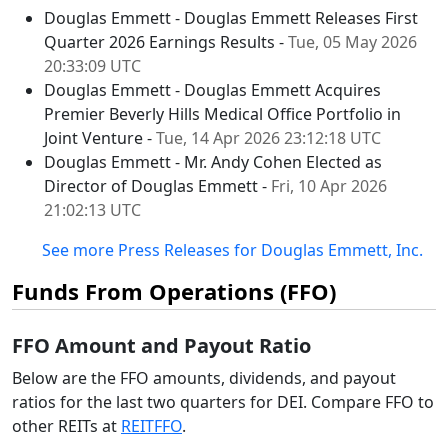
Douglas Emmett - Douglas Emmett Releases First
Quarter 2026 Earnings Results -
Tue, 05 May 2026
20:33:09 UTC
Douglas Emmett - Douglas Emmett Acquires
Premier Beverly Hills Medical Office Portfolio in
Joint Venture -
Tue, 14 Apr 2026 23:12:18 UTC
Douglas Emmett - Mr. Andy Cohen Elected as
Director of Douglas Emmett -
Fri, 10 Apr 2026
21:02:13 UTC
See more Press Releases for Douglas Emmett, Inc.
Funds From Operations (FFO)
FFO Amount and Payout Ratio
Below are the FFO amounts, dividends, and payout
ratios for the last two quarters for DEI. Compare FFO to
other REITs at
REITFFO
.