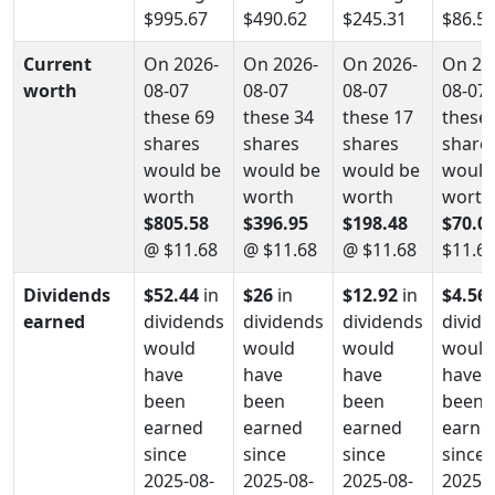
$995.67
$490.62
$245.31
$86.5
Current
On 2026-
On 2026-
On 2026-
On 20
worth
08-07
08-07
08-07
08-07
these 69
these 34
these 17
these 
shares
shares
shares
share
would be
would be
would be
would
worth
worth
worth
worth
$805.58
$396.95
$198.48
$70.0
@ $11.68
@ $11.68
@ $11.68
$11.6
Dividends
$52.44
in
$26
in
$12.92
in
$4.56
earned
dividends
dividends
dividends
divid
would
would
would
would
have
have
have
have
been
been
been
been
earned
earned
earned
earne
since
since
since
since
2025-08-
2025-08-
2025-08-
2025-0