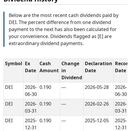
Below are the most recent cash dividends paid by
DEI. The percent difference from one dividend
payment to the next has also been calculated for
your convenience. Dividends flagged as [E] are
extraordinary dividend payments.
Symbol
Ex
Cash
Change
Declaration
Record
Date
Amount
in
Date
Date
Dividend
DEI
2026-
0.190
---
2026-05-28
2026-
06-30
06-30
DEI
2026-
0.190
---
2026-02-26
2026-
03-31
03-31
DEI
2025-
0.190
---
2025-12-05
2025-
12-31
12-31