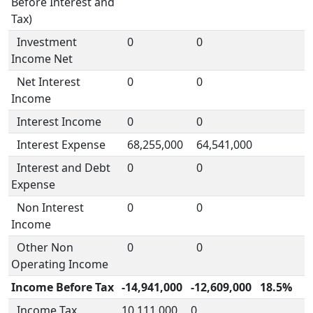
Before Interest and
Tax)
Investment
0
0
Income Net
Net Interest
0
0
Income
Interest Income
0
0
Interest Expense
68,255,000
64,541,000
Interest and Debt
0
0
Expense
Non Interest
0
0
Income
Other Non
0
0
Operating Income
Income Before Tax
-14,941,000
-12,609,000
18.5%
Income Tax
10,111,000
0