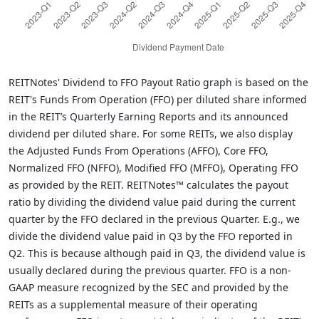
REITNotes' Dividend to FFO Payout Ratio graph is based on the
REIT's Funds From Operation (FFO) per diluted share informed
in the REIT’s Quarterly Earning Reports and its announced
dividend per diluted share. For some REITs, we also display
the Adjusted Funds From Operations (AFFO), Core FFO,
Normalized FFO (NFFO), Modified FFO (MFFO), Operating FFO
as provided by the REIT. REITNotes™ calculates the payout
ratio by dividing the dividend value paid during the current
quarter by the FFO declared in the previous Quarter. E.g., we
divide the dividend value paid in Q3 by the FFO reported in
Q2. This is because although paid in Q3, the dividend value is
usually declared during the previous quarter. FFO is a non-
GAAP measure recognized by the SEC and provided by the
REITs as a supplemental measure of their operating