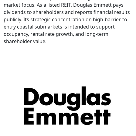
market focus. As a listed REIT, Douglas Emmett pays
dividends to shareholders and reports financial results
publicly. Its strategic concentration on high-barrier-to-
entry coastal submarkets is intended to support
occupancy, rental rate growth, and long-term
shareholder value.