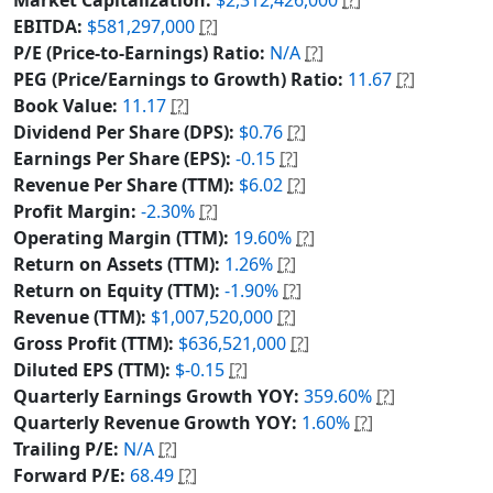
EBITDA:
$581,297,000
[?]
P/E (Price-to-Earnings) Ratio:
N/A
[?]
PEG (Price/Earnings to Growth) Ratio:
11.67
[?]
Book Value:
11.17
[?]
Dividend Per Share (DPS):
$0.76
[?]
Earnings Per Share (EPS):
-0.15
[?]
Revenue Per Share (TTM):
$6.02
[?]
Profit Margin:
-2.30%
[?]
Operating Margin (TTM):
19.60%
[?]
Return on Assets (TTM):
1.26%
[?]
Return on Equity (TTM):
-1.90%
[?]
Revenue (TTM):
$1,007,520,000
[?]
Gross Profit (TTM):
$636,521,000
[?]
Diluted EPS (TTM):
$-0.15
[?]
Quarterly Earnings Growth YOY:
359.60%
[?]
Quarterly Revenue Growth YOY:
1.60%
[?]
Trailing P/E:
N/A
[?]
Forward P/E:
68.49
[?]