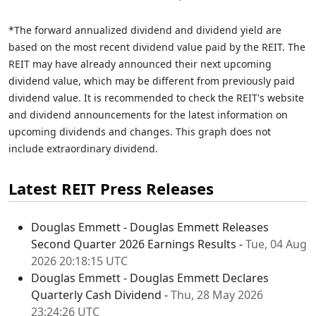
*The forward annualized dividend and dividend yield are
based on the most recent dividend value paid by the REIT. The
REIT may have already announced their next upcoming
dividend value, which may be different from previously paid
dividend value. It is recommended to check the REIT's website
and dividend announcements for the latest information on
upcoming dividends and changes. This graph does not
include extraordinary dividend.
Latest REIT Press Releases
Douglas Emmett - Douglas Emmett Releases
Second Quarter 2026 Earnings Results -
Tue, 04 Aug
2026 20:18:15 UTC
Douglas Emmett - Douglas Emmett Declares
Quarterly Cash Dividend -
Thu, 28 May 2026
23:24:26 UTC