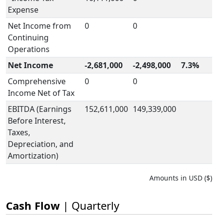
Expense
Net Income from
0
0
Continuing
Operations
Net Income
-2,681,000
-2,498,000
7.3%
Comprehensive
0
0
Income Net of Tax
EBITDA (Earnings
152,611,000
149,339,000
Before Interest,
Taxes,
Depreciation, and
Amortization)
Amounts in USD ($)
Cash Flow
| Quarterly