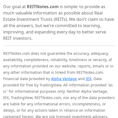
Our goal at
REITNotes.com
is simple: to provide as
much valuable information as possible about Real
Estate Investment Trusts (REITs). We don’t claim to have
all the answers, but we’re committed to learning,
improving, and expanding every day to better serve
REIT investors.
REITNotes.com does not guarantee the accuracy, adequacy,
availability, completeness, reliability, timeliness or veracity, of
any information provided on our website, reports, emails or in
any other information that is linked from REITNotes.com.
Financial data provided by
Alpha Vantage
and
IEX
. Data
provided for free by TradingView. All information provided "as
is" for informational purposes only. Neither Alpha Vantage,
IEX, TradingView, REITNotes.com, nor any of the data providers
are liable for any informational errors, incompleteness, or
delays, or for any actions taken in reliance on information
contained herein. We are not licensed investment advisers,