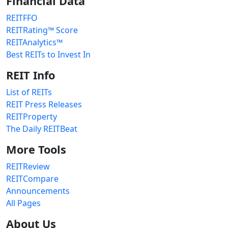
Financial Data
REITFFO
REITRating™ Score
REITAnalytics™
Best REITs to Invest In
REIT Info
List of REITs
REIT Press Releases
REITProperty
The Daily REITBeat
More Tools
REITReview
REITCompare
Announcements
All Pages
About Us