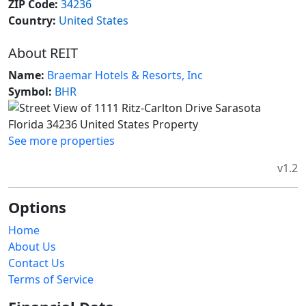
ZIP Code:
34236
Country:
United States
About REIT
Name:
Braemar Hotels & Resorts, Inc
Symbol:
BHR
See more properties
v1.2
Options
Home
About Us
Contact Us
Terms of Service