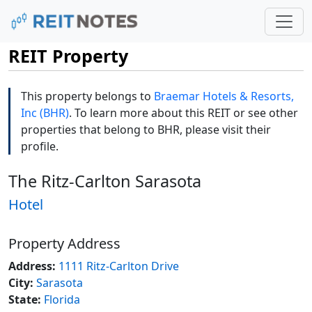
REIT Property
This property belongs to
Braemar Hotels & Resorts,
Inc (BHR)
. To learn more about this REIT or see other
properties that belong to BHR, please visit their
profile.
The Ritz-Carlton Sarasota
Hotel
Property Address
Address:
1111 Ritz-Carlton Drive
City:
Sarasota
State:
Florida