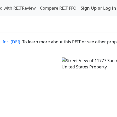
d with REITReview
Compare REIT FFO
Sign Up or Log In
Inc. (DEI)
. To learn more about this REIT or see other prope