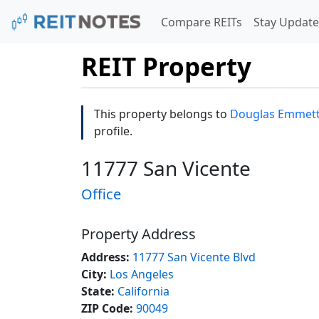
Compare REITs
Stay Update
REIT Property
This property belongs to
Douglas Emmett, 
profile.
11777 San Vicente
Office
Property Address
Address:
11777 San Vicente Blvd
City:
Los Angeles
State:
California
ZIP Code:
90049