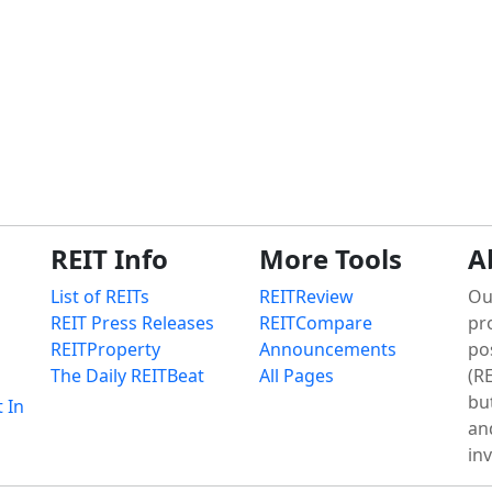
REIT Info
More Tools
A
List of REITs
REITReview
Ou
REIT Press Releases
REITCompare
pr
REITProperty
Announcements
po
The Daily REITBeat
All Pages
(RE
bu
t In
an
in