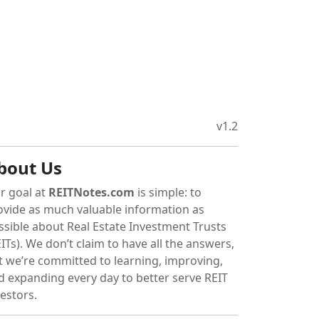
v1.2
bout Us
r goal at
REITNotes.com
is simple: to
ovide as much valuable information as
ssible about Real Estate Investment Trusts
ITs). We don’t claim to have all the answers,
t we’re committed to learning, improving,
d expanding every day to better serve REIT
vestors.