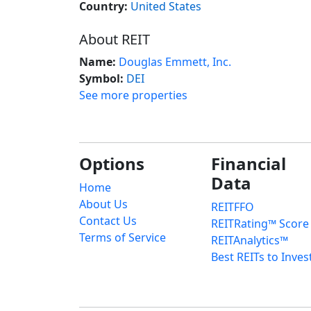
Country:
United States
About REIT
Name:
Douglas Emmett, Inc.
Symbol:
DEI
See more properties
Options
Financial
Data
Home
About Us
REITFFO
Contact Us
REITRating™ Score
Terms of Service
REITAnalytics™
Best REITs to Inves