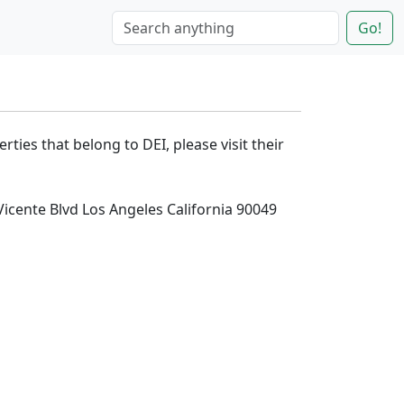
Go!
rties that belong to DEI, please visit their