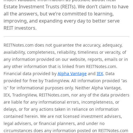
Estate Investment Trusts (REITs). We don’t claim to have
all the answers, but we’re committed to learning,
improving, and expanding every day to better serve
REIT investors.
REITNotes.com does not guarantee the accuracy, adequacy,
availability, completeness, reliability, timeliness or veracity, of
any information provided on our website, reports, emails or in
any other information that is linked from REITNotes.com.
Financial data provided by
Alpha Vantage
and
IEX
. Data
provided for free by TradingView. All information provided "as
is" for informational purposes only. Neither Alpha Vantage,
IEX, TradingView, REITNotes.com, nor any of the data providers
are liable for any informational errors, incompleteness, or
delays, or for any actions taken in reliance on information
contained herein. We are not licensed investment advisers,
legal advisers, or financial planners, and under no
circumstances does any information posted on REITNotes.com