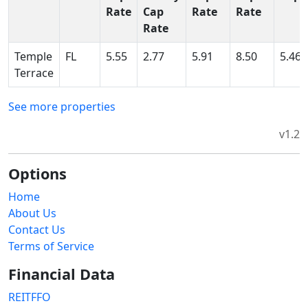
Rate
Cap
Rate
Rate
Rate
Temple
FL
5.55
2.77
5.91
8.50
5.46
Terrace
See more properties
v1.2
Options
Home
About Us
Contact Us
Terms of Service
Financial Data
REITFFO