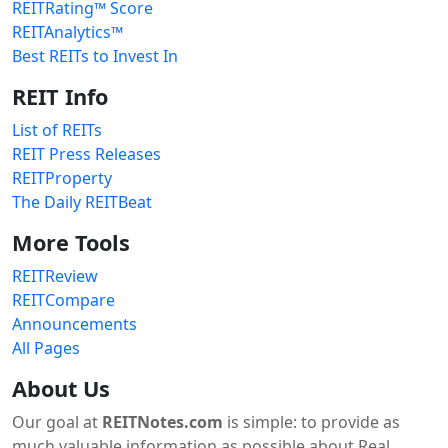
REITRating™ Score
REITAnalytics™
Best REITs to Invest In
REIT Info
List of REITs
REIT Press Releases
REITProperty
The Daily REITBeat
More Tools
REITReview
REITCompare
Announcements
All Pages
About Us
Our goal at
REITNotes.com
is simple: to provide as
much valuable information as possible about Real