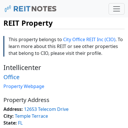
REIT Property
This property belongs to
City Office REIT Inc (CIO)
. To
learn more about this REIT or see other properties
that belong to CIO, please visit their profile.
Intellicenter
Office
Property Webpage
Property Address
Address:
12653 Telecom Drive
City:
Temple Terrace
State:
FL