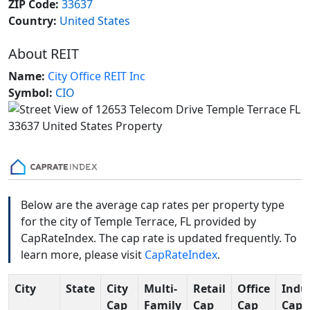
ZIP Code:
33637
Country:
United States
About REIT
Name:
City Office REIT Inc
Symbol:
CIO
Below are the average cap rates per property type
for the city of Temple Terrace, FL provided by
CapRateIndex. The cap rate is updated frequently. To
learn more, please visit
CapRateIndex
.
City
State
City
Multi-
Retail
Office
Indus
Cap
Family
Cap
Cap
Cap 