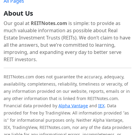
All Pages
About Us
Our goal at
REITNotes.com
is simple: to provide as
much valuable information as possible about Real
Estate Investment Trusts (REITs). We don’t claim to have
all the answers, but we’re committed to learning,
improving, and expanding every day to better serve
REIT investors.
REITNotes.com does not guarantee the accuracy, adequacy,
availability, completeness, reliability, timeliness or veracity, of
any information provided on our website, reports, emails or in
any other information that is linked from REITNotes.com.
Financial data provided by
Alpha Vantage
and
IEX
. Data
provided for free by TradingView. All information provided "as
is" for informational purposes only. Neither Alpha Vantage,
IEX, TradingView, REITNotes.com, nor any of the data providers
are liable for any informational errors, incompleteness, or