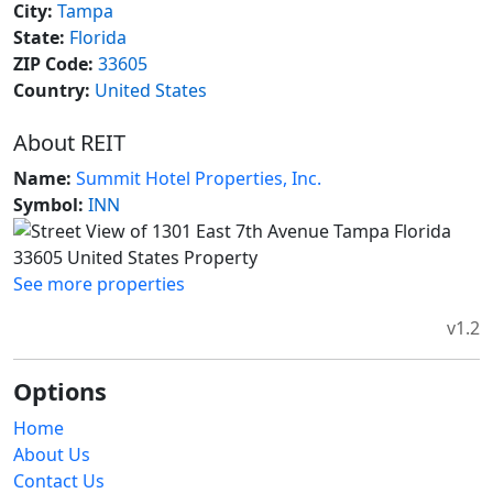
City:
Tampa
State:
Florida
ZIP Code:
33605
Country:
United States
About REIT
Name:
Summit Hotel Properties, Inc.
Symbol:
INN
See more properties
v1.2
Options
Home
About Us
Contact Us