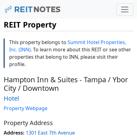
REIT Property
This property belongs to
Summit Hotel Properties,
Inc. (INN)
. To learn more about this REIT or see other
properties that belong to INN, please visit their
profile.
Hampton Inn & Suites - Tampa / Ybor
City / Downtown
Hotel
Property Webpage
Property Address
Address:
1301 East 7th Avenue