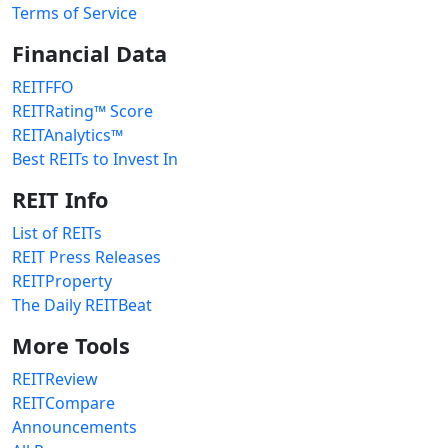
Terms of Service
Financial Data
REITFFO
REITRating™ Score
REITAnalytics™
Best REITs to Invest In
REIT Info
List of REITs
REIT Press Releases
REITProperty
The Daily REITBeat
More Tools
REITReview
REITCompare
Announcements