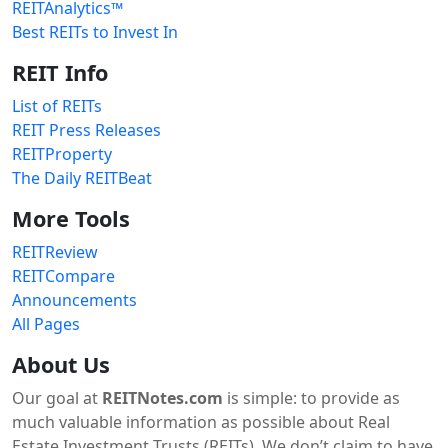
REITAnalytics™
Best REITs to Invest In
REIT Info
List of REITs
REIT Press Releases
REITProperty
The Daily REITBeat
More Tools
REITReview
REITCompare
Announcements
All Pages
About Us
Our goal at
REITNotes.com
is simple: to provide as
much valuable information as possible about Real
Estate Investment Trusts (REITs). We don’t claim to have