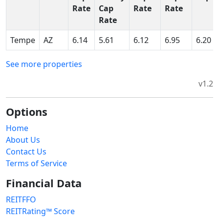
Rate
Cap
Rate
Rate
Rate
Tempe
AZ
6.14
5.61
6.12
6.95
6.20
See more properties
v1.2
Options
Home
About Us
Contact Us
Terms of Service
Financial Data
REITFFO
REITRating™ Score