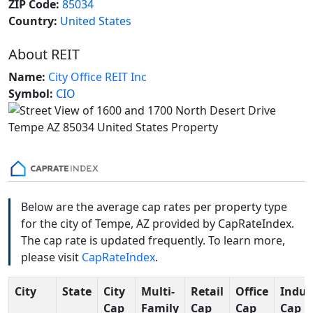
ZIP Code:
85034
Country:
United States
About REIT
Name:
City Office REIT Inc
Symbol:
CIO
Below are the average cap rates per property type
for the city of Tempe, AZ provided by CapRateIndex.
The cap rate is updated frequently. To learn more,
please visit
CapRateIndex
.
City
State
City
Multi-
Retail
Office
Indus
Cap
Family
Cap
Cap
Cap R