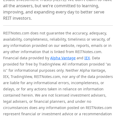
all the answers, but we’re committed to learning,
improving, and expanding every day to better serve
REIT investors.
REITNotes.com does not guarantee the accuracy, adequacy,
availability, completeness, reliability, timeliness or veracity, of
any information provided on our website, reports, emails or in
any other information that is linked from REITNotes.com.
Financial data provided by
Alpha Vantage
and
IEX
. Data
provided for free by TradingView. All information provided "as
is" for informational purposes only. Neither Alpha Vantage,
IEX, TradingView, REITNotes.com, nor any of the data providers
are liable for any informational errors, incompleteness, or
delays, or for any actions taken in reliance on information
contained herein. We are not licensed investment advisers,
legal advisers, or financial planners, and under no
circumstances does any information posted on REITNotes.com
represent financial or investment advice or a recommendation