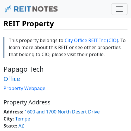
REIT Property
This property belongs to
City Office REIT Inc (CIO)
. To
learn more about this REIT or see other properties
that belong to CIO, please visit their profile.
Papago Tech
Office
Property Webpage
Property Address
Address:
1600 and 1700 North Desert Drive
City:
Tempe
State:
AZ