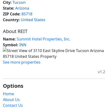
City:
Tucson
State:
Arizona
ZIP Code:
85718
Country:
United States
About REIT
Name:
Summit Hotel Properties, Inc.
Symbol:
INN
See more properties
v1.2
Options
Home
About Us
Contact Us