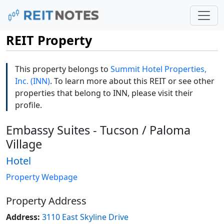
REIT Property
This property belongs to
Summit Hotel Properties,
Inc. (INN)
. To learn more about this REIT or see other
properties that belong to INN, please visit their
profile.
Embassy Suites - Tucson / Paloma
Village
Hotel
Property Webpage
Property Address
Address:
3110 East Skyline Drive