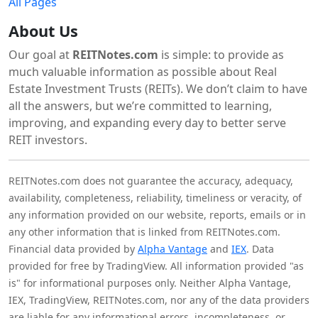
All Pages
About Us
Our goal at
REITNotes.com
is simple: to provide as
much valuable information as possible about Real
Estate Investment Trusts (REITs). We don’t claim to have
all the answers, but we’re committed to learning,
improving, and expanding every day to better serve
REIT investors.
REITNotes.com does not guarantee the accuracy, adequacy,
availability, completeness, reliability, timeliness or veracity, of
any information provided on our website, reports, emails or in
any other information that is linked from REITNotes.com.
Financial data provided by
Alpha Vantage
and
IEX
. Data
provided for free by TradingView. All information provided "as
is" for informational purposes only. Neither Alpha Vantage,
IEX, TradingView, REITNotes.com, nor any of the data providers
are liable for any informational errors, incompleteness, or