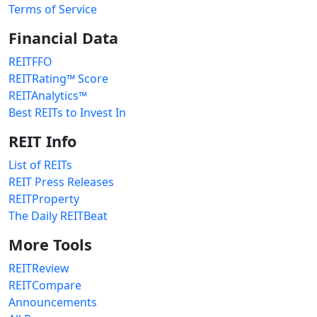
Terms of Service
Financial Data
REITFFO
REITRating™ Score
REITAnalytics™
Best REITs to Invest In
REIT Info
List of REITs
REIT Press Releases
REITProperty
The Daily REITBeat
More Tools
REITReview
REITCompare
Announcements