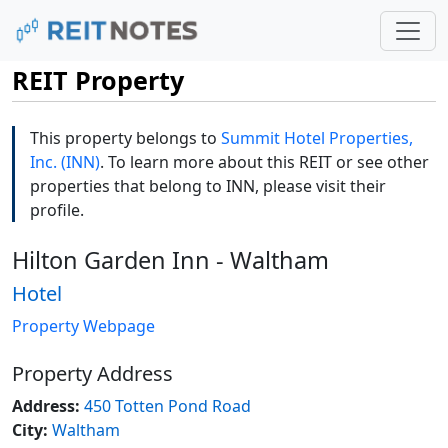
REIT Property
This property belongs to
Summit Hotel Properties,
Inc. (INN)
. To learn more about this REIT or see other
properties that belong to INN, please visit their
profile.
Hilton Garden Inn - Waltham
Hotel
Property Webpage
Property Address
Address:
450 Totten Pond Road
City:
Waltham