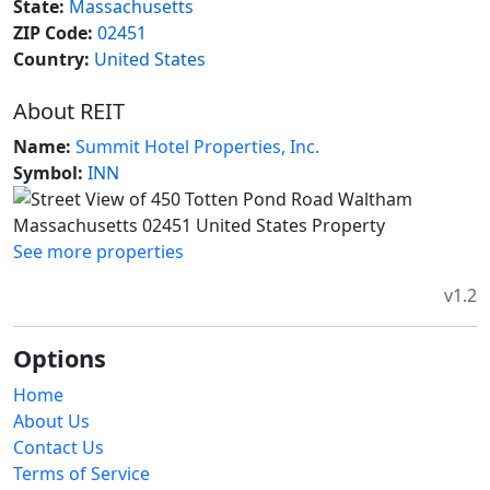
State:
Massachusetts
ZIP Code:
02451
Country:
United States
About REIT
Name:
Summit Hotel Properties, Inc.
Symbol:
INN
See more properties
v1.2
Options
Home
About Us
Contact Us
Terms of Service