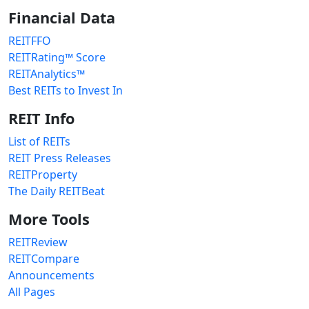
Financial Data
REITFFO
REITRating™ Score
REITAnalytics™
Best REITs to Invest In
REIT Info
List of REITs
REIT Press Releases
REITProperty
The Daily REITBeat
More Tools
REITReview
REITCompare
Announcements
All Pages