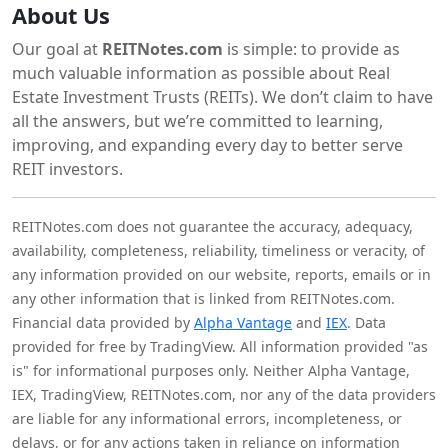
About Us
Our goal at
REITNotes.com
is simple: to provide as
much valuable information as possible about Real
Estate Investment Trusts (REITs). We don’t claim to have
all the answers, but we’re committed to learning,
improving, and expanding every day to better serve
REIT investors.
REITNotes.com does not guarantee the accuracy, adequacy,
availability, completeness, reliability, timeliness or veracity, of
any information provided on our website, reports, emails or in
any other information that is linked from REITNotes.com.
Financial data provided by
Alpha Vantage
and
IEX
. Data
provided for free by TradingView. All information provided "as
is" for informational purposes only. Neither Alpha Vantage,
IEX, TradingView, REITNotes.com, nor any of the data providers
are liable for any informational errors, incompleteness, or
delays, or for any actions taken in reliance on information