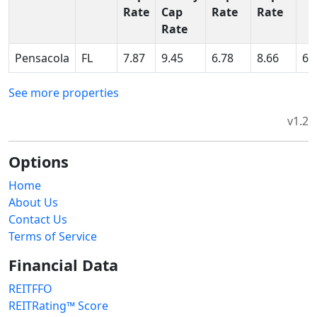
Rate
Cap
Rate
Rate
Rate
Pensacola
FL
7.87
9.45
6.78
8.66
6.
See more properties
v1.2
Options
Home
About Us
Contact Us
Terms of Service
Financial Data
REITFFO
REITRating™ Score