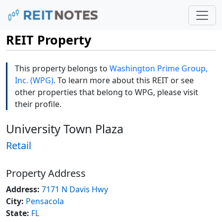
REIT Property
This property belongs to
Washington Prime Group,
Inc. (WPG)
. To learn more about this REIT or see
other properties that belong to WPG, please visit
their profile.
University Town Plaza
Retail
Property Address
Address:
7171 N Davis Hwy
City:
Pensacola
State:
FL