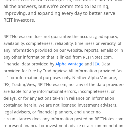
all the answers, but we’re committed to learning,
improving, and expanding every day to better serve
REIT investors.
REITNotes.com does not guarantee the accuracy, adequacy,
availability, completeness, reliability, timeliness or veracity, of
any information provided on our website, reports, emails or in
any other information that is linked from REITNotes.com.
Financial data provided by
Alpha Vantage
and
IEX
. Data
provided for free by TradingView. All information provided "as
is" for informational purposes only. Neither Alpha Vantage,
IEX, TradingView, REITNotes.com, nor any of the data providers
are liable for any informational errors, incompleteness, or
delays, or for any actions taken in reliance on information
contained herein. We are not licensed investment advisers,
legal advisers, or financial planners, and under no
circumstances does any information posted on REITNotes.com
represent financial or investment advice or a recommendation