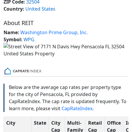
ZIP Code:
32504
Country:
United States
About REIT
Name:
Washington Prime Group, Inc.
Symbol:
WPG
Below are the average cap rates per property type
for the city of Pensacola, FL provided by
CapRateIndex. The cap rate is updated frequently. To
learn more, please visit
CapRateIndex
.
City
State
City
Multi-
Retail
Office
In
Cap
Family
Cap
Cap
Ca