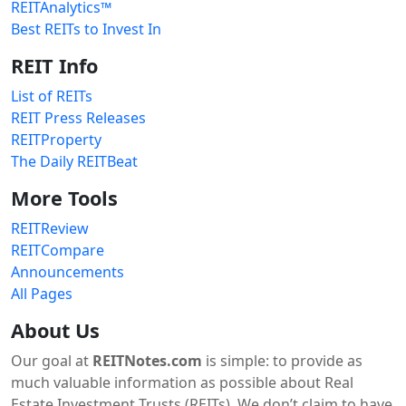
REITAnalytics™
Best REITs to Invest In
REIT Info
List of REITs
REIT Press Releases
REITProperty
The Daily REITBeat
More Tools
REITReview
REITCompare
Announcements
All Pages
About Us
Our goal at
REITNotes.com
is simple: to provide as
much valuable information as possible about Real
Estate Investment Trusts (REITs). We don’t claim to have