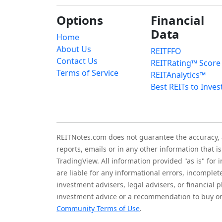
Options
Financial
Data
Home
About Us
REITFFO
Contact Us
REITRating™ Score
Terms of Service
REITAnalytics™
Best REITs to Inves
REITNotes.com does not guarantee the accuracy, ade
reports, emails or in any other information that 
TradingView. All information provided "as is" for
are liable for any informational errors, incomplet
investment advisers, legal advisers, or financia
investment advice or a recommendation to buy or 
Community Terms of Use
.