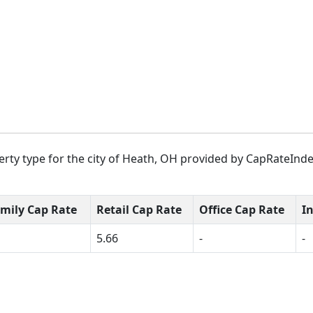
rty type for the city of Heath, OH provided by CapRateIndex
amily Cap Rate
Retail Cap Rate
Office Cap Rate
I
5.66
-
-