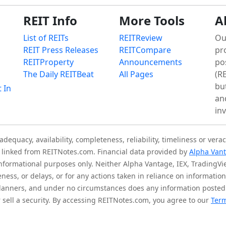
REIT Info
More Tools
A
List of REITs
REITReview
Ou
REIT Press Releases
REITCompare
pr
REITProperty
Announcements
po
The Daily REITBeat
All Pages
(RE
bu
t In
an
in
quacy, availability, completeness, reliability, timeliness or verac
is linked from REITNotes.com. Financial data provided by
Alpha Van
 informational purposes only. Neither Alpha Vantage, IEX, TradingV
eness, or delays, or for any actions taken in reliance on informati
l planners, and under no circumstances does any information posted
sell a security. By accessing REITNotes.com, you agree to our
Term