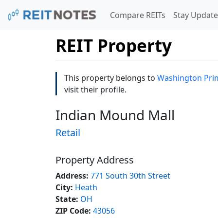
Compare REITs
Stay Update
REIT Property
This property belongs to
Washington Prim
visit their profile.
Indian Mound Mall
Retail
Property Address
Address:
771 South 30th Street
City:
Heath
State:
OH
ZIP Code:
43056