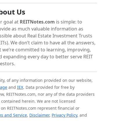
bout Us
r goal at
REITNotes.com
is simple: to
ovide as much valuable information as
ssible about Real Estate Investment Trusts
ITs). We don’t claim to have all the answers,
t we’re committed to learning, improving,
d expanding every day to better serve REIT
vestors.
ity, of any information provided on our website,
tage
and
IEX
. Data provided for free by
iew, REITNotes.com, nor any of the data providers
on contained herein. We are not licensed
 on REITNotes.com represent financial or
s and Service
,
Disclaimer
,
Privacy Policy
, and