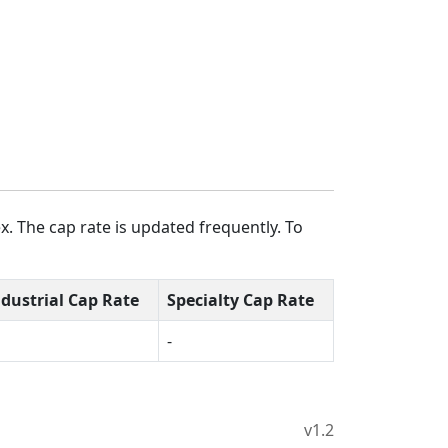
. The cap rate is updated frequently. To
ndustrial Cap Rate
Specialty Cap Rate
-
v1.2