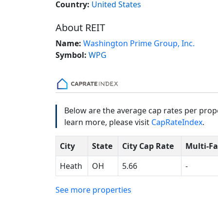
Country:
United States
About REIT
Name:
Washington Prime Group, Inc.
Symbol:
WPG
Below are the average cap rates per prope
learn more, please visit
CapRateIndex
.
City
State
City Cap Rate
Multi-F
Heath
OH
5.66
-
See more properties