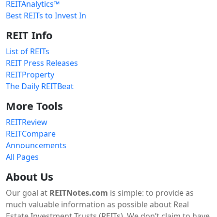
REITAnalytics™
Best REITs to Invest In
REIT Info
List of REITs
REIT Press Releases
REITProperty
The Daily REITBeat
More Tools
REITReview
REITCompare
Announcements
All Pages
About Us
Our goal at
REITNotes.com
is simple: to provide as
much valuable information as possible about Real
Estate Investment Trusts (REITs). We don’t claim to have