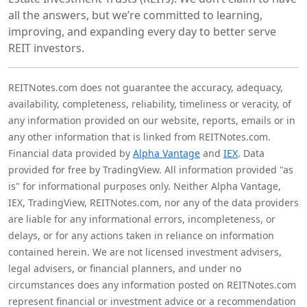
all the answers, but we’re committed to learning,
improving, and expanding every day to better serve
REIT investors.
REITNotes.com does not guarantee the accuracy, adequacy,
availability, completeness, reliability, timeliness or veracity, of
any information provided on our website, reports, emails or in
any other information that is linked from REITNotes.com.
Financial data provided by
Alpha Vantage
and
IEX
. Data
provided for free by TradingView. All information provided "as
is" for informational purposes only. Neither Alpha Vantage,
IEX, TradingView, REITNotes.com, nor any of the data providers
are liable for any informational errors, incompleteness, or
delays, or for any actions taken in reliance on information
contained herein. We are not licensed investment advisers,
legal advisers, or financial planners, and under no
circumstances does any information posted on REITNotes.com
represent financial or investment advice or a recommendation