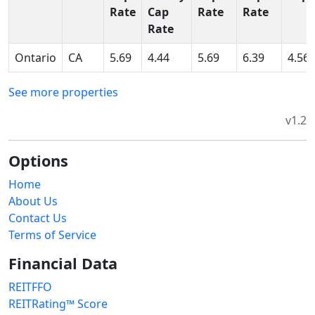
Rate
Cap
Rate
Rate
Rate
Ontario
CA
5.69
4.44
5.69
6.39
4.56
See more properties
v1.2
Options
Home
About Us
Contact Us
Terms of Service
Financial Data
REITFFO
REITRating™ Score