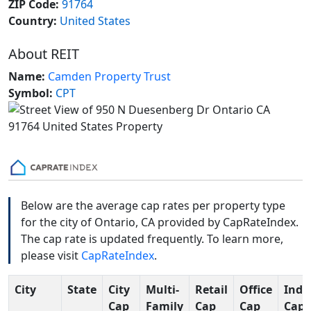
ZIP Code:
91764
Country:
United States
About REIT
Name:
Camden Property Trust
Symbol:
CPT
Below are the average cap rates per property type
for the city of Ontario, CA provided by CapRateIndex.
The cap rate is updated frequently. To learn more,
please visit
CapRateIndex
.
City
State
City
Multi-
Retail
Office
Indu
Cap
Family
Cap
Cap
Cap 