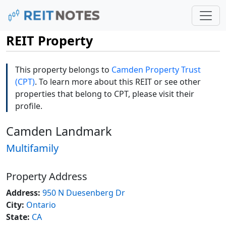
REIT Property
This property belongs to
Camden Property Trust
(CPT)
. To learn more about this REIT or see other
properties that belong to CPT, please visit their
profile.
Camden Landmark
Multifamily
Property Address
Address:
950 N Duesenberg Dr
City:
Ontario
State:
CA