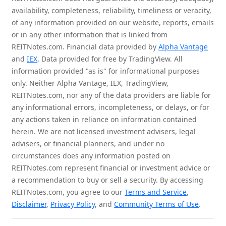
availability, completeness, reliability, timeliness or veracity,
of any information provided on our website, reports, emails
or in any other information that is linked from
REITNotes.com. Financial data provided by
Alpha Vantage
and
IEX
. Data provided for free by TradingView. All
information provided "as is" for informational purposes
only. Neither Alpha Vantage, IEX, TradingView,
REITNotes.com, nor any of the data providers are liable for
any informational errors, incompleteness, or delays, or for
any actions taken in reliance on information contained
herein. We are not licensed investment advisers, legal
advisers, or financial planners, and under no
circumstances does any information posted on
REITNotes.com represent financial or investment advice or
a recommendation to buy or sell a security. By accessing
REITNotes.com, you agree to our
Terms and Service
,
Disclaimer
,
Privacy Policy
, and
Community Terms of Use
.