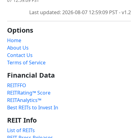
07 12:59:09 PST
Last updated: 2026-08-07 12:59:09 PST - v1.2
Options
Home
About Us
Contact Us
Terms of Service
Financial Data
REITFFO
REITRating™ Score
REITAnalytics™
Best REITs to Invest In
REIT Info
List of REITs
REIT Press Releases