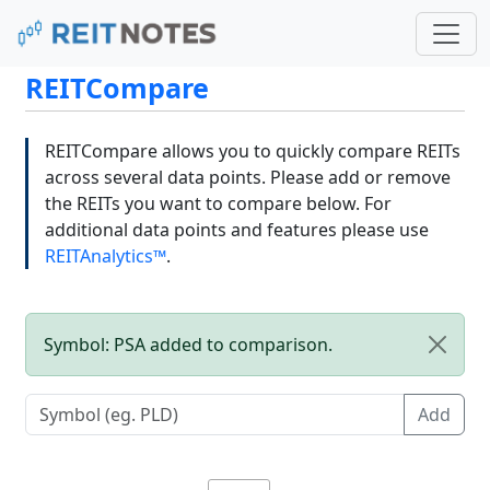
REITCompare
REITCompare allows you to quickly compare REITs
across several data points. Please add or remove
the REITs you want to compare below. For
additional data points and features please use
REITAnalytics™
.
Symbol: PSA added to comparison.
Add