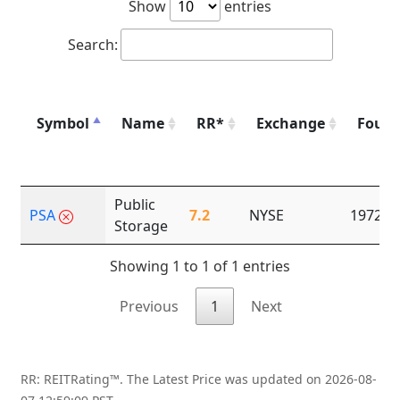
Show
entries
Search:
Symbol
Name
RR*
Exchange
Foun
Public
PSA
7.2
NYSE
1972
Storage
Showing 1 to 1 of 1 entries
Previous
1
Next
RR: REITRating™. The Latest Price was updated on 2026-08-