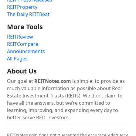
REITProperty
The Daily REITBeat
More Tools
REITReview
REITCompare
Announcements
All Pages
About Us
Our goal at
REITNotes.com
is simple: to provide as
much valuable information as possible about Real
Estate Investment Trusts (REITs). We don’t claim to
have all the answers, but we’re committed to
learning, improving, and expanding every day to
better serve REIT investors.
REITNotes.com does not guarantee the accuracy, adequacy,