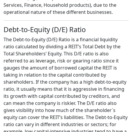
Services, Finance, Household products), due to the
operational nature of these different businesses.
Debt-to-Equity (D/E) Ratio
The Debt-to-Equity (D/E) Ratio is a financial liquidity
ratio calculated by dividing a REIT’s Total Debt by the
Total Shareholders’ Equity. This D/E ratio is also
referred to as leverage, risk or gearing ratio since it
gauges the amount of borrowed capital the REIT is
taking in relation to the capital contributed by
shareholders. If the company has a high debt-to-equity
ratio, it usually means that it is aggressive in financing
its growth with capital contributed by creditors, and
can mean the company is riskier. The D/E ratio also
gives visibility into how much of the shareholder´s
equity can cover the REIT’s liabilities. The Debt-to-Equity
ratio can vary in different industries or sectors; for
example, low capital-intensive industries tend to have a