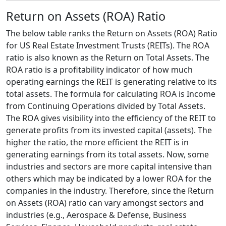
Return on Assets (ROA) Ratio
The below table ranks the Return on Assets (ROA) Ratio
for US Real Estate Investment Trusts (REITs). The ROA
ratio is also known as the Return on Total Assets. The
ROA ratio is a profitability indicator of how much
operating earnings the REIT is generating relative to its
total assets. The formula for calculating ROA is Income
from Continuing Operations divided by Total Assets.
The ROA gives visibility into the efficiency of the REIT to
generate profits from its invested capital (assets). The
higher the ratio, the more efficient the REIT is in
generating earnings from its total assets. Now, some
industries and sectors are more capital intensive than
others which may be indicated by a lower ROA for the
companies in the industry. Therefore, since the Return
on Assets (ROA) ratio can vary amongst sectors and
industries (e.g., Aerospace & Defense, Business