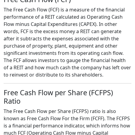
The Free Cash Flow (FCF) is a measure of the financial
performance of a REIT calculated as Operating Cash
Flow minus Capital Expenditures (CAPEX). In other
words, FCF is the excess money a REIT can generate
after it subtracts the expenses associated with the
purchase of property, plant, equipment and other
significant investments from its operating cash flow.
The FCF allows investors to gauge the financial health
of a REIT and how much cash the company has left over
to reinvest or distribute to its shareholders.
Free Cash Flow per Share (FCFPS)
Ratio
The Free Cash Flow per Share (FCFPS) ratio is also
known as Free Cash Flow For the Firm (FCFF). The FCFPS
is a financial performance indicator, which informs how
much FCF (Operating Cash Flow minus Capital