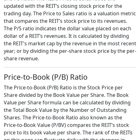
updated with the REIT’s closing stock price for the
trading day. The Price to Sales ratio is a valuation metric
that compares the REIT’s stock price to its revenues.
The P/S ratio indicates the dollar value placed on each
dollar of a REIT’s revenues. It is calculated by dividing
the REIT's market cap by the revenue in the most recent
year; or by dividing the per-share stock price by the per-
share revenue.
Price-to-Book (P/B) Ratio
The Price-to-Book (P/B) Ratio is the Stock Price per
Share divided by the Book Value per Share. The Book
Value per Share formula can be calculated by dividing
the Total Book Value by the Number of Outstanding
Shares. The Price-to-Book Ratio also known as the
Price-to-Book Value (P/BV) compares the REIT’s stock
price to its book value per share. The rank of the REITs