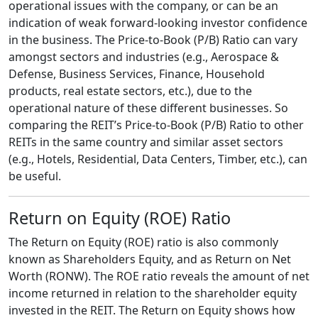
operational issues with the company, or can be an
indication of weak forward-looking investor confidence
in the business. The Price-to-Book (P/B) Ratio can vary
amongst sectors and industries (e.g., Aerospace &
Defense, Business Services, Finance, Household
products, real estate sectors, etc.), due to the
operational nature of these different businesses. So
comparing the REIT’s Price-to-Book (P/B) Ratio to other
REITs in the same country and similar asset sectors
(e.g., Hotels, Residential, Data Centers, Timber, etc.), can
be useful.
Return on Equity (ROE) Ratio
The Return on Equity (ROE) ratio is also commonly
known as Shareholders Equity, and as Return on Net
Worth (RONW). The ROE ratio reveals the amount of net
income returned in relation to the shareholder equity
invested in the REIT. The Return on Equity shows how