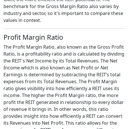
benchmark for the Gross Margin Ratio also varies by
industry and sector, so it's important to compare these
values in context.
Profit Margin Ratio
The Profit Margin Ratio, also known as the Gross Profit
Ratio, is a profitability ratio and is calculated by dividing
the REIT´s Net Income by its Total Revenues. The Net
Income which is also known as Net Profit or Net
Earnings is determined by subtracting the REIT’s total
expenses from its Total Revenues. The Profit Margin
ratio gives visibility into how efficiently a REIT uses its
income. The higher the Profit Margin ratio, the more
profit the REIT generated in relationship to every dollar
of revenue it brings in. In other words, this ratio
provides insight into how efficiently a REIT can convert
its Revenues into Net Profit. This ratio allows for the