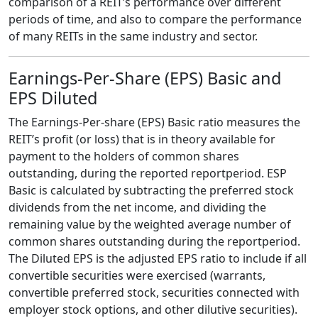
comparison of a REIT’s performance over different
periods of time, and also to compare the performance
of many REITs in the same industry and sector.
Earnings-Per-Share (EPS) Basic and
EPS Diluted
The Earnings-Per-share (EPS) Basic ratio measures the
REIT’s profit (or loss) that is in theory available for
payment to the holders of common shares
outstanding, during the reported reportperiod. ESP
Basic is calculated by subtracting the preferred stock
dividends from the net income, and dividing the
remaining value by the weighted average number of
common shares outstanding during the reportperiod.
The Diluted EPS is the adjusted EPS ratio to include if all
convertible securities were exercised (warrants,
convertible preferred stock, securities connected with
employer stock options, and other dilutive securities).