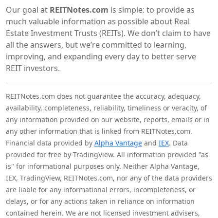
Our goal at
REITNotes.com
is simple: to provide as
much valuable information as possible about Real
Estate Investment Trusts (REITs). We don’t claim to have
all the answers, but we’re committed to learning,
improving, and expanding every day to better serve
REIT investors.
REITNotes.com does not guarantee the accuracy, adequacy,
availability, completeness, reliability, timeliness or veracity, of
any information provided on our website, reports, emails or in
any other information that is linked from REITNotes.com.
Financial data provided by
Alpha Vantage
and
IEX
. Data
provided for free by TradingView. All information provided "as
is" for informational purposes only. Neither Alpha Vantage,
IEX, TradingView, REITNotes.com, nor any of the data providers
are liable for any informational errors, incompleteness, or
delays, or for any actions taken in reliance on information
contained herein. We are not licensed investment advisers,