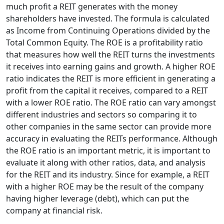
much profit a REIT generates with the money
shareholders have invested. The formula is calculated
as Income from Continuing Operations divided by the
Total Common Equity. The ROE is a profitability ratio
that measures how well the REIT turns the investments
it receives into earning gains and growth. A higher ROE
ratio indicates the REIT is more efficient in generating a
profit from the capital it receives, compared to a REIT
with a lower ROE ratio. The ROE ratio can vary amongst
different industries and sectors so comparing it to
other companies in the same sector can provide more
accuracy in evaluating the REITs performance. Although
the ROE ratio is an important metric, it is important to
evaluate it along with other ratios, data, and analysis
for the REIT and its industry. Since for example, a REIT
with a higher ROE may be the result of the company
having higher leverage (debt), which can put the
company at financial risk.