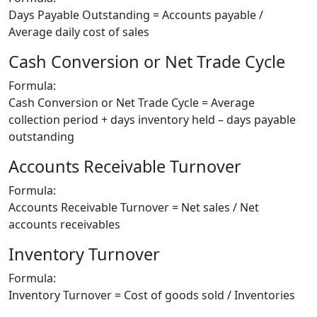
Days Payable Outstanding = Accounts payable /
Average daily cost of sales
Cash Conversion or Net Trade Cycle
Formula:
Cash Conversion or Net Trade Cycle = Average
collection period + days inventory held – days payable
outstanding
Accounts Receivable Turnover
Formula:
Accounts Receivable Turnover = Net sales / Net
accounts receivables
Inventory Turnover
Formula:
Inventory Turnover = Cost of goods sold / Inventories