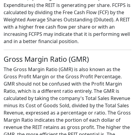
Expenditures) the REIT is generating per share. FCFPS is
calculated by dividing the Free Cash Flow (FCF) by the
Weighted Average Shares Outstanding (Diluted). A REIT
with a higher free cash flow per share or with an
increasing FCFPS may indicate that it is performing well
and in a better financial position.
Gross Margin Ratio (GMR)
The Gross Margin Ratio (GMR) is also known as the
Gross Profit Margin or the Gross Profit Percentage.
GMR should not be confused with the Profit Margin
Ratio, which is a different ratio entirely. The GMR is
calculated by taking the company's Total Sales Revenue
minus its Cost of Goods Sold, divided by the Total Sales
Revenue, expressed as a percentage or ratio. The Gross
Margin Ratio indicates the portion of each dollar of
revenue the REIT retains as gross profit. The higher the
GMR, the more efficient the REIT potential is. The