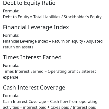
Debt to Equity Ratio
Formula:
Debt to Equity = Total Liabilities / Stockholder’s Equity
Financial Leverage Index
Formula:
Financial Leverage Index = Return on equity / Adjusted
return on assets
Times Interest Earned
Formula:
Times Interest Earned = Operating profit / Interest
expense
Cash Interest Coverage
Formula:
Cash Interest Coverage = Cash flow from operating
activities + interest paid + taxes paid / Interest paid