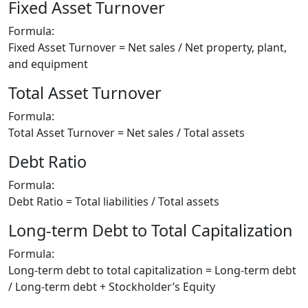
Fixed Asset Turnover
Formula:
Fixed Asset Turnover = Net sales / Net property, plant,
and equipment
Total Asset Turnover
Formula:
Total Asset Turnover = Net sales / Total assets
Debt Ratio
Formula:
Debt Ratio = Total liabilities / Total assets
Long-term Debt to Total Capitalization
Formula:
Long-term debt to total capitalization = Long-term debt
/ Long-term debt + Stockholder’s Equity