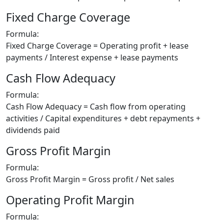
Fixed Charge Coverage
Formula:
Fixed Charge Coverage = Operating profit + lease
payments / Interest expense + lease payments
Cash Flow Adequacy
Formula:
Cash Flow Adequacy = Cash flow from operating
activities / Capital expenditures + debt repayments +
dividends paid
Gross Profit Margin
Formula:
Gross Profit Margin = Gross profit / Net sales
Operating Profit Margin
Formula: