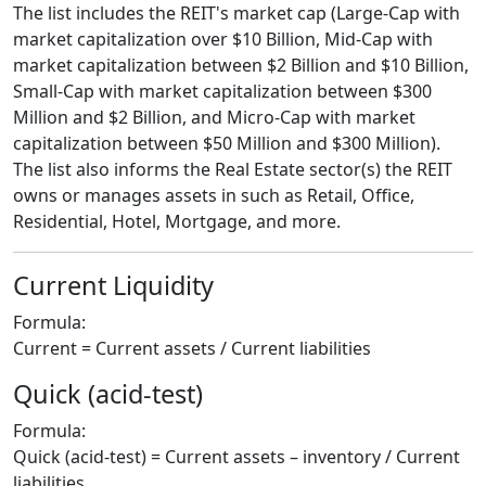
The list includes the REIT's market cap (Large-Cap with
market capitalization over $10 Billion, Mid-Cap with
market capitalization between $2 Billion and $10 Billion,
Small-Cap with market capitalization between $300
Million and $2 Billion, and Micro-Cap with market
capitalization between $50 Million and $300 Million).
The list also informs the Real Estate sector(s) the REIT
owns or manages assets in such as Retail, Office,
Residential, Hotel, Mortgage, and more.
Current Liquidity
Formula:
Current = Current assets / Current liabilities
Quick (acid-test)
Formula:
Quick (acid-test) = Current assets – inventory / Current
liabilities