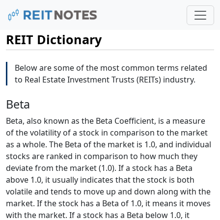
REIT Dictionary
Below are some of the most common terms related
to Real Estate Investment Trusts (REITs) industry.
Beta
Beta, also known as the Beta Coefficient, is a measure
of the volatility of a stock in comparison to the market
as a whole. The Beta of the market is 1.0, and individual
stocks are ranked in comparison to how much they
deviate from the market (1.0). If a stock has a Beta
above 1.0, it usually indicates that the stock is both
volatile and tends to move up and down along with the
market. If the stock has a Beta of 1.0, it means it moves
with the market. If a stock has a Beta below 1.0, it