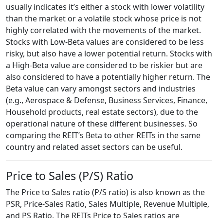
usually indicates it’s either a stock with lower volatility
than the market or a volatile stock whose price is not
highly correlated with the movements of the market.
Stocks with Low-Beta values are considered to be less
risky, but also have a lower potential return. Stocks with
a High-Beta value are considered to be riskier but are
also considered to have a potentially higher return. The
Beta value can vary amongst sectors and industries
(e.g., Aerospace & Defense, Business Services, Finance,
Household products, real estate sectors), due to the
operational nature of these different businesses. So
comparing the REIT’s Beta to other REITs in the same
country and related asset sectors can be useful.
Price to Sales (P/S) Ratio
The Price to Sales ratio (P/S ratio) is also known as the
PSR, Price-Sales Ratio, Sales Multiple, Revenue Multiple,
and PS Ratio. The REITs Price to Sales ratios are