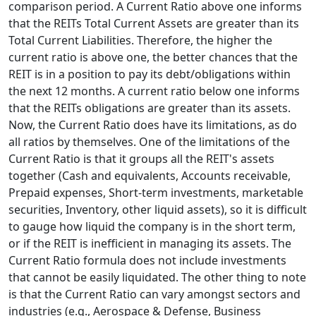
comparison period. A Current Ratio above one informs
that the REITs Total Current Assets are greater than its
Total Current Liabilities. Therefore, the higher the
current ratio is above one, the better chances that the
REIT is in a position to pay its debt/obligations within
the next 12 months. A current ratio below one informs
that the REITs obligations are greater than its assets.
Now, the Current Ratio does have its limitations, as do
all ratios by themselves. One of the limitations of the
Current Ratio is that it groups all the REIT's assets
together (Cash and equivalents, Accounts receivable,
Prepaid expenses, Short-term investments, marketable
securities, Inventory, other liquid assets), so it is difficult
to gauge how liquid the company is in the short term,
or if the REIT is inefficient in managing its assets. The
Current Ratio formula does not include investments
that cannot be easily liquidated. The other thing to note
is that the Current Ratio can vary amongst sectors and
industries (e.g., Aerospace & Defense, Business