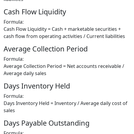
Cash Flow Liquidity
Formula:
Cash Flow Liquidity = Cash + marketable securities +
cash flow from operating activities / Current liabilities
Average Collection Period
Formula:
Average Collection Period = Net accounts receivable /
Average daily sales
Days Inventory Held
Formula:
Days Inventory Held = Inventory / Average daily cost of
sales
Days Payable Outstanding
Formula: