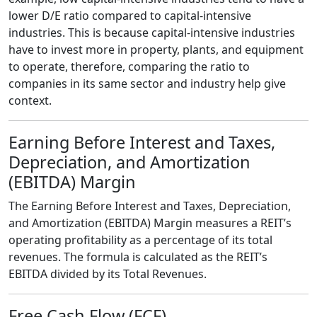
lower D/E ratio compared to capital-intensive
industries. This is because capital-intensive industries
have to invest more in property, plants, and equipment
to operate, therefore, comparing the ratio to
companies in its same sector and industry help give
context.
Earning Before Interest and Taxes,
Depreciation, and Amortization
(EBITDA) Margin
The Earning Before Interest and Taxes, Depreciation,
and Amortization (EBITDA) Margin measures a REIT’s
operating profitability as a percentage of its total
revenues. The formula is calculated as the REIT’s
EBITDA divided by its Total Revenues.
Free Cash Flow (FCF)