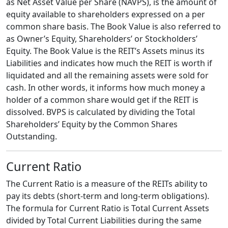
as Net Asset Value per Share (NAVPS), is the amount of
equity available to shareholders expressed on a per
common share basis. The Book Value is also referred to
as Owner’s Equity, Shareholders’ or Stockholders’
Equity. The Book Value is the REIT’s Assets minus its
Liabilities and indicates how much the REIT is worth if
liquidated and all the remaining assets were sold for
cash. In other words, it informs how much money a
holder of a common share would get if the REIT is
dissolved. BVPS is calculated by dividing the Total
Shareholders’ Equity by the Common Shares
Outstanding.
Current Ratio
The Current Ratio is a measure of the REITs ability to
pay its debts (short-term and long-term obligations).
The formula for Current Ratio is Total Current Assets
divided by Total Current Liabilities during the same