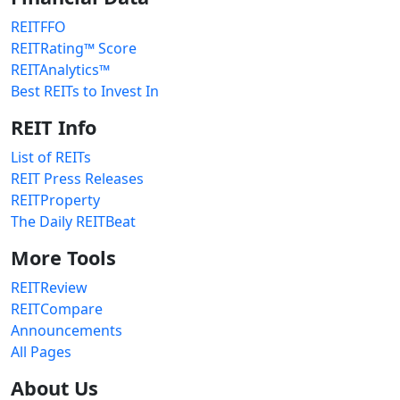
REITFFO
REITRating™ Score
REITAnalytics™
Best REITs to Invest In
REIT Info
List of REITs
REIT Press Releases
REITProperty
The Daily REITBeat
More Tools
REITReview
REITCompare
Announcements
All Pages
About Us