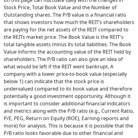
on this page can fluctuate daily with the changes in
Stock Price, Total Book Value and the Number of
Outstanding shares. The P/B value is a financial ratio
that shows investors how much the REIT’s shareholders
are paying for the net assets of the REIT compared to
the REITs market price. The Book Value is the REIT's
total tangible assets minus its total liabilities. The Book
Value informs the accounting value of the REIT held by
shareholders. The P/B ratio can also give an idea of
what would be left if the REIT went bankrupt. A
company with a lower price-to-book value (especially
below 1) can indicate that the stock price is
undervalued compared to its book value and therefore
potentially a good investment opportunity. Although it
is important to consider additional financial indicators
and metrics along with the P/B ratio (e.g., Current Ratio,
P/E, PEG, Return on Equity (ROE), Earning reports and
more) for analysis. This is because it is possible that the
P/B ratio looks favorable due to other financial and