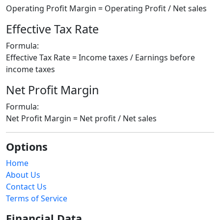
Operating Profit Margin = Operating Profit / Net sales
Effective Tax Rate
Formula:
Effective Tax Rate = Income taxes / Earnings before
income taxes
Net Profit Margin
Formula:
Net Profit Margin = Net profit / Net sales
Options
Home
About Us
Contact Us
Terms of Service
Financial Data