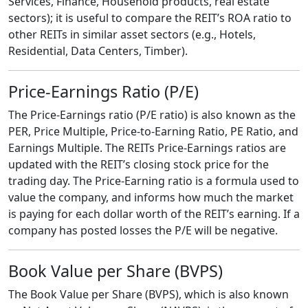
Services, Finance, Household products, real estate
sectors); it is useful to compare the REIT’s ROA ratio to
other REITs in similar asset sectors (e.g., Hotels,
Residential, Data Centers, Timber).
Price-Earnings Ratio (P/E)
The Price-Earnings ratio (P/E ratio) is also known as the
PER, Price Multiple, Price-to-Earning Ratio, PE Ratio, and
Earnings Multiple. The REITs Price-Earnings ratios are
updated with the REIT’s closing stock price for the
trading day. The Price-Earning ratio is a formula used to
value the company, and informs how much the market
is paying for each dollar worth of the REIT’s earning. If a
company has posted losses the P/E will be negative.
Book Value per Share (BVPS)
The Book Value per Share (BVPS), which is also known