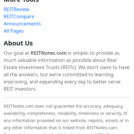
REITReview
REITCompare
Announcements
All Pages
About Us
Our goal at
REITNotes.com
is simple: to provide as
much valuable information as possible about Real
Estate Investment Trusts (REITs). We don’t claim to have
all the answers, but we’re committed to learning,
improving, and expanding every day to better serve
REIT investors.
REITNotes.com does not guarantee the accuracy, adequacy,
availability, completeness, reliability, timeliness or veracity, of
any information provided on our website, reports, emails or in
any other information that is linked from REITNotes.com.