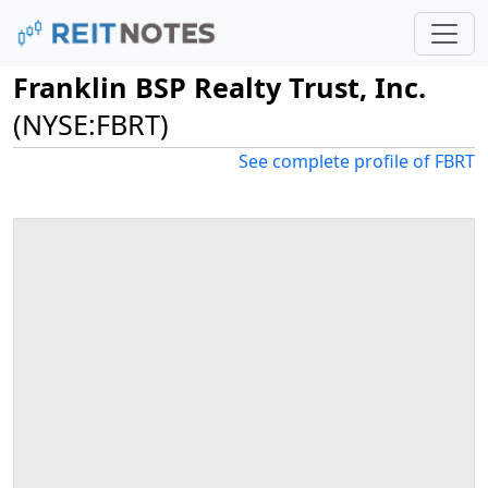
Franklin BSP Realty Trust, Inc.
(NYSE:FBRT)
See complete profile of FBRT