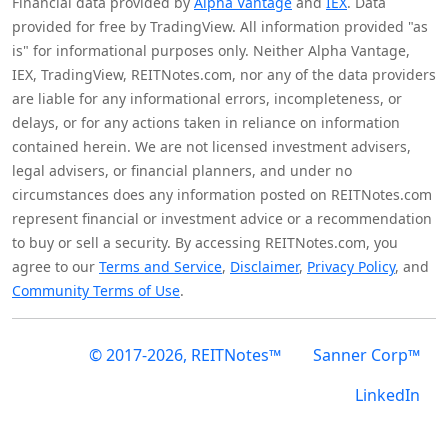
Financial data provided by
Alpha Vantage
and
IEX
. Data
provided for free by TradingView. All information provided "as
is" for informational purposes only. Neither Alpha Vantage,
IEX, TradingView, REITNotes.com, nor any of the data providers
are liable for any informational errors, incompleteness, or
delays, or for any actions taken in reliance on information
contained herein. We are not licensed investment advisers,
legal advisers, or financial planners, and under no
circumstances does any information posted on REITNotes.com
represent financial or investment advice or a recommendation
to buy or sell a security. By accessing REITNotes.com, you
agree to our
Terms and Service
,
Disclaimer
,
Privacy Policy
, and
Community Terms of Use
.
© 2017-2026, REITNotes™
Sanner Corp™
LinkedIn