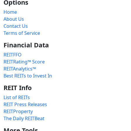
Options
Home
About Us
Contact Us
Terms of Service
Financial Data
REITFFO
REITRating™ Score
REITAnalytics™
Best REITs to Invest In
REIT Info
List of REITs
REIT Press Releases
REITProperty
The Daily REITBeat
More Tools