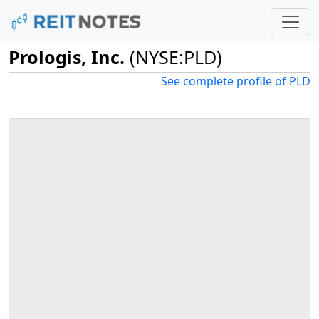
Prologis, Inc.
(NYSE:PLD)
See complete profile of PLD