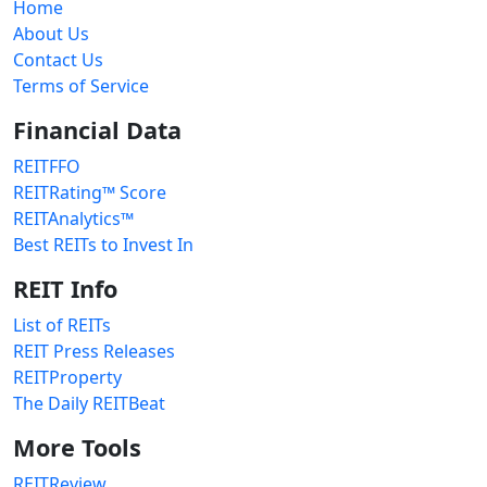
Home
About Us
Contact Us
Terms of Service
Financial Data
REITFFO
REITRating™ Score
REITAnalytics™
Best REITs to Invest In
REIT Info
List of REITs
REIT Press Releases
REITProperty
The Daily REITBeat
More Tools
REITReview