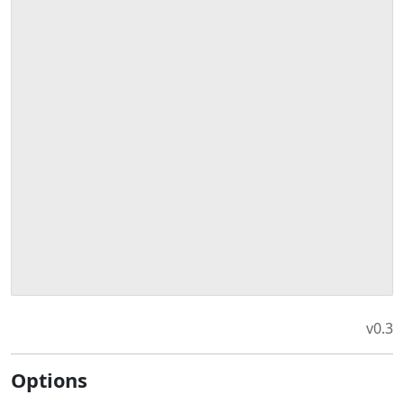
v0.3
Options