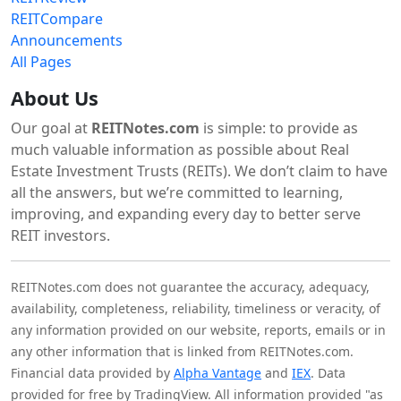
REITCompare
Announcements
All Pages
About Us
Our goal at
REITNotes.com
is simple: to provide as
much valuable information as possible about Real
Estate Investment Trusts (REITs). We don’t claim to have
all the answers, but we’re committed to learning,
improving, and expanding every day to better serve
REIT investors.
REITNotes.com does not guarantee the accuracy, adequacy,
availability, completeness, reliability, timeliness or veracity, of
any information provided on our website, reports, emails or in
any other information that is linked from REITNotes.com.
Financial data provided by
Alpha Vantage
and
IEX
. Data
provided for free by TradingView. All information provided "as