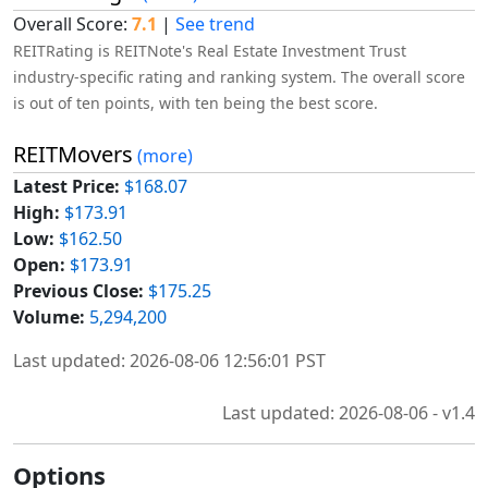
Overall Score:
7.1
|
See trend
REITRating is REITNote's Real Estate Investment Trust
industry-specific rating and ranking system. The overall score
is out of ten points, with ten being the best score.
REITMovers
(more)
Latest Price:
$168.07
High:
$173.91
Low:
$162.50
Open:
$173.91
Previous Close:
$175.25
Volume:
5,294,200
Last updated: 2026-08-06 12:56:01 PST
Last updated: 2026-08-06 - v1.4
Options