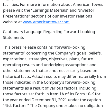
facilities. For more information about
American Tower
,
please visit the “Earnings Materials” and “Investor
Presentations” sections of our investor relations
website at
www.americantower.com
.
Cautionary Language Regarding Forward-Looking
Statements
This press release contains “forward-looking
statements” concerning the Company’s goals, beliefs,
expectations, strategies, objectives, plans, future
operating results and underlying assumptions and
other statements that are not necessarily based on
historical facts. Actual results may differ materially from
those indicated in the Company’s forward-looking
statements as a result of various factors, including
those factors set forth in Item 1A of its Form 10-K for
the year ended
December 31, 2021
under the caption
“Risk Factors.” The Company undertakes no obligation