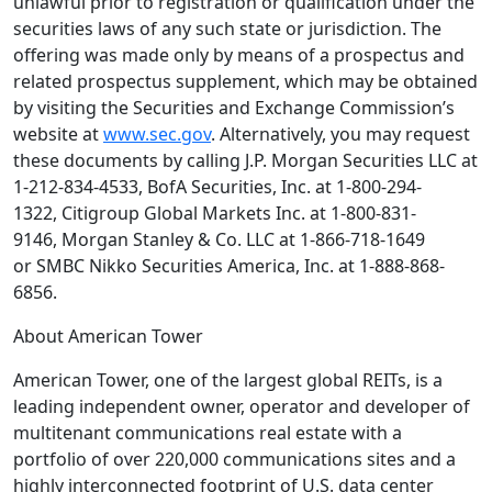
unlawful prior to registration or qualification under the
securities laws of any such state or jurisdiction. The
offering was made only by means of a prospectus and
related prospectus supplement, which may be obtained
by visiting the Securities and Exchange Commission’s
website at
www.sec.gov
. Alternatively, you may request
these documents by calling
J.P. Morgan Securities LLC
at
1-212-834-4533,
BofA Securities, Inc.
at 1-800-294-
1322,
Citigroup Global Markets Inc.
at 1-800-831-
9146,
Morgan Stanley & Co. LLC
at 1-866-718-1649
or
SMBC Nikko Securities America, Inc.
at 1-888-868-
6856.
About
American Tower
American Tower
, one of the largest global REITs, is a
leading independent owner, operator and developer of
multitenant communications real estate with a
portfolio of over 220,000 communications sites and a
highly interconnected footprint of
U.S.
data center