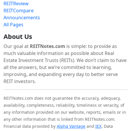
REITReview
REITCompare
Announcements
All Pages
About Us
Our goal at
REITNotes.com
is simple: to provide as
much valuable information as possible about Real
Estate Investment Trusts (REITs). We don’t claim to have
all the answers, but we’re committed to learning,
improving, and expanding every day to better serve
REIT investors.
REITNotes.com does not guarantee the accuracy, adequacy,
availability, completeness, reliability, timeliness or veracity, of
any information provided on our website, reports, emails or in
any other information that is linked from REITNotes.com.
Financial data provided by
Alpha Vantage
and
IEX
. Data