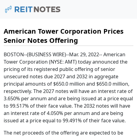
American Tower Corporation Prices
Senior Notes Offering
BOSTON
--(BUSINESS WIRE)--Mar. 29, 2022--
American
Tower Corporation
(NYSE: AMT) today announced the
pricing of its registered public offering of senior
unsecured notes due 2027 and 2032 in aggregate
principal amounts of
$650.0 million
and
$650.0 million
,
respectively. The 2027 notes will have an interest rate of
3.650% per annum and are being issued at a price equal
to 99.517% of their face value. The 2032 notes will have
an interest rate of 4.050% per annum and are being
issued at a price equal to 99.491% of their face value.
The net proceeds of the offering are expected to be