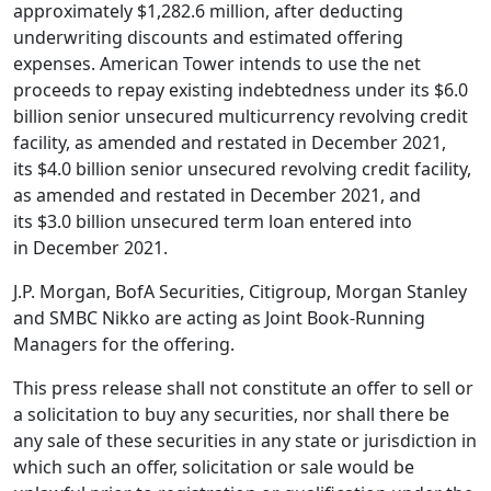
approximately
$1,282.6 million
, after deducting
underwriting discounts and estimated offering
expenses.
American Tower
intends to use the net
proceeds to repay existing indebtedness under its
$6.0
billion
senior unsecured multicurrency revolving credit
facility, as amended and restated in
December 2021
,
its
$4.0 billion
senior unsecured revolving credit facility,
as amended and restated in
December 2021
, and
its
$3.0 billion
unsecured term loan entered into
in
December 2021
.
J.P. Morgan,
BofA Securities
, Citigroup, Morgan Stanley
and SMBC Nikko are acting as Joint Book-Running
Managers for the offering.
This press release shall not constitute an offer to sell or
a solicitation to buy any securities, nor shall there be
any sale of these securities in any state or jurisdiction in
which such an offer, solicitation or sale would be