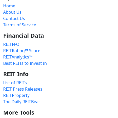
Home
About Us
Contact Us
Terms of Service
Financial Data
REITFFO
REITRating™ Score
REITAnalytics™
Best REITs to Invest In
REIT Info
List of REITs
REIT Press Releases
REITProperty
The Daily REITBeat
More Tools