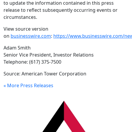
to update the information contained in this press
release to reflect subsequently occurring events or
circumstances.
View source version
on
businesswire.com
:
https://www.businesswire.com/n
Adam Smith
Senior Vice President, Investor Relations
Telephone: (617) 375-7500
Source:
American Tower Corporation
« More Press Releases