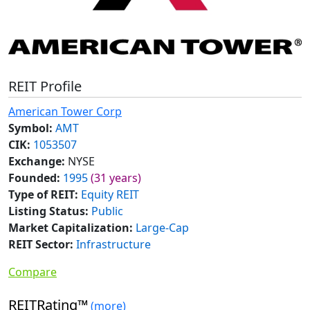
REIT Profile
American Tower Corp
Symbol:
AMT
CIK:
1053507
Exchange:
NYSE
Founded:
1995
(31 years)
Type of REIT:
Equity REIT
Listing Status:
Public
Market Capitalization:
Large-Cap
REIT Sector:
Infrastructure
Compare
REITRating™
(more)