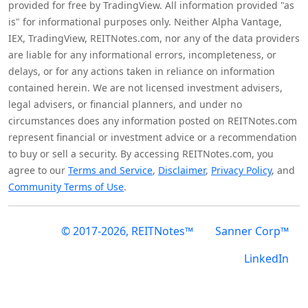
provided for free by TradingView. All information provided "as
is" for informational purposes only. Neither Alpha Vantage,
IEX, TradingView, REITNotes.com, nor any of the data providers
are liable for any informational errors, incompleteness, or
delays, or for any actions taken in reliance on information
contained herein. We are not licensed investment advisers,
legal advisers, or financial planners, and under no
circumstances does any information posted on REITNotes.com
represent financial or investment advice or a recommendation
to buy or sell a security. By accessing REITNotes.com, you
agree to our
Terms and Service
,
Disclaimer
,
Privacy Policy
, and
Community Terms of Use
.
© 2017-2026, REITNotes™
Sanner Corp™
LinkedIn