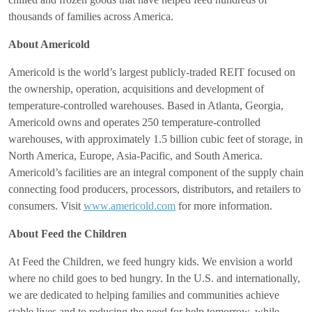
thousands of families across America.
About Americold
Americold is the world’s largest publicly-traded REIT focused on
the ownership, operation, acquisitions and development of
temperature-controlled warehouses. Based in Atlanta, Georgia,
Americold owns and operates 250 temperature-controlled
warehouses, with approximately 1.5 billion cubic feet of storage, in
North America, Europe, Asia-Pacific, and South America.
Americold’s facilities are an integral component of the supply chain
connecting food producers, processors, distributors, and retailers to
consumers. Visit
www.americold.com
for more information.
About Feed the Children
At Feed the Children, we feed hungry kids. We envision a world
where no child goes to bed hungry. In the U.S. and internationally,
we are dedicated to helping families and communities achieve
stable lives and to reducing the need for help tomorrow, while