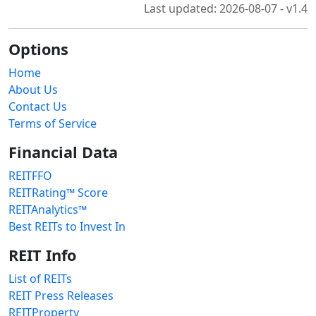
Last updated: 2026-08-07 - v1.4
Options
Home
About Us
Contact Us
Terms of Service
Financial Data
REITFFO
REITRating™ Score
REITAnalytics™
Best REITs to Invest In
REIT Info
List of REITs
REIT Press Releases
REITProperty