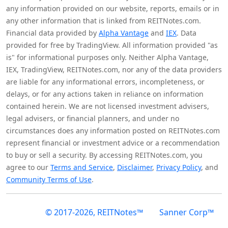
any information provided on our website, reports, emails or in
any other information that is linked from REITNotes.com.
Financial data provided by
Alpha Vantage
and
IEX
. Data
provided for free by TradingView. All information provided "as
is" for informational purposes only. Neither Alpha Vantage,
IEX, TradingView, REITNotes.com, nor any of the data providers
are liable for any informational errors, incompleteness, or
delays, or for any actions taken in reliance on information
contained herein. We are not licensed investment advisers,
legal advisers, or financial planners, and under no
circumstances does any information posted on REITNotes.com
represent financial or investment advice or a recommendation
to buy or sell a security. By accessing REITNotes.com, you
agree to our
Terms and Service
,
Disclaimer
,
Privacy Policy
, and
Community Terms of Use
.
© 2017-2026, REITNotes™
Sanner Corp™