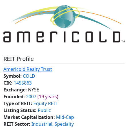
REIT Profile
Americold Realty Trust
Symbol:
COLD
CIK:
1455863
Exchange:
NYSE
Founded:
2007
(19 years)
Type of REIT:
Equity REIT
Listing Status:
Public
Market Capitalization:
Mid-Cap
REIT Sector:
Industrial, Specialty