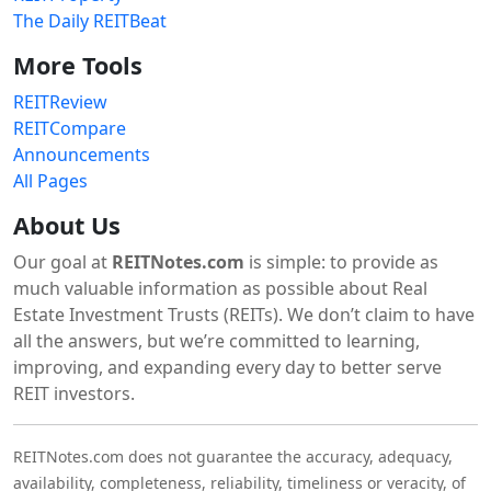
The Daily REITBeat
More Tools
REITReview
REITCompare
Announcements
All Pages
About Us
Our goal at
REITNotes.com
is simple: to provide as
much valuable information as possible about Real
Estate Investment Trusts (REITs). We don’t claim to have
all the answers, but we’re committed to learning,
improving, and expanding every day to better serve
REIT investors.
REITNotes.com does not guarantee the accuracy, adequacy,
availability, completeness, reliability, timeliness or veracity, of