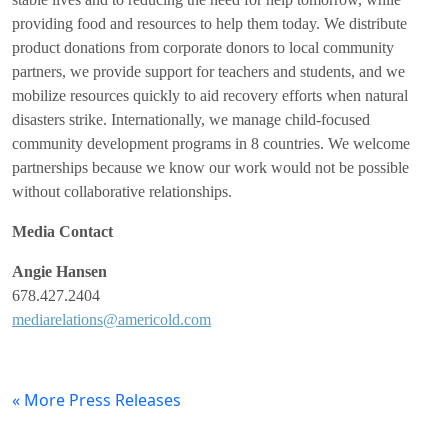
providing food and resources to help them today. We distribute
product donations from corporate donors to local community
partners, we provide support for teachers and students, and we
mobilize resources quickly to aid recovery efforts when natural
disasters strike. Internationally, we manage child-focused
community development programs in 8 countries. We welcome
partnerships because we know our work would not be possible
without collaborative relationships.
Media Contact
Angie
Hansen
678.427.2404
mediarelations@americold.com
« More Press Releases