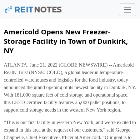
Americold Opens New Freezer-
Storage Facility in Town of Dunkirk,
NY
ATLANTA, June 21, 2022 (GLOBE NEWSWIRE) -- Americold
Realty Trust (NYSE: COLD), a global leader in temperature-
controlled warehouses and logistics for the food industry, today
announced the grand opening of its newest facility in Dunkirk, NY.
With 181,000 square feet of cold storage and operational space,
this LEED-certified facility features 25,000 pallet positions, to
support cold storage needs in the western New York region.
“This is our first facility in western New York, and we’re excited to
expand in this area at the request of our customers,” said George
Chappelle, Chief Executive Officer at Americold. “Our goal is to