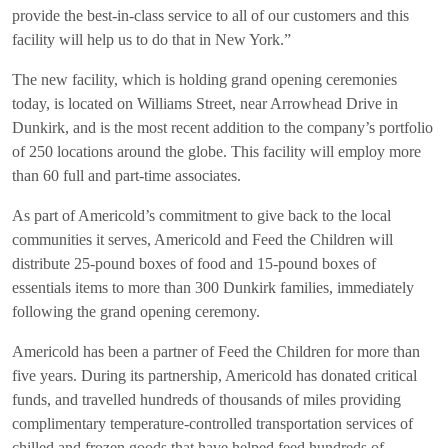
provide the best-in-class service to all of our customers and this
facility will help us to do that in New York.”
The new facility, which is holding grand opening ceremonies
today, is located on Williams Street, near Arrowhead Drive in
Dunkirk, and is the most recent addition to the company’s portfolio
of 250 locations around the globe. This facility will employ more
than 60 full and part-time associates.
As part of Americold’s commitment to give back to the local
communities it serves, Americold and Feed the Children will
distribute 25-pound boxes of food and 15-pound boxes of
essentials items to more than 300 Dunkirk families, immediately
following the grand opening ceremony.
Americold has been a partner of Feed the Children for more than
five years. During its partnership, Americold has donated critical
funds, and travelled hundreds of thousands of miles providing
complimentary temperature-controlled transportation services of
chilled and frozen goods that have helped feed hundreds of