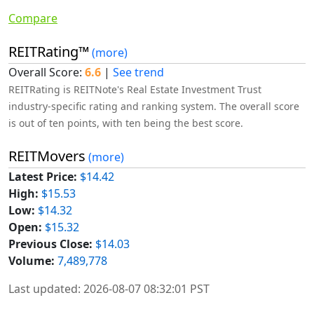
Compare
REITRating™
(more)
Overall Score:
6.6
|
See trend
REITRating is REITNote's Real Estate Investment Trust
industry-specific rating and ranking system. The overall score
is out of ten points, with ten being the best score.
REITMovers
(more)
Latest Price:
$14.42
High:
$15.53
Low:
$14.32
Open:
$15.32
Previous Close:
$14.03
Volume:
7,489,778
Last updated: 2026-08-07 08:32:01 PST