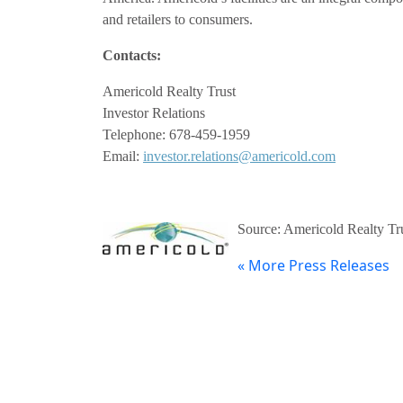
and retailers to consumers.
Contacts:
Americold Realty Trust
Investor Relations
Telephone: 678-459-1959
Email:
investor.relations@americold.com
Source: Americold Realty Tr
« More Press Releases