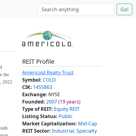
Go!
REIT Profile
of
Americold Realty Trust
r the
Symbol:
COLD
5, 2022
CIK:
1455863
Exchange:
NYSE
Founded:
2007
(19 years)
Type of REIT:
Equity REIT
Listing Status:
Public
Market Capitalization:
Mid-Cap
outh
REIT Sector:
Industrial, Specialty
utors