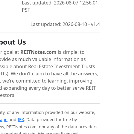
Last updated: 2026-08-07 12:56:01
PST
Last updated: 2026-08-10 - v1.4
bout Us
r goal at
REITNotes.com
is simple: to
ovide as much valuable information as
ssible about Real Estate Investment Trusts
ITs). We don’t claim to have all the answers,
t we’re committed to learning, improving,
d expanding every day to better serve REIT
vestors.
ity, of any information provided on our website,
tage
and
IEX
. Data provided for free by
iew, REITNotes.com, nor any of the data providers
on contained herein. We are not licensed