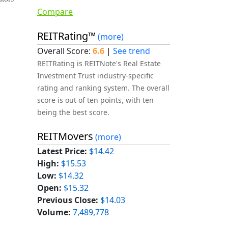
Compare
REITRating™
(more)
Overall Score:
6.6
|
See trend
REITRating is REITNote's Real Estate
Investment Trust industry-specific
rating and ranking system. The overall
score is out of ten points, with ten
being the best score.
REITMovers
(more)
Latest Price:
$14.42
High:
$15.53
Low:
$14.32
Open:
$15.32
Previous Close:
$14.03
Volume:
7,489,778