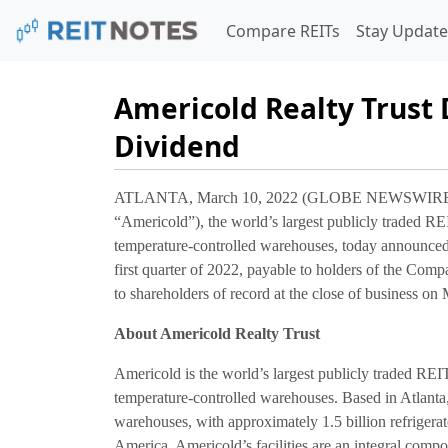
Compare REITs
Stay Update
Americold Realty Trust 
Dividend
ATLANTA, March 10, 2022 (GLOBE NEWSWIRE) --
“Americold”), the world’s largest publicly traded RE
temperature-controlled warehouses, today announced t
first quarter of 2022, payable to holders of the Com
to shareholders of record at the close of business on
About Americold Realty Trust
Americold is the world’s largest publicly traded REI
temperature-controlled warehouses. Based in Atlant
warehouses, with approximately 1.5 billion refrigera
America. Americold’s facilities are an integral compo