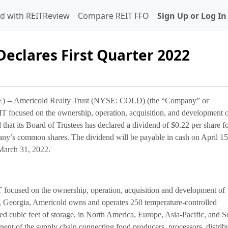
d with REITReview
Compare REIT FFO
Sign Up or Log In
Declares First Quarter 2022
 Americold Realty Trust (NYSE: COLD) (the “Company” or
IT focused on the ownership, operation, acquisition, and development 
hat its Board of Trustees has declared a dividend of $0.22 per share fo
pany’s common shares. The dividend will be payable in cash on April 1
 March 31, 2022.
T focused on the ownership, operation, acquisition and development of
a, Georgia, Americold owns and operates 250 temperature-controlled
ted cubic feet of storage, in North America, Europe, Asia-Pacific, and S
nent of the supply chain connecting food producers, processors, distrib