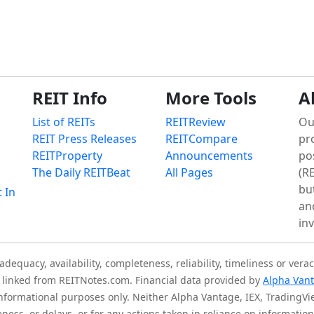
REIT Info
More Tools
A
List of REITs
REITReview
Ou
REIT Press Releases
REITCompare
pr
REITProperty
Announcements
po
The Daily REITBeat
All Pages
(RE
bu
t In
an
in
quacy, availability, completeness, reliability, timeliness or verac
is linked from REITNotes.com. Financial data provided by
Alpha Van
 informational purposes only. Neither Alpha Vantage, IEX, TradingV
eness, or delays, or for any actions taken in reliance on informati