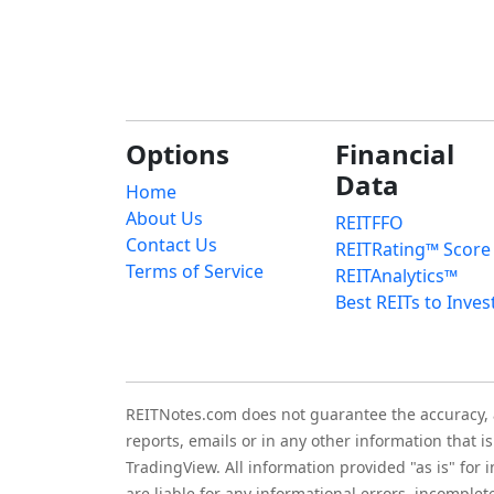
Options
Financial
Data
Home
About Us
REITFFO
Contact Us
REITRating™ Score
Terms of Service
REITAnalytics™
Best REITs to Inves
REITNotes.com does not guarantee the accuracy, ade
reports, emails or in any other information that 
TradingView. All information provided "as is" for
are liable for any informational errors, incomplet