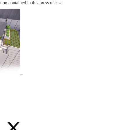
ion contained in this press release.