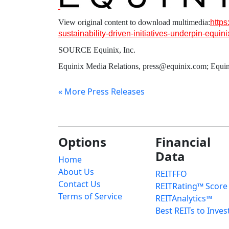
View original content to download multimedia:
http
sustainability-driven-initiatives-underpin-equi
SOURCE
Equinix, Inc.
Equinix Media Relations, press@equinix.com; Equin
« More Press Releases
Options
Financial
Data
Home
About Us
REITFFO
Contact Us
REITRating™ Score
Terms of Service
REITAnalytics™
Best REITs to Inves