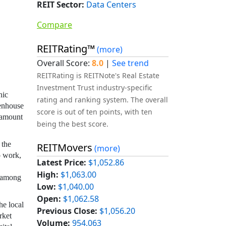
REIT Sector:
Data Centers
Compare
REITRating™
(more)
Overall Score:
8.0
|
See trend
REITRating is REITNote's Real Estate
Investment Trust industry-specific
nic
rating and ranking system. The overall
eenhouse
score is out of ten points, with ten
e amount
being the best score.
 the
REITMovers
(more)
o work,
Latest Price:
$1,052.86
High:
$1,063.00
, among
Low:
$1,040.00
Open:
$1,062.58
he local
Previous Close:
$1,056.20
rket
Volume:
954,063