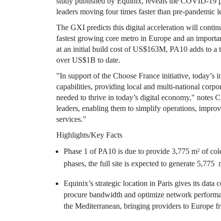
study published by Equinix, reveals the COVID-19 pa
leaders moving four times faster than pre-pandemic l
The GXI predicts this digital acceleration will conti
fastest growing core metro in
Europe
and an important
at an initial build cost of
US$163M
, PA10 adds to a 
over
US$1B
to date.
"In support of the Choose France initiative, today’s i
capabilities, providing local and multi-national corpo
needed to thrive in today’s digital economy," notes
C
leaders, enabling them to simplify operations, impro
services."
Highlights/Key Facts
Phase 1 of PA10 is due to provide 3,775 m
of col
2
phases, the full site is expected to generate 5,775
Equinix’s
strategic location in
Paris
gives its data c
procure bandwidth and optimize network performan
the Mediterranean, bringing providers to
Europe
f