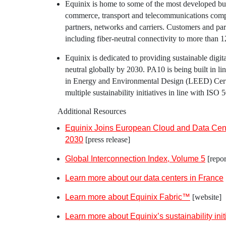
Equinix
is home to some of the most developed bu
commerce, transport and telecommunications comp
partners, networks and carriers. Customers and par
including fiber-neutral connectivity to more than 
Equinix
is dedicated to providing sustainable digit
neutral globally by 2030. PA10 is being built in l
in Energy and Environmental Design (LEED) Certif
multiple sustainability initiatives in line with IS
Additional Resources
Equinix Joins European Cloud and Data Cente
2030
[press release]
Global Interconnection Index, Volume 5
[repor
Learn more about our data centers in
France
Learn more about Equinix Fabric™
[website]
Learn more about
Equinix’s
sustainability init