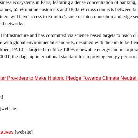
siness ecosystems in
Paris
, featuring a dense concentration of banking,
anies, 655+ unique customers and 18,025+ cross connects between bu
tners will have access to
Equinix’s
suite of interconnection and edge se
120 networks.
al infrastructure and has committed via science-based targets to reach cl
ine with global environmental standards, designed with the aim to be Le
ied. PA10 is targeted to utilize 100% renewable energy and incorpora
O 50001, the flagship international standard for improving energy perform
r Providers to Make Historic Pledge Towards Climate Neutrali
t]
[website]
iatives
[website]