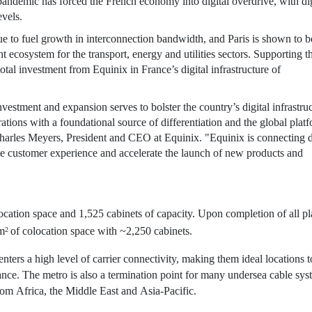
ndemic has forced the French economy into digital overdrive, with dig
evels.
nue to fuel growth in interconnection bandwidth, and
Paris
is shown to b
 ecosystem for the transport, energy and utilities sectors. Supporting th
total investment from
Equinix
in
France’s
digital infrastructure of
nvestment and expansion serves to bolster the country’s digital infrastru
rations with a foundational source of differentiation and the global plat
harles Meyers
, President and CEO at
Equinix
. "
Equinix
is connecting d
ve customer experience and accelerate the launch of new products and
ocation space and 1,525 cabinets of capacity. Upon completion of all p
 m
of colocation space with ~2,250 cabinets.
2
enters a high level of carrier connectivity, making them ideal locations t
ce. The metro is also a termination point for many undersea cable sys
rom
Africa
, the
Middle East
and
Asia-Pacific
.