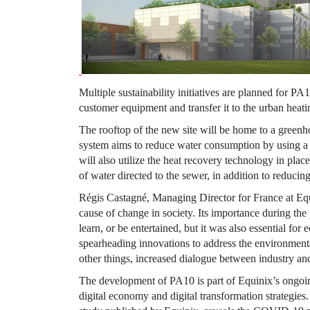
Multiple sustainability initiatives are planned for P
customer equipment and transfer it to the urban heat
The rooftop of the new site will be home to a green
system aims to reduce water consumption by using a 
will also utilize the heat recovery technology in pla
of water directed to the sewer, in addition to reducin
Régis Castagné, Managing Director for
France
at
Eq
cause of change in society. Its importance during the p
learn, or be entertained, but it was also essential fo
spearheading innovations to address the environmental
other things, increased dialogue between industry and 
The development of PA10 is part of
Equinix’s
ongoin
digital economy and digital transformation strategies.