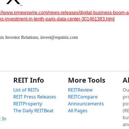
s://www.prnewswire.com/news-releases/digital-business-boom-a
nixs-investment-in-tenth-paris-data-center-301461383.html
ix Investor Relations, invest@equinix.com
REIT Info
More Tools
A
List of REITs
REITReview
Ou
REIT Press Releases
REITCompare
pr
REITProperty
Announcements
po
The Daily REITBeat
All Pages
(RE
bu
t In
an