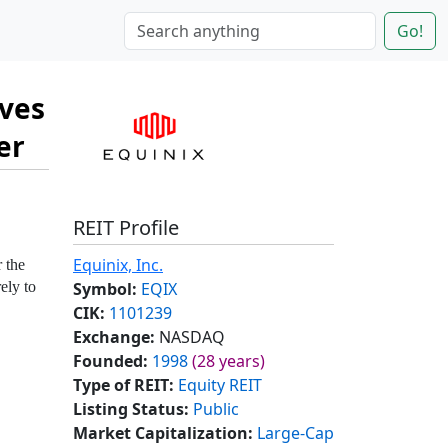
Go!
ives
er
REIT Profile
Equinix, Inc.
 the
Symbol:
EQIX
ely to
CIK:
1101239
Exchange:
NASDAQ
Founded:
1998
(28 years)
Type of REIT:
Equity REIT
Listing Status:
Public
Market Capitalization:
Large-Cap