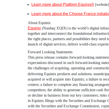
Learn more about Platform Equinix®
[website
Learn more about the Choose France initiati
About
Equinix
Equinix
(Nasdaq: EQIX) is the world’s digital infrast
together and interconnect the foundational infrastruc
the right places, partners and possibilities they need
launch of digital services, deliver world-class experi
Forward Looking Statements
This press release contains forward-looking statements
expectations discussed in such forward-looking statem
the challenges of acquiring, operating and construct
delivering
Equinix
products and solutions; unanticipat
acquired or will acquire into
Equinix
; a failure to re
centers; a failure to complete any financing arrange
competitors; the ability to generate sufficient cash f
or decline in business from our key customers; risks r
in
Equinix
filings with the
Securities and Exchange
with the
Securities and Exchange Commission
, copi