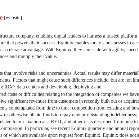
]
ve
[website]
ructure company, enabling digital leaders to harness a trusted platform 
ture that powers their success.
Equinix
enables today’s businesses to acce
 to accelerate advantage. With
Equinix
, they can scale with agility, speed
ences and multiply their value.
 that involve risks and uncertainties. Actual results may differ materia
ents. Factors that might cause such differences include, but are not limi
ing IBX
data centers and developing, deploying and
®
ed costs or difficulties relating to the integration of companies we have
ceive significant revenues from customers in recently built out or acquire
ments contemplated from time to time; competition from existing and ne
low or otherwise obtain funds to repay new or outstanding indebtedness; 
elated to our taxation as a REIT; and other risks described from time to
 Commission
. In particular, see recent
Equinix
quarterly and annual report
es of which are available upon request from
Equinix
.
Equinix
does not 