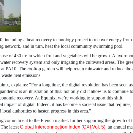
A10, including a heat recovery technology project to recover energy from
ing network, and in turn, heat the local community swimming pool.
house of 430 m² in which fruit and vegetables will be grown. A hydropo
water recovery system and only irrigating the cultivated areas. The gr
ce at PA10. The rooftop garden will help retain rainwater and reduce th
g waste heat emissions.
uinix
, explains: "For a long time, the digital revolution has been seen as
andemic is an illustration of this: not only did it allow us to continue t
r economic recovery. At
Equinix
, we’re working to support this shift,
 impact of digital. Indeed, it has become a societal issue that requires
local authorities to hasten progress in this area."
g commitment to the French market, further supporting the growth of t
 The latest
Global Interconnection Index (GXI Vol. 5)
, an annual ma