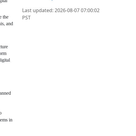
ital
Last updated: 2026-08-07 07:00:02
PST
e the
is, and
cture
form
igital
lanned
o
tems in