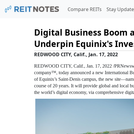
Compare REITs
Stay Update
Digital Business Boom a
Underpin Equinix's Inve
REDWOOD CITY, Calif., Jan. 17, 2022
REDWOOD CITY, Calif.
,
Jan. 17, 2022
/PRNewswi
company™, today announced a new International B
of
Equinix’s
Saint-Denis campus, the new site—name
course of 20 years. It will provide global and local bu
the world’s digital economy, via comprehensive digit