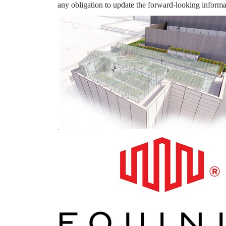
any obligation to update the forward-looking informat