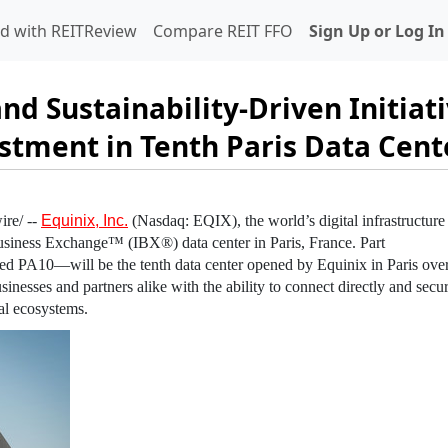
d with REITReview
Compare REIT FFO
Sign Up or Log In
nd Sustainability-Driven Initiat
stment in Tenth Paris Data Cent
re/ --
Equinix, Inc.
(Nasdaq: EQIX), the world’s digital infrastructure
usiness Exchange™ (IBX®) data center in
Paris, France
. Part
d PA10—will be the tenth data center opened by
Equinix
in
Paris
over
sinesses and partners alike with the ability to connect directly and secur
al ecosystems.