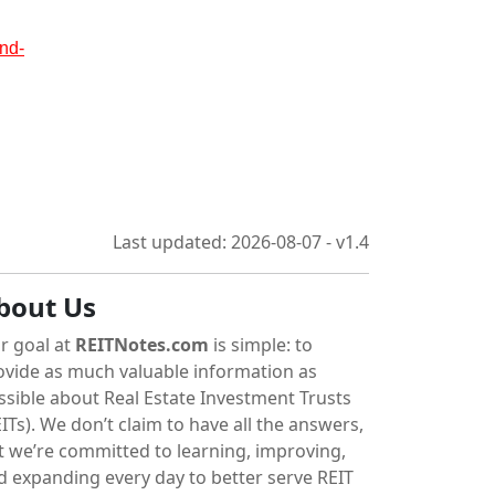
nd-
Last updated: 2026-08-07 - v1.4
bout Us
r goal at
REITNotes.com
is simple: to
ovide as much valuable information as
ssible about Real Estate Investment Trusts
ITs). We don’t claim to have all the answers,
t we’re committed to learning, improving,
d expanding every day to better serve REIT