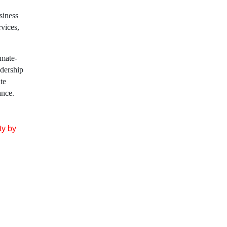
siness
rvices,
imate-
adership
te
ance.
ty by