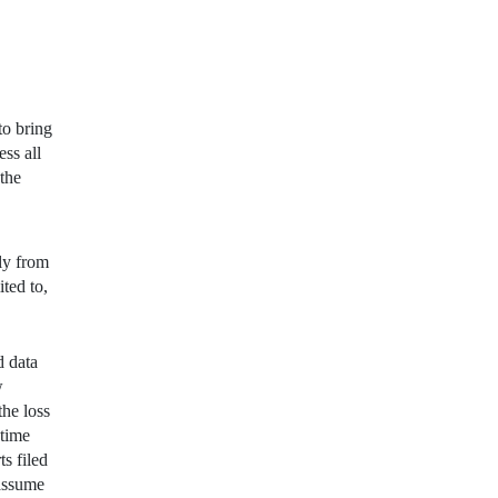
to bring
ss all
 the
lly from
ted to,
d data
w
the loss
 time
s filed
assume