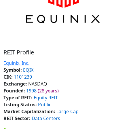
REIT Profile
Equinix, Inc.
Symbol:
EQIX
CIK:
1101239
Exchange:
NASDAQ
Founded:
1998
(28 years)
Type of REIT:
Equity REIT
Listing Status:
Public
Market Capitalization:
Large-Cap
REIT Sector:
Data Centers