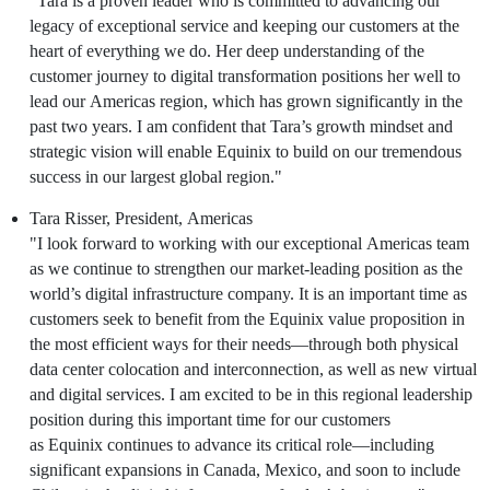
"Tara is a proven leader who is committed to advancing our
legacy of exceptional service and keeping our customers at the
heart of everything we do. Her deep understanding of the
customer journey to digital transformation positions her well to
lead our
Americas
region, which has grown significantly in the
past two years. I am confident that Tara’s growth mindset and
strategic vision will enable
Equinix
to build on our tremendous
success in our largest global region."
Tara Risser
, President,
Americas
"I look forward to working with our exceptional
Americas
team
a
s we continue to strengthen our market-leading position as the
world’s digital infrastructure company. It is an important time as
customers seek to benefit from the
Equinix
value proposition in
the most efficient ways for their needs—through both physical
data center colocation and interconnection, as well as new virtual
and digital services. I am excited to be in this regional leadership
position during this important time for our customers
as
Equinix
continues to advance its critical role—including
significant expansions in
Canada
,
Mexico
, and soon to include