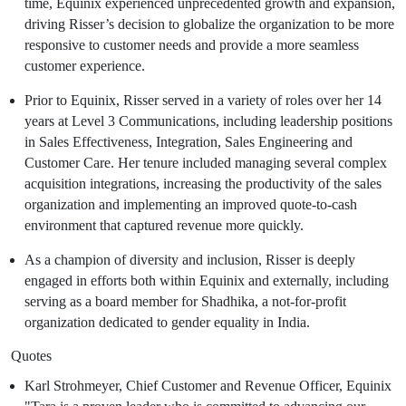
time,
Equinix
experienced unprecedented growth and expansion,
driving Risser’s decision to globalize the organization to be more
responsive to customer needs and provide a more seamless
customer experience.
Prior to
Equinix
, Risser served in a variety of roles over her 14
years at Level 3 Communications, including leadership positions
in Sales Effectiveness, Integration, Sales Engineering and
Customer Care. Her tenure included managing several complex
acquisition integrations, increasing the productivity of the sales
organization and implementing an improved quote-to-cash
environment that captured revenue more quickly.
As a champion of diversity and inclusion, Risser is deeply
engaged in efforts both within
Equinix
and externally, including
serving as a board member for Shadhika, a not-for-profit
organization dedicated to gender equality in
India
.
Quotes
Karl Strohmeyer
, Chief Customer and Revenue Officer,
Equinix