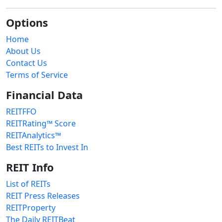
Options
Home
About Us
Contact Us
Terms of Service
Financial Data
REITFFO
REITRating™ Score
REITAnalytics™
Best REITs to Invest In
REIT Info
List of REITs
REIT Press Releases
REITProperty
The Daily REITBeat