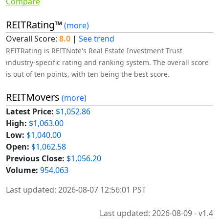
Compare
REITRating™
(more)
Overall Score:
8.0
|
See trend
REITRating is REITNote's Real Estate Investment Trust
industry-specific rating and ranking system. The overall score
is out of ten points, with ten being the best score.
REITMovers
(more)
Latest Price:
$1,052.86
High:
$1,063.00
Low:
$1,040.00
Open:
$1,062.58
Previous Close:
$1,056.20
Volume:
954,063
Last updated: 2026-08-07 12:56:01 PST
Last updated: 2026-08-09 - v1.4