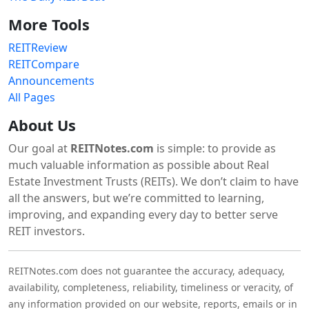
More Tools
REITReview
REITCompare
Announcements
All Pages
About Us
Our goal at
REITNotes.com
is simple: to provide as
much valuable information as possible about Real
Estate Investment Trusts (REITs). We don’t claim to have
all the answers, but we’re committed to learning,
improving, and expanding every day to better serve
REIT investors.
REITNotes.com does not guarantee the accuracy, adequacy,
availability, completeness, reliability, timeliness or veracity, of
any information provided on our website, reports, emails or in