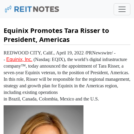
Equinix Promotes Tara Risser to
President, Americas
REDWOOD CITY, Calif.
,
April 19, 2022
/PRNewswire/ -
-
Equinix, Inc.
(Nasdaq: EQIX), the world’s digital infrastructure
company™, today announced the appointment of
Tara Risser
, a
seven-year
Equinix
veteran, to the position of President,
Americas
.
In this role, Risser will be responsible for the regional management,
strategy and growth plan for
Equinix
in the
Americas
region,
including existing operations
in
Brazil
,
Canada
,
Colombia
,
Mexico
and the
U.S.