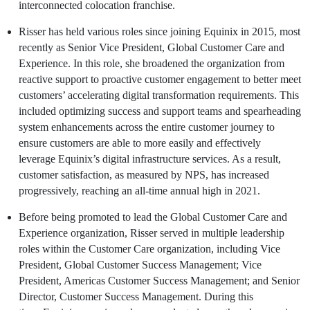
interconnected colocation franchise.
Risser has held various roles since joining
Equinix
in 2015, most
recently as Senior Vice President, Global Customer Care and
Experience. In this role, she broadened the organization from
reactive support to proactive customer engagement to better meet
customers’ accelerating digital transformation requirements. This
included optimizing success and support teams and spearheading
system enhancements across the entire customer journey to
ensure customers are able to more easily and effectively
leverage
Equinix’s
digital infrastructure services. As a result,
customer satisfaction, as measured by NPS, has increased
progressively, reaching an all-time annual high in 2021.
Before being promoted to lead the Global Customer Care and
Experience organization, Risser served in multiple leadership
roles within the Customer Care organization, including Vice
President, Global Customer Success Management; Vice
President, Americas Customer Success Management; and Senior
Director, Customer Success Management. During this