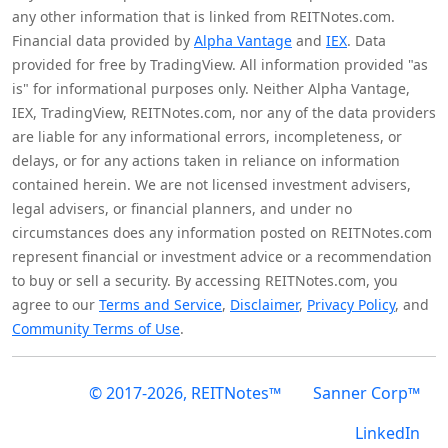
any other information that is linked from REITNotes.com.
Financial data provided by
Alpha Vantage
and
IEX
. Data
provided for free by TradingView. All information provided "as
is" for informational purposes only. Neither Alpha Vantage,
IEX, TradingView, REITNotes.com, nor any of the data providers
are liable for any informational errors, incompleteness, or
delays, or for any actions taken in reliance on information
contained herein. We are not licensed investment advisers,
legal advisers, or financial planners, and under no
circumstances does any information posted on REITNotes.com
represent financial or investment advice or a recommendation
to buy or sell a security. By accessing REITNotes.com, you
agree to our
Terms and Service
,
Disclaimer
,
Privacy Policy
, and
Community Terms of Use
.
© 2017-2026, REITNotes™
Sanner Corp™
LinkedIn