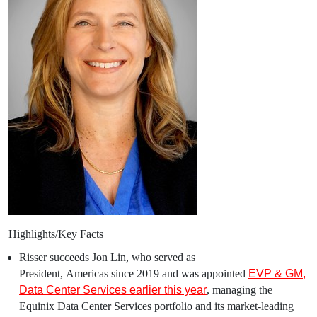
Highlights/Key Facts
Risser succeeds
Jon Lin
, who served as
President,
Americas
since 2019 and was appointed
EVP &
GM
,
Data Center Services earlier this year
, managing the
Equinix Data Center Services portfolio and its market-leading