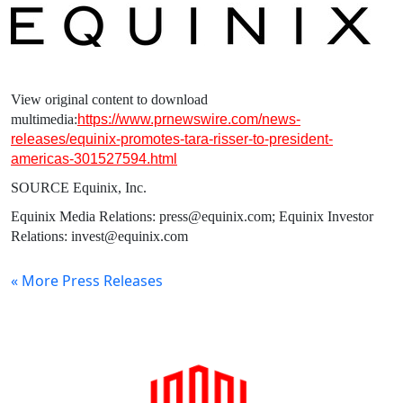
View original content to download
multimedia:
https://www.prnewswire.com/news-
releases/equinix-promotes-tara-risser-to-president-
americas-301527594.html
SOURCE
Equinix, Inc.
Equinix Media Relations: press@equinix.com; Equinix Investor
Relations: invest@equinix.com
« More Press Releases