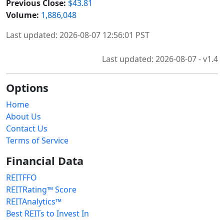
Previous Close:
$43.81
Volume:
1,886,048
Last updated: 2026-08-07 12:56:01 PST
Last updated: 2026-08-07 - v1.4
Options
Home
About Us
Contact Us
Terms of Service
Financial Data
REITFFO
REITRating™ Score
REITAnalytics™
Best REITs to Invest In