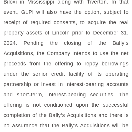
Biloxi
in
Mississippi
along with Tiverton. In that
event, GLPI will also have the option, subject to
receipt of required consents, to acquire the real
property assets of
Lincoln
prior to
December 31,
2024
. Pending the closing of the Bally’s
Acquisitions, the Company intends to use the net
proceeds from the offering to repay borrowings
under the senior credit facility of its operating
partnership or invest in interest-bearing accounts
and short-term, interest-bearing securities. The
offering is not conditioned upon the successful
completion of the Bally’s Acquisitions and there is
no assurance that the Bally’s Acquisitions will be