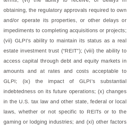
terms; (vi) the ability to receive, or delays in
obtaining, the regulatory approvals required to own
and/or operate its properties, or other delays or
impediments to completing acquisitions or projects;
(vii) GLPI’s ability to maintain its status as a real
estate investment trust (“REIT”); (viii) the ability to
access capital through debt and equity markets in
amounts and at rates and costs acceptable to
GLPI; (ix) the impact of GLPI’s substantial
indebtedness on its future operations; (x) changes
in the
U.S.
tax law and other state, federal or local
laws, whether or not specific to REITs or to the
gaming or lodging industries; and (xi) other factors