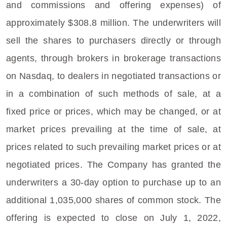
and commissions and offering expenses) of
approximately
$308.8 million
. The underwriters will
sell the shares to purchasers directly or through
agents, through brokers in brokerage transactions
on Nasdaq, to dealers in negotiated transactions or
in a combination of such methods of sale, at a
fixed price or prices, which may be changed, or at
market prices prevailing at the time of sale, at
prices related to such prevailing market prices or at
negotiated prices. The Company has granted the
underwriters a 30-day option to purchase up to an
additional 1,035,000 shares of common stock. The
offering is expected to close on
July 1, 2022
,