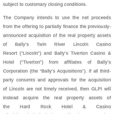
subject to customary closing conditions.
The Company intends to use the net proceeds
from the offering to partially finance the previously-
announced acquisition of the real property assets
of Bally’s
Twin River Lincoln Casino
Resort
(“Lincoln”) and Bally’s
Tiverton Casino &
Hotel
(“Tiverton”) from affiliates of Bally’s
Corporation (the “Bally’s Acquisitions”). If all third-
party consents and approvals for the acquisition
of
Lincoln
are not timely received, then GLPI will
instead acquire the real property assets of
the
Hard Rock Hotel
&
Casino