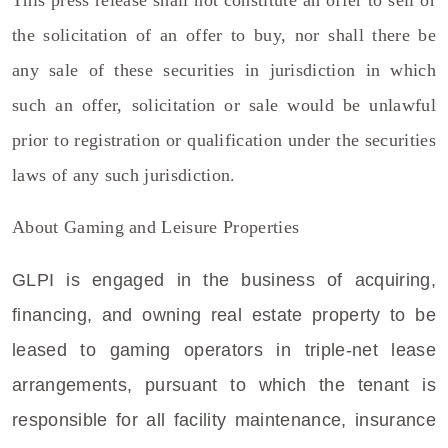
the solicitation of an offer to buy, nor shall there be
any sale of these securities in jurisdiction in which
such an offer, solicitation or sale would be unlawful
prior to registration or qualification under the securities
laws of any such jurisdiction.
About
Gaming and Leisure Properties
GLPI is engaged in the business of acquiring,
financing, and owning real estate property to be
leased to gaming operators in triple-net lease
arrangements, pursuant to which the tenant is
responsible for all facility maintenance, insurance