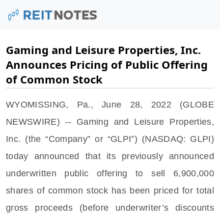
Gaming and Leisure Properties, Inc.
Announces Pricing of Public Offering
of Common Stock
WYOMISSING, Pa.
,
June 28, 2022
(GLOBE
NEWSWIRE) --
Gaming and Leisure Properties,
Inc.
(the “Company” or “GLPI”) (NASDAQ: GLPI)
today announced that its previously announced
underwritten public offering to sell 6,900,000
shares of common stock has been priced for total
gross proceeds (before underwriter’s discounts