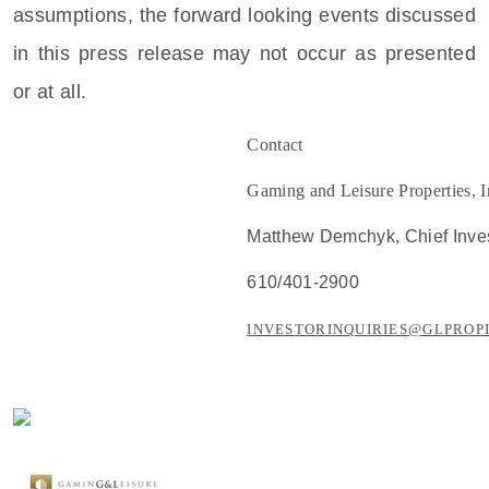
assumptions, the forward looking events discussed
in this press release may not occur as presented
or at all.
Contact
Gaming and Leisure Properties, I
Matthew Demchyk
, Chief Inve
610/401-2900
INVESTORINQUIRIES@GLPROP