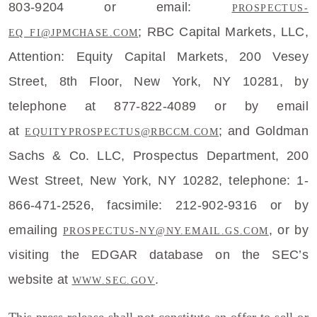
803-9204 or email:
PROSPECTUS-
;
RBC Capital Markets, LLC
,
EQ_FI@JPMCHASE.COM
Attention:
Equity Capital Markets
,
200 Vesey
Street
, 8th Floor,
New York, NY
10281, by
telephone at 877-822-4089 or by email
at
; and
Goldman
EQUITYPROSPECTUS@RBCCM.COM
Sachs & Co. LLC
, Prospectus Department,
200
West Street
,
New York, NY
10282, telephone: 1-
866-471-2526, facsimile: 212-902-9316 or by
emailing
, or by
PROSPECTUS-NY@NY.EMAIL.GS.COM
visiting the EDGAR database on the SEC’s
website at
.
WWW.SEC.GOV
This press release shall not constitute an offer to sell or