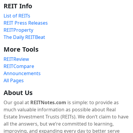
REIT Info
List of REITs
REIT Press Releases
REITProperty
The Daily REITBeat
More Tools
REITReview
REITCompare
Announcements
All Pages
About Us
Our goal at
REITNotes.com
is simple: to provide as
much valuable information as possible about Real
Estate Investment Trusts (REITs). We don’t claim to have
all the answers, but we’re committed to learning,
improving, and expanding every day to better serve