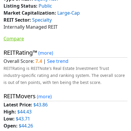
Listing Status:
Public
Market Capitalization:
Large-Cap
REIT Sector:
Specialty
Internally Managed REIT
Compare
REITRating™
(more)
Overall Score:
7.4
|
See trend
REITRating is REITNote's Real Estate Investment Trust
industry-specific rating and ranking system. The overall score
is out of ten points, with ten being the best score.
REITMovers
(more)
Latest Price:
$43.86
High:
$44.43
Low:
$43.71
Open:
$44.26