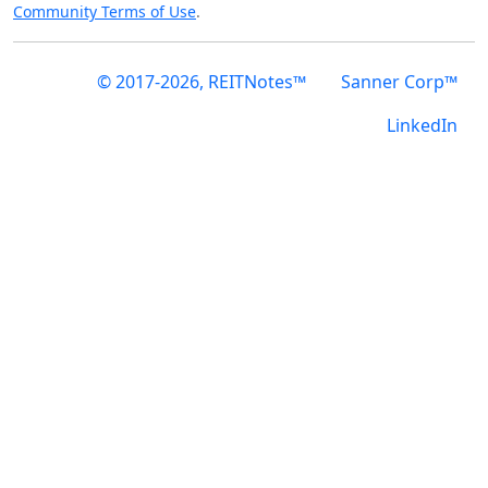
Community Terms of Use
.
© 2017-2026, REITNotes™
Sanner Corp™
LinkedIn