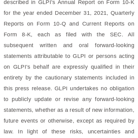
described in GLPI’s Annual Report on Form 10-K
for the year ended
December 31, 2021
, Quarterly
Reports on Form 10-Q and Current Reports on
Form 8-K, each as filed with the
SEC
. All
subsequent written and oral forward-looking
statements attributable to GLPI or persons acting
on GLPI’s behalf are expressly qualified in their
entirety by the cautionary statements included in
this press release. GLPI undertakes no obligation
to publicly update or revise any forward-looking
statements, whether as a result of new information,
future events or otherwise, except as required by
law. In light of these risks, uncertainties and