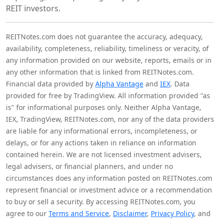
REIT investors.
REITNotes.com does not guarantee the accuracy, adequacy,
availability, completeness, reliability, timeliness or veracity, of
any information provided on our website, reports, emails or in
any other information that is linked from REITNotes.com.
Financial data provided by
Alpha Vantage
and
IEX
. Data
provided for free by TradingView. All information provided "as
is" for informational purposes only. Neither Alpha Vantage,
IEX, TradingView, REITNotes.com, nor any of the data providers
are liable for any informational errors, incompleteness, or
delays, or for any actions taken in reliance on information
contained herein. We are not licensed investment advisers,
legal advisers, or financial planners, and under no
circumstances does any information posted on REITNotes.com
represent financial or investment advice or a recommendation
to buy or sell a security. By accessing REITNotes.com, you
agree to our
Terms and Service
,
Disclaimer
,
Privacy Policy
, and