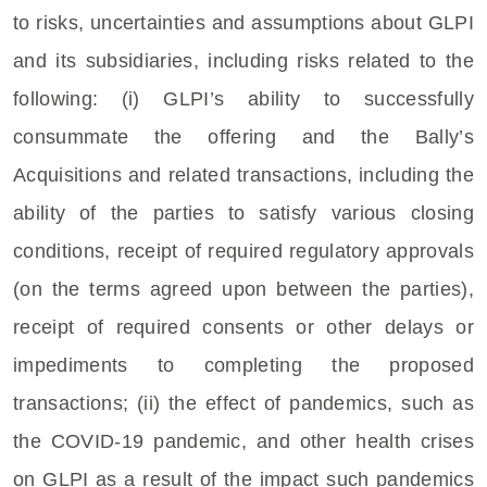
to risks, uncertainties and assumptions about GLPI
and its subsidiaries, including risks related to the
following: (i) GLPI’s ability to successfully
consummate the offering and the Bally’s
Acquisitions and related transactions, including the
ability of the parties to satisfy various closing
conditions, receipt of required regulatory approvals
(on the terms agreed upon between the parties),
receipt of required consents or other delays or
impediments to completing the proposed
transactions; (ii) the effect of pandemics, such as
the COVID-19 pandemic, and other health crises
on GLPI as a result of the impact such pandemics