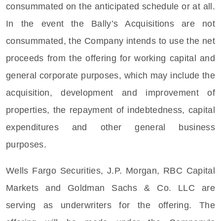
consummated on the anticipated schedule or at all.
In the event the Bally’s Acquisitions are not
consummated, the Company intends to use the net
proceeds from the offering for working capital and
general corporate purposes, which may include the
acquisition, development and improvement of
properties, the repayment of indebtedness, capital
expenditures and other general business
purposes.
Wells Fargo Securities
, J.P. Morgan,
RBC Capital
Markets
and
Goldman Sachs & Co. LLC
are
serving as underwriters for the offering. The