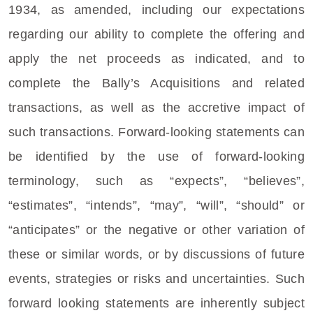
1934, as amended, including our expectations
regarding our ability to complete the offering and
apply the net proceeds as indicated, and to
complete the Bally’s Acquisitions and related
transactions, as well as the accretive impact of
such transactions. Forward-looking statements can
be identified by the use of forward-looking
terminology, such as “expects”, “believes”,
“estimates”, “intends”, “may”, “will”, “should” or
“anticipates” or the negative or other variation of
these or similar words, or by discussions of future
events, strategies or risks and uncertainties. Such
forward looking statements are inherently subject