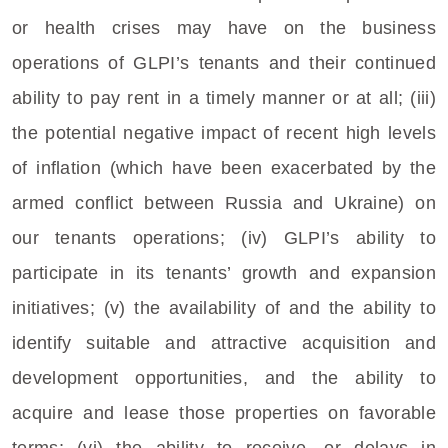
or health crises may have on the business
operations of GLPI’s tenants and their continued
ability to pay rent in a timely manner or at all; (iii)
the potential negative impact of recent high levels
of inflation (which have been exacerbated by the
armed conflict between
Russia
and
Ukraine
) on
our tenants operations; (iv) GLPI’s ability to
participate in its tenants’ growth and expansion
initiatives; (v) the availability of and the ability to
identify suitable and attractive acquisition and
development opportunities, and the ability to
acquire and lease those properties on favorable