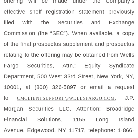
offering will be made under the Company’s
effective shelf registration statement previously
filed with the
Securities and Exchange
Commission
(the “SEC”). When available, a copy
of the final prospectus supplement and prospectus
relating to the offering may be obtained from
Wells
Fargo Securities
, Attn.:
Equity Syndicate
Department
,
500 West 33rd Street
,
New York, NY
,
10001, at (800) 326-5897 or email a request
to
;
J.P.
CMCLIENTSUPPORT@WELLSFARGO.COM
Morgan Securities LLC
, Attention: Broadridge
Financial Solutions,
1155 Long Island
Avenue
,
Edgewood, NY
11717, telephone: 1-866-