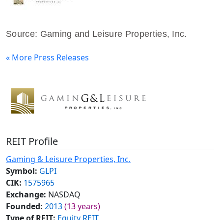
Source: Gaming and Leisure Properties, Inc.
« More Press Releases
REIT Profile
Gaming & Leisure Properties, Inc.
Symbol:
GLPI
CIK:
1575965
Exchange:
NASDAQ
Founded:
2013
(13 years)
Type of REIT:
Equity REIT