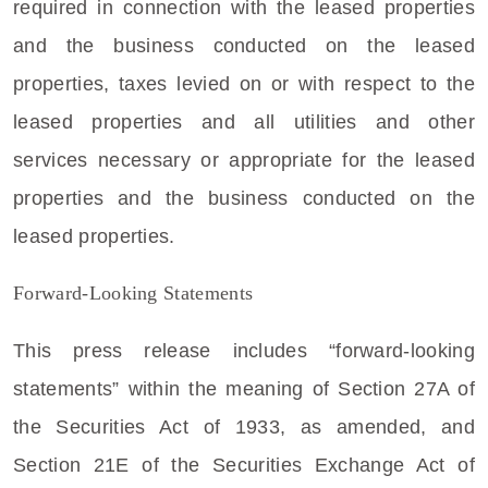
required in connection with the leased properties
and the business conducted on the leased
properties, taxes levied on or with respect to the
leased properties and all utilities and other
services necessary or appropriate for the leased
properties and the business conducted on the
leased properties.
Forward-Looking Statements
This press release includes “forward-looking
statements” within the meaning of Section 27A of
the Securities Act of 1933, as amended, and
Section 21E of the Securities Exchange Act of