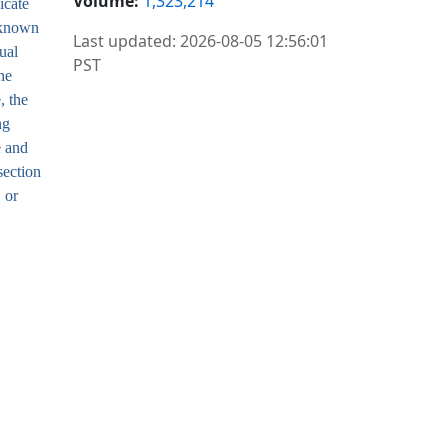
Volume:
1,323,214
icate
unknown
Last updated: 2026-08-05 12:56:01
ual
PST
he
, the
ng
e and
section
 or