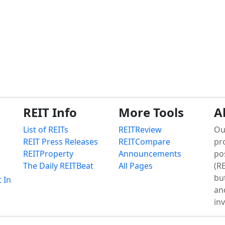
REIT Info
More Tools
A
List of REITs
REITReview
Ou
REIT Press Releases
REITCompare
pr
REITProperty
Announcements
po
The Daily REITBeat
All Pages
(RE
bu
t In
an
in