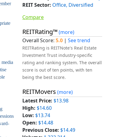
tember
REIT Sector:
Office, Diversified
Compare
priate
REITRating™
(more)
Overall Score:
5.0
|
See trend
REITRating is REITNote's Real Estate
Investment Trust industry-specific
d media
rating and ranking system. The overall
tise
score is out of ten points, with ten
ble
being the best score.
REITMovers
(more)
Latest Price:
$13.98
High:
$14.60
ng
Low:
$13.74
ressions
Open:
$14.48
ward-
Previous Close:
$14.49