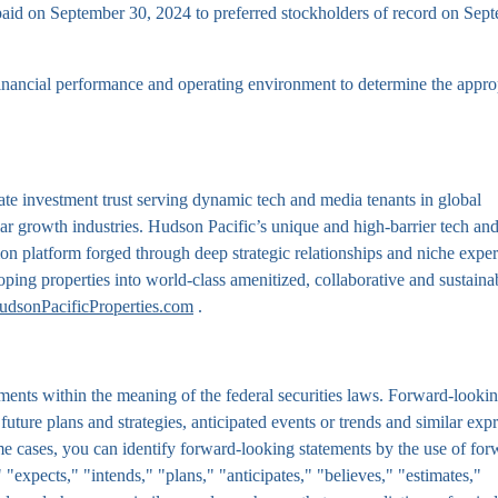
 paid on September 30, 2024 to preferred stockholders of record on Sep
nancial performance and operating environment to determine the appro
te investment trust serving dynamic tech and media tenants in global
lar growth industries. Hudson Pacific’s unique and high-barrier tech an
ion platform forged through deep strategic relationships and niche exper
oping properties into world-class amenitized, collaborative and sustaina
udsonPacificProperties.com
.
ments within the meaning of the federal securities laws. Forward-looki
, future plans and strategies, anticipated events or trends and similar exp
some cases, you can identify forward-looking statements by the use of for
"expects," "intends," "plans," "anticipates," "believes," "estimates,"