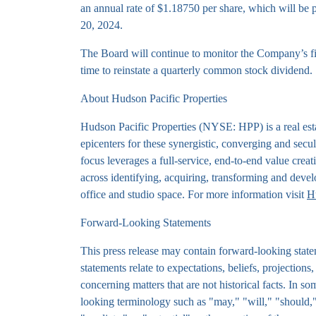
an annual rate of $1.18750 per share, which will be
20, 2024.
The Board will continue to monitor the Company’s fi
time to reinstate a quarterly common stock dividend.
About Hudson Pacific Properties
Hudson Pacific Properties (NYSE: HPP) is a real esta
epicenters for these synergistic, converging and secu
focus leverages a full-service, end-to-end value creat
across identifying, acquiring, transforming and devel
office and studio space. For more information visit
H
Forward-Looking Statements
This press release may contain forward-looking state
statements relate to expectations, beliefs, projections
concerning matters that are not historical facts. In 
looking terminology such as "may," "will," "should," 