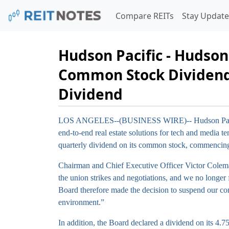
Compare REITs
Stay Update
Hudson Pacific - Hudson
Common Stock Dividend 
Dividend
LOS ANGELES--(BUSINESS WIRE)--
Hudson Pac
end-to-end real estate solutions for tech and media 
quarterly dividend on its common stock, commencing 
Chairman and Chief Executive Officer Victor Colema
the union strikes and negotiations, and we no longer f
Board therefore made the decision to suspend our co
environment.”
In addition, the Board declared a dividend on its 4.