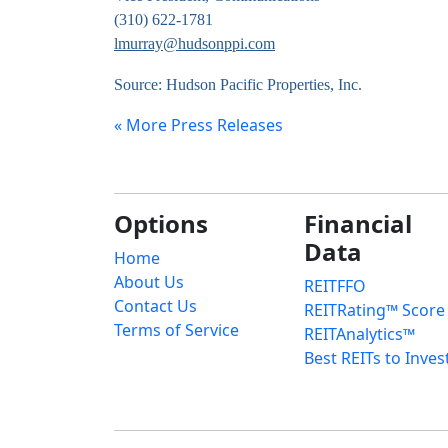
(310) 622-1781
lmurray@hudsonppi.com
Source: Hudson Pacific Properties, Inc.
« More Press Releases
Options
Financial
Data
Home
About Us
REITFFO
Contact Us
REITRating™ Score
Terms of Service
REITAnalytics™
Best REITs to Inves