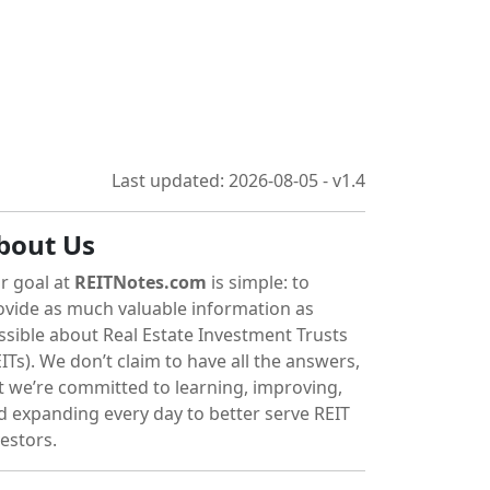
Last updated: 2026-08-05 - v1.4
bout Us
r goal at
REITNotes.com
is simple: to
ovide as much valuable information as
ssible about Real Estate Investment Trusts
ITs). We don’t claim to have all the answers,
t we’re committed to learning, improving,
d expanding every day to better serve REIT
vestors.