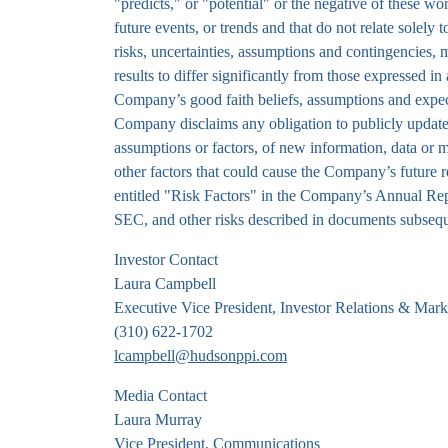
"predicts," or "potential" or the negative of these wo
future events, or trends and that do not relate sole
risks, uncertainties, assumptions and contingencies
results to differ significantly from those expressed i
Company’s good faith beliefs, assumptions and expect
Company disclaims any obligation to publicly update 
assumptions or factors, of new information, data or m
other factors that could cause the Company’s future r
entitled "Risk Factors" in the Company’s Annual Re
SEC, and other risks described in documents subseq
Investor Contact
Laura Campbell
Executive Vice President, Investor Relations & Mark
(310) 622-1702
lcampbell@hudsonppi.com
Media Contact
Laura Murray
Vice President, Communications