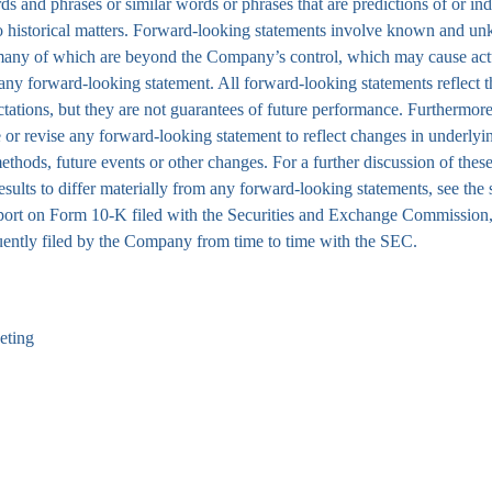
rds and phrases or similar words or phrases that are predictions of or ind
ly to historical matters. Forward-looking statements involve known and 
, many of which are beyond the Company’s control, which may cause act
n any forward-looking statement. All forward-looking statements reflect t
ations, but they are not guarantees of future performance. Furthermore
or revise any forward-looking statement to reflect changes in underlyi
ethods, future events or other changes. For a further discussion of thes
esults to differ materially from any forward-looking statements, see the 
port on Form 10-K filed with the Securities and Exchange Commission,
uently filed by the Company from time to time with the SEC.
eting