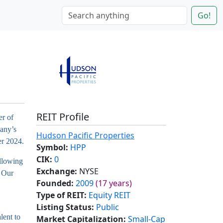
Go!
REIT Profile
er of
pany’s
Hudson Pacific Properties
er 2024.
Symbol:
HPP
CIK:
0
llowing
Exchange:
NYSE
. Our
Founded:
2009
(17 years)
Type of REIT:
Equity REIT
Listing Status:
Public
lent to
Market Capitalization:
Small-Cap