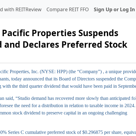
d with REITReview
Compare REIT FFO
Sign Up or Log In
 Pacific Properties Suspends
and Declares Preferred Stock
ific Properties, Inc. (NYSE: HPP) (the “Company”)
, a unique provid
tenants, today announced that its Board of Directors suspended the Com
with the third quarter dividend that would have been paid in Septemb
n said, “Studio demand has recovered more slowly than anticipated fo
oresee the need for a distribution in relation to taxable income in 2024
mmon stock dividend to preserve capital in an ongoing challenging
750% Series C cumulative preferred stock of $0.296875 per share, equiva