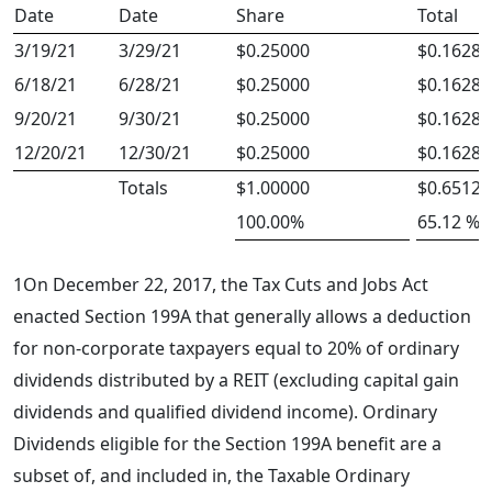
Date
Date
Share
Total
3/19/21
3/29/21
$0.25000
$0.16280
6/18/21
6/28/21
$0.25000
$0.16280
9/20/21
9/30/21
$0.25000
$0.16280
12/20/21
12/30/21
$0.25000
$0.16280
Totals
$1.00000
$0.65120
100.00%
65.12 %
1
On December 22, 2017, the Tax Cuts and Jobs Act
enacted Section 199A that generally allows a deduction
for non-corporate taxpayers equal to 20% of ordinary
dividends distributed by a REIT (excluding capital gain
dividends and qualified dividend income). Ordinary
Dividends eligible for the Section 199A benefit are a
subset of, and included in, the Taxable Ordinary