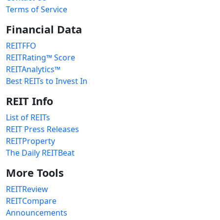
Terms of Service
Financial Data
REITFFO
REITRating™ Score
REITAnalytics™
Best REITs to Invest In
REIT Info
List of REITs
REIT Press Releases
REITProperty
The Daily REITBeat
More Tools
REITReview
REITCompare
Announcements