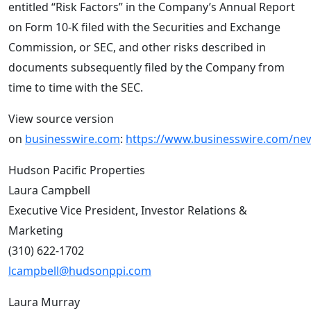
entitled “Risk Factors” in the Company’s Annual Report
on Form 10-K filed with the Securities and Exchange
Commission, or SEC, and other risks described in
documents subsequently filed by the Company from
time to time with the SEC.
View source version
on
businesswire.com
:
https://www.businesswire.com/n
Hudson Pacific Properties
Laura Campbell
Executive Vice President, Investor Relations &
Marketing
(310) 622-1702
lcampbell@hudsonppi.com
Laura Murray