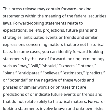
This press release may contain forward-looking
statements within the meaning of the federal securities
laws. Forward-looking statements relate to
expectations, beliefs, projections, future plans and
strategies, anticipated events or trends and similar
expressions concerning matters that are not historical
facts. In some cases, you can identify forward-looking
statements by the use of forward-looking terminology
such as “may,” “will,” “should,” “expects,” “intends,”
“plans,” “anticipates,” “believes,” “estimates,” “predicts,”
or “potential” or the negative of these words and
phrases or similar words or phrases that are
predictions of or indicate future events or trends and
that do not relate solely to historical matters. Forward-
looking statements involve known and unknown risks,