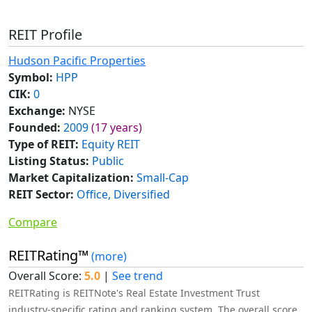
REIT Profile
Hudson Pacific Properties
Symbol:
HPP
CIK:
0
Exchange:
NYSE
Founded:
2009
(17 years)
Type of REIT:
Equity REIT
Listing Status:
Public
Market Capitalization:
Small-Cap
REIT Sector:
Office, Diversified
Compare
REITRating™
(more)
Overall Score:
5.0
|
See trend
REITRating is REITNote's Real Estate Investment Trust
industry-specific rating and ranking system. The overall score