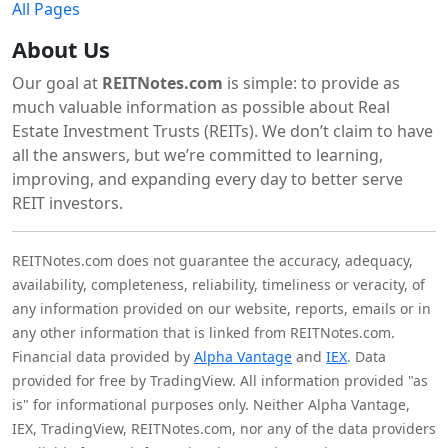
All Pages
About Us
Our goal at
REITNotes.com
is simple: to provide as
much valuable information as possible about Real
Estate Investment Trusts (REITs). We don’t claim to have
all the answers, but we’re committed to learning,
improving, and expanding every day to better serve
REIT investors.
REITNotes.com does not guarantee the accuracy, adequacy,
availability, completeness, reliability, timeliness or veracity, of
any information provided on our website, reports, emails or in
any other information that is linked from REITNotes.com.
Financial data provided by
Alpha Vantage
and
IEX
. Data
provided for free by TradingView. All information provided "as
is" for informational purposes only. Neither Alpha Vantage,
IEX, TradingView, REITNotes.com, nor any of the data providers