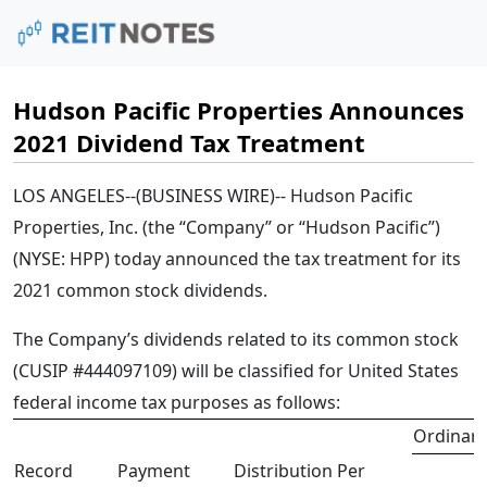
Hudson Pacific Properties Announces
2021 Dividend Tax Treatment
LOS ANGELES--(BUSINESS WIRE)--
Hudson Pacific
Properties, Inc. (the “Company” or “Hudson Pacific”)
(NYSE: HPP)
today announced the tax treatment for its
2021 common stock dividends.
The Company’s dividends related to its common stock
(CUSIP #444097109) will be classified for United States
federal income tax purposes as follows:
Ordinary
Record
Payment
Distribution Per