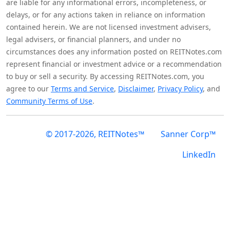
are liable for any informational errors, incompleteness, or
delays, or for any actions taken in reliance on information
contained herein. We are not licensed investment advisers,
legal advisers, or financial planners, and under no
circumstances does any information posted on REITNotes.com
represent financial or investment advice or a recommendation
to buy or sell a security. By accessing REITNotes.com, you
agree to our
Terms and Service
,
Disclaimer
,
Privacy Policy
, and
Community Terms of Use
.
© 2017-2026, REITNotes™
Sanner Corp™
LinkedIn