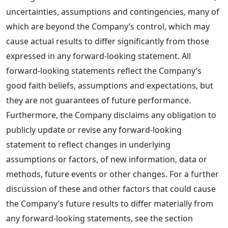
uncertainties, assumptions and contingencies, many of
which are beyond the Company’s control, which may
cause actual results to differ significantly from those
expressed in any forward-looking statement. All
forward-looking statements reflect the Company’s
good faith beliefs, assumptions and expectations, but
they are not guarantees of future performance.
Furthermore, the Company disclaims any obligation to
publicly update or revise any forward-looking
statement to reflect changes in underlying
assumptions or factors, of new information, data or
methods, future events or other changes. For a further
discussion of these and other factors that could cause
the Company’s future results to differ materially from
any forward-looking statements, see the section