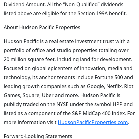
Dividend Amount. All the “Non-Qualified” dividends
listed above are eligible for the Section 199A benefit.
About Hudson Pacific Properties
Hudson Pacific is a real estate investment trust with a
portfolio of office and studio properties totaling over
20 million square feet, including land for development.
Focused on global epicenters of innovation, media and
technology, its anchor tenants include Fortune 500 and
leading growth companies such as Google, Netflix, Riot
Games, Square, Uber and more. Hudson Pacific is
publicly traded on the NYSE under the symbol HPP and
listed as a component of the S&P MidCap 400 Index. For
more information visit
HudsonPacificProperties.com
.
Forward-Looking Statements