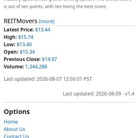
is out of ten points, with ten being the best score.
REITMovers
(more)
Latest Price:
$13.44
High:
$15.74
Low:
$13.40
Open:
$15.34
Previous Close:
$14.97
Volume:
1,344,286
Last updated: 2026-08-07 12:56:01 PST
Last updated: 2026-08-09 - v1.4
Options
Home
About Us
Contact Us