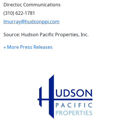
Director, Communications
(310) 622-1781
lmurray@hudsonppi.com
Source: Hudson Pacific Properties, Inc.
« More Press Releases