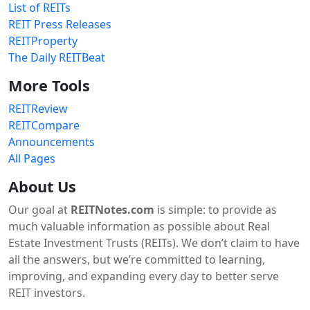
List of REITs
REIT Press Releases
REITProperty
The Daily REITBeat
More Tools
REITReview
REITCompare
Announcements
All Pages
About Us
Our goal at
REITNotes.com
is simple: to provide as
much valuable information as possible about Real
Estate Investment Trusts (REITs). We don’t claim to have
all the answers, but we’re committed to learning,
improving, and expanding every day to better serve
REIT investors.