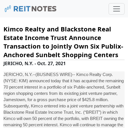
Kimco Realty and Blackstone Real
Estate Income Trust Announce
Transaction to Jointly Own Six Publix-
Anchored Sunbelt Shopping Centers
JERICHO, N.Y. - Oct. 27, 2021
JERICHO, N.Y.--(BUSINESS WIRE)-- Kimco Realty Corp.
(NYSE: KIM) announced today that it has acquired the remaining
70 percent interest in a portfolio of six Publix-anchored, Sunbelt
region shopping centers from its existing joint venture partner,
Jamestown, for a gross purchase price of $425.8 million.
Subsequently, Kimco entered into a joint venture partnership with
Blackstone Real Estate Income Trust, Inc. (“BREIT”) in which
Kimco will own 50 percent of the portfolio, with BREIT owning the
remaining 50 percent interest. Kimco will continue to manage the