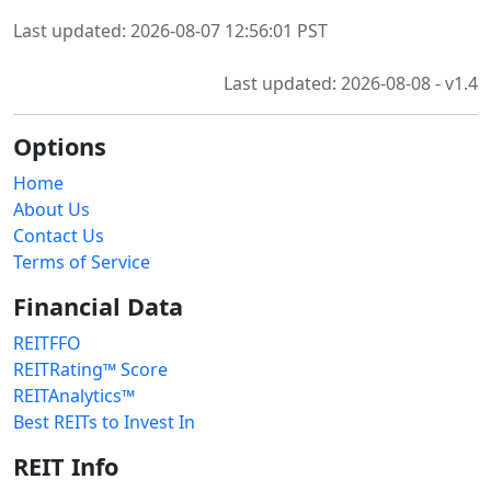
Last updated: 2026-08-07 12:56:01 PST
Last updated: 2026-08-08 - v1.4
Options
Home
About Us
Contact Us
Terms of Service
Financial Data
REITFFO
REITRating™ Score
REITAnalytics™
Best REITs to Invest In
REIT Info