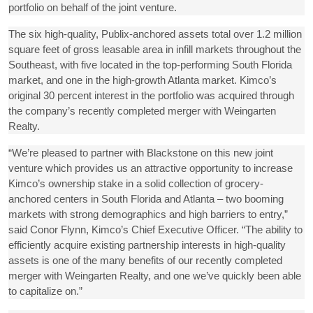
portfolio on behalf of the joint venture.
The six high-quality, Publix-anchored assets total over 1.2 million
square feet of gross leasable area in infill markets throughout the
Southeast, with five located in the top-performing South Florida
market, and one in the high-growth Atlanta market. Kimco’s
original 30 percent interest in the portfolio was acquired through
the company’s recently completed merger with Weingarten
Realty.
“We’re pleased to partner with Blackstone on this new joint
venture which provides us an attractive opportunity to increase
Kimco’s ownership stake in a solid collection of grocery-
anchored centers in South Florida and Atlanta – two booming
markets with strong demographics and high barriers to entry,”
said Conor Flynn, Kimco’s Chief Executive Officer. “The ability to
efficiently acquire existing partnership interests in high-quality
assets is one of the many benefits of our recently completed
merger with Weingarten Realty, and one we’ve quickly been able
to capitalize on.”