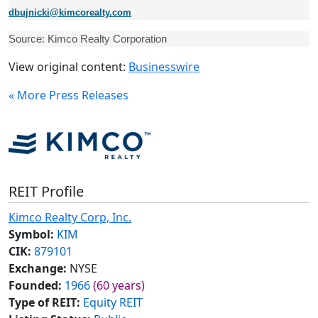
dbujnicki@kimcorealty.com
Source: Kimco Realty Corporation
View original content:
Businesswire
« More Press Releases
REIT Profile
Kimco Realty Corp, Inc.
Symbol:
KIM
CIK:
879101
Exchange:
NYSE
Founded:
1966
(60 years)
Type of REIT:
Equity REIT