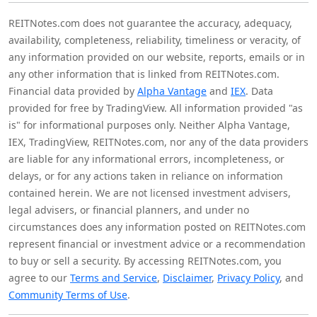
REITNotes.com does not guarantee the accuracy, adequacy,
availability, completeness, reliability, timeliness or veracity, of
any information provided on our website, reports, emails or in
any other information that is linked from REITNotes.com.
Financial data provided by
Alpha Vantage
and
IEX
. Data
provided for free by TradingView. All information provided "as
is" for informational purposes only. Neither Alpha Vantage,
IEX, TradingView, REITNotes.com, nor any of the data providers
are liable for any informational errors, incompleteness, or
delays, or for any actions taken in reliance on information
contained herein. We are not licensed investment advisers,
legal advisers, or financial planners, and under no
circumstances does any information posted on REITNotes.com
represent financial or investment advice or a recommendation
to buy or sell a security. By accessing REITNotes.com, you
agree to our
Terms and Service
,
Disclaimer
,
Privacy Policy
, and
Community Terms of Use
.