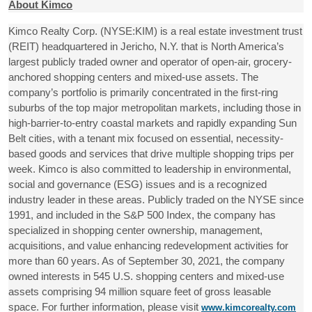
About Kimco
Kimco Realty Corp. (NYSE:KIM) is a real estate investment trust
(REIT) headquartered in Jericho, N.Y. that is North America’s
largest publicly traded owner and operator of open-air, grocery-
anchored shopping centers and mixed-use assets. The
company’s portfolio is primarily concentrated in the first-ring
suburbs of the top major metropolitan markets, including those in
high-barrier-to-entry coastal markets and rapidly expanding Sun
Belt cities, with a tenant mix focused on essential, necessity-
based goods and services that drive multiple shopping trips per
week. Kimco is also committed to leadership in environmental,
social and governance (ESG) issues and is a recognized
industry leader in these areas. Publicly traded on the NYSE since
1991, and included in the S&P 500 Index, the company has
specialized in shopping center ownership, management,
acquisitions, and value enhancing redevelopment activities for
more than 60 years. As of September 30, 2021, the company
owned interests in 545 U.S. shopping centers and mixed-use
assets comprising 94 million square feet of gross leasable
space. For further information, please visit
www.kimcorealty.com