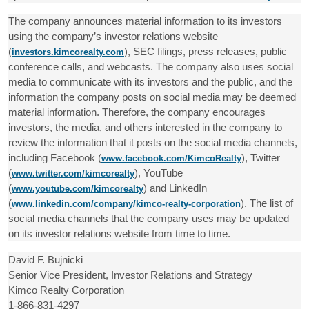
The company announces material information to its investors
using the company’s investor relations website
(
), SEC filings, press releases, public
investors.kimcorealty.com
conference calls, and webcasts. The company also uses social
media to communicate with its investors and the public, and the
information the company posts on social media may be deemed
material information. Therefore, the company encourages
investors, the media, and others interested in the company to
review the information that it posts on the social media channels,
including Facebook (
), Twitter
www.facebook.com/KimcoRealty
(
), YouTube
www.twitter.com/kimcorealty
(
) and LinkedIn
www.youtube.com/kimcorealty
(
). The list of
www.linkedin.com/company/kimco-realty-corporation
social media channels that the company uses may be updated
on its investor relations website from time to time.
David F. Bujnicki
Senior Vice President, Investor Relations and Strategy
Kimco Realty Corporation
1-866-831-4297