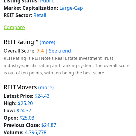
Listing Status:
Public
Market Capitalization:
Large-Cap
REIT Sector:
Retail
Compare
REITRating™
(more)
Overall Score:
7.4
|
See trend
REITRating is REITNote's Real Estate Investment Trust
industry-specific rating and ranking system. The overall score
is out of ten points, with ten being the best score.
REITMovers
(more)
Latest Price:
$24.43
High:
$25.20
Low:
$24.37
Open:
$25.03
Previous Close:
$24.87
Volume:
4,796,778