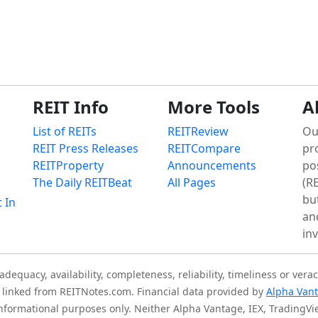
REIT Info
More Tools
A
List of REITs
REITReview
Ou
REIT Press Releases
REITCompare
pr
REITProperty
Announcements
po
The Daily REITBeat
All Pages
(RE
bu
t In
an
in
quacy, availability, completeness, reliability, timeliness or verac
is linked from REITNotes.com. Financial data provided by
Alpha Van
 informational purposes only. Neither Alpha Vantage, IEX, TradingV