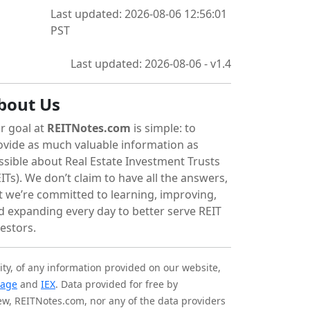
Last updated: 2026-08-06 12:56:01
PST
Last updated: 2026-08-06 - v1.4
bout Us
r goal at
REITNotes.com
is simple: to
ovide as much valuable information as
ssible about Real Estate Investment Trusts
ITs). We don’t claim to have all the answers,
t we’re committed to learning, improving,
d expanding every day to better serve REIT
vestors.
ity, of any information provided on our website,
tage
and
IEX
. Data provided for free by
iew, REITNotes.com, nor any of the data providers