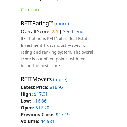
Compare
REITRating™
(more)
Overall Score:
2.1
|
See trend
REITRating is REITNote's Real Estate
Investment Trust industry-specific
rating and ranking system. The overall
score is out of ten points, with ten
being the best score.
REITMovers
(more)
Latest Price:
$16.92
High:
$17.31
Low:
$16.86
Open:
$17.20
Previous Close:
$17.19
Volume:
44,581