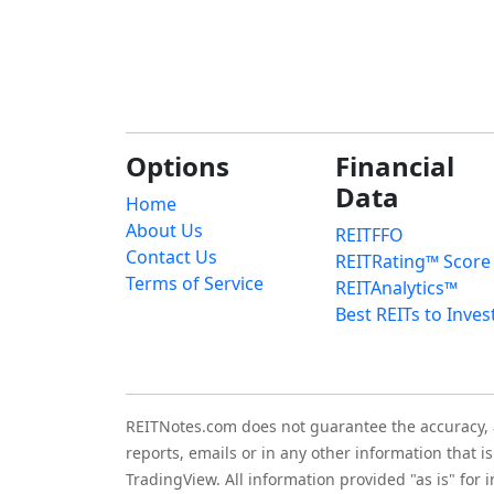
Options
Financial
Data
Home
About Us
REITFFO
Contact Us
REITRating™ Score
Terms of Service
REITAnalytics™
Best REITs to Inves
REITNotes.com does not guarantee the accuracy, ade
reports, emails or in any other information that 
TradingView. All information provided "as is" for