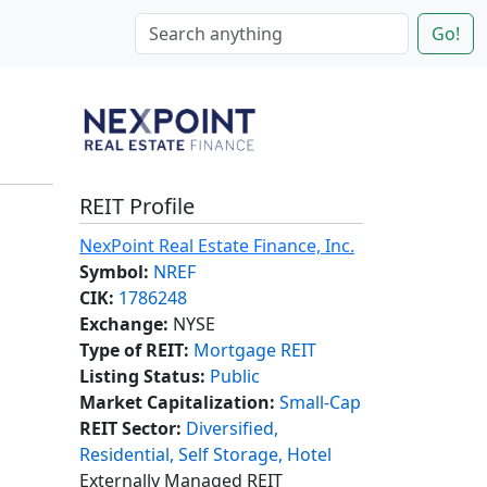
Go!
REIT Profile
NexPoint Real Estate Finance, Inc.
Symbol:
NREF
CIK:
1786248
Exchange:
NYSE
Type of REIT:
Mortgage REIT
Listing Status:
Public
Market Capitalization:
Small-Cap
REIT Sector:
Diversified,
Residential, Self Storage, Hotel
Externally Managed REIT