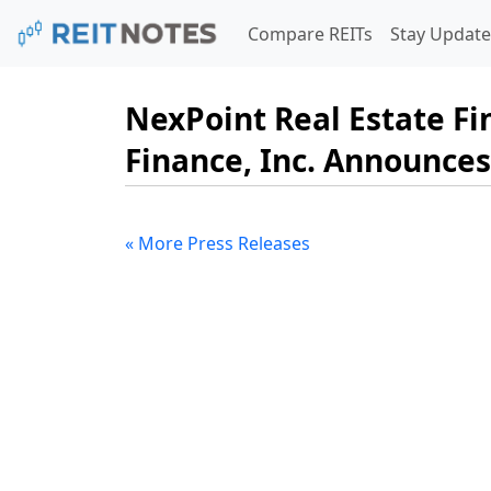
Compare REITs
Stay Update
NexPoint Real Estate Fi
Finance, Inc. Announces
« More Press Releases