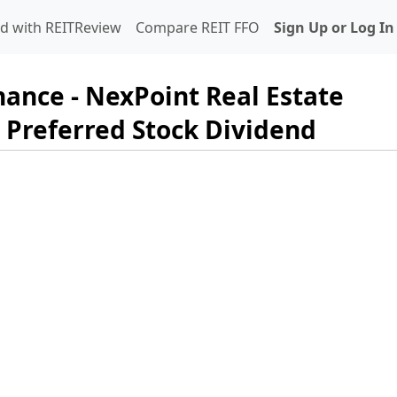
d with REITReview
Compare REIT FFO
Sign Up or Log In
nance - NexPoint Real Estate
 Preferred Stock Dividend