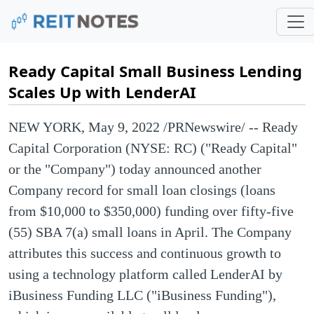
Ready Capital Small Business Lending
Scales Up with LenderAI
NEW YORK
,
May 9, 2022
/PRNewswire/ -- Ready
Capital Corporation (NYSE: RC) ("Ready Capital"
or the "Company") today announced another
Company record for small loan closings (loans
from $10,000 to $350,000) funding over fifty-five
(55) SBA 7(a) small loans in April. The Company
attributes this success and continuous growth to
using a technology platform called LenderAI by
iBusiness Funding LLC ("iBusiness Funding"),