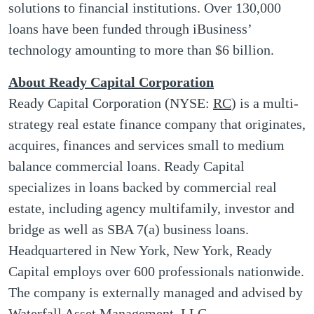
solutions to financial institutions. Over 130,000
loans have been funded through iBusiness’
technology amounting to more than $6 billion.
About Ready Capital Corporation
Ready Capital Corporation (NYSE:
RC
) is a multi-
strategy real estate finance company that originates,
acquires, finances and services small to medium
balance commercial loans. Ready Capital
specializes in loans backed by commercial real
estate, including agency multifamily, investor and
bridge as well as SBA 7(a) business loans.
Headquartered in New York, New York, Ready
Capital employs over 600 professionals nationwide.
The company is externally managed and advised by
Waterfall Asset Management, LLC.