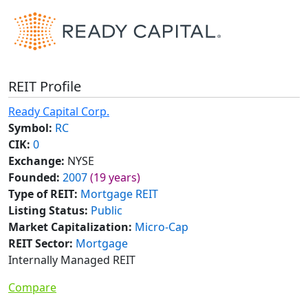
REIT Profile
Ready Capital Corp.
Symbol:
RC
CIK:
0
Exchange:
NYSE
Founded:
2007
(19 years)
Type of REIT:
Mortgage REIT
Listing Status:
Public
Market Capitalization:
Micro-Cap
REIT Sector:
Mortgage
Internally Managed REIT
Compare