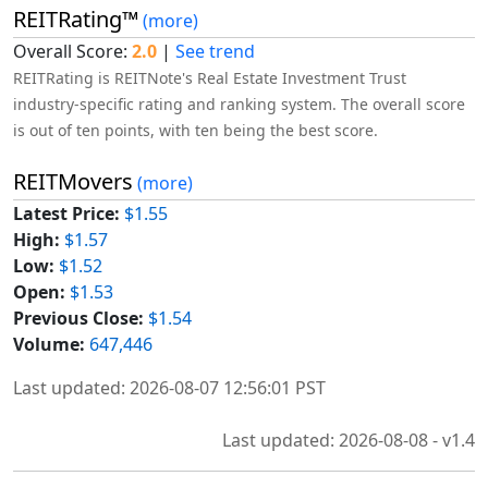
REITRating™
(more)
Overall Score:
2.0
|
See trend
REITRating is REITNote's Real Estate Investment Trust
industry-specific rating and ranking system. The overall score
is out of ten points, with ten being the best score.
REITMovers
(more)
Latest Price:
$1.55
High:
$1.57
Low:
$1.52
Open:
$1.53
Previous Close:
$1.54
Volume:
647,446
Last updated: 2026-08-07 12:56:01 PST
Last updated: 2026-08-08 - v1.4