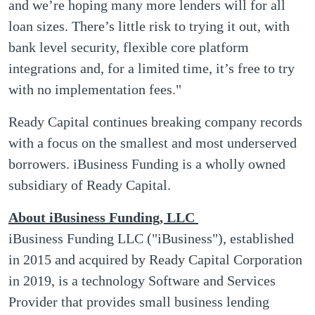
and we’re hoping many more lenders will for all
loan sizes. There’s little risk to trying it out, with
bank level security, flexible core platform
integrations and, for a limited time, it’s free to try
with no implementation fees."
Ready Capital continues breaking company records
with a focus on the smallest and most underserved
borrowers. iBusiness Funding is a wholly owned
subsidiary of Ready Capital.
About iBusiness
Funding, LLC
iBusiness Funding LLC ("iBusiness"), established
in 2015 and acquired by Ready Capital Corporation
in 2019, is a technology Software and Services
Provider that provides small business lending