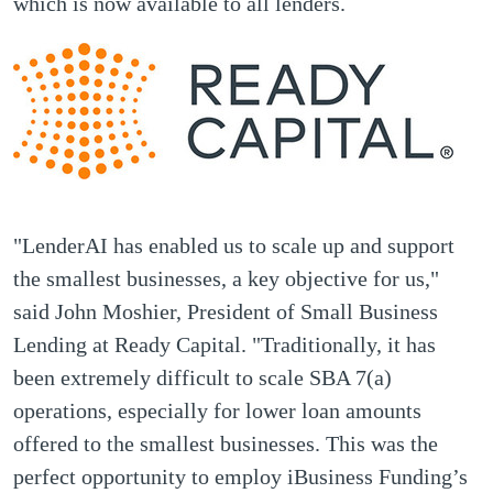
which is now available to all lenders.
"LenderAI has enabled us to scale up and support
the smallest businesses, a key objective for us,"
said John Moshier, President of Small Business
Lending at Ready Capital. "Traditionally, it has
been extremely difficult to scale SBA 7(a)
operations, especially for lower loan amounts
offered to the smallest businesses. This was the
perfect opportunity to employ iBusiness Funding’s