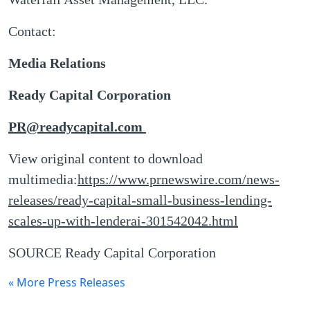
Contact:
Media Relations
Ready Capital Corporation
PR@readycapital.com
View original content to download
multimedia:
https://www.prnewswire.com/news-
releases/ready-capital-small-business-lending-
scales-up-with-lenderai-301542042.html
SOURCE Ready Capital Corporation
« More Press Releases