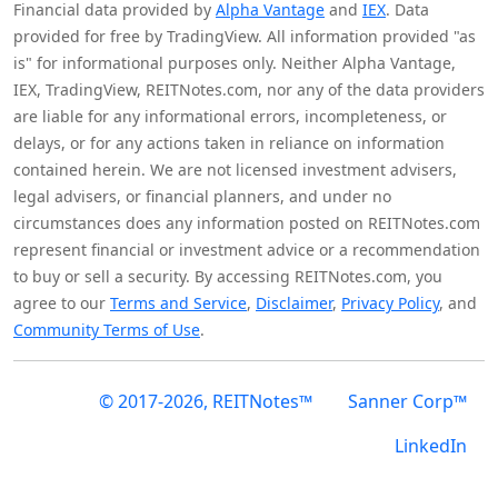
Financial data provided by
Alpha Vantage
and
IEX
. Data
provided for free by TradingView. All information provided "as
is" for informational purposes only. Neither Alpha Vantage,
IEX, TradingView, REITNotes.com, nor any of the data providers
are liable for any informational errors, incompleteness, or
delays, or for any actions taken in reliance on information
contained herein. We are not licensed investment advisers,
legal advisers, or financial planners, and under no
circumstances does any information posted on REITNotes.com
represent financial or investment advice or a recommendation
to buy or sell a security. By accessing REITNotes.com, you
agree to our
Terms and Service
,
Disclaimer
,
Privacy Policy
, and
Community Terms of Use
.
© 2017-2026, REITNotes™
Sanner Corp™
LinkedIn