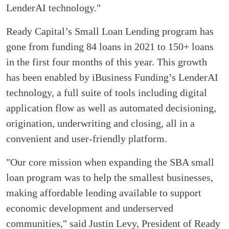
LenderAI technology."
Ready Capital’s Small Loan Lending program has
gone from funding 84 loans in 2021 to 150+ loans
in the first four months of this year. This growth
has been enabled by iBusiness Funding’s LenderAI
technology, a full suite of tools including digital
application flow as well as automated decisioning,
origination, underwriting and closing, all in a
convenient and user-friendly platform.
"Our core mission when expanding the SBA small
loan program was to help the smallest businesses,
making affordable lending available to support
economic development and underserved
communities," said Justin Levy, President of Ready