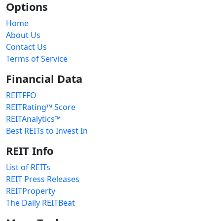
Options
Home
About Us
Contact Us
Terms of Service
Financial Data
REITFFO
REITRating™ Score
REITAnalytics™
Best REITs to Invest In
REIT Info
List of REITs
REIT Press Releases
REITProperty
The Daily REITBeat