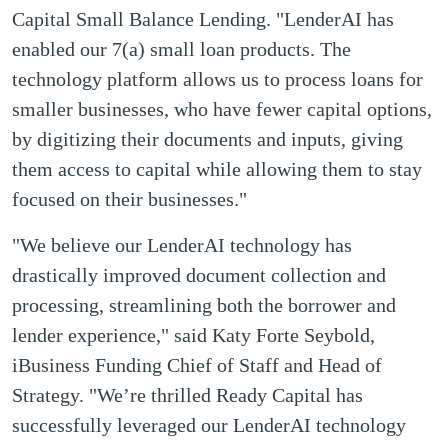
Capital Small Balance Lending. "LenderAI has
enabled our 7(a) small loan products. The
technology platform allows us to process loans for
smaller businesses, who have fewer capital options,
by digitizing their documents and inputs, giving
them access to capital while allowing them to stay
focused on their businesses."
"We believe our LenderAI technology has
drastically improved document collection and
processing, streamlining both the borrower and
lender experience," said Katy Forte Seybold,
iBusiness Funding Chief of Staff and Head of
Strategy. "We’re thrilled Ready Capital has
successfully leveraged our LenderAI technology