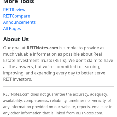
More Tools
REITReview
REITCompare
Announcements
All Pages
About Us
Our goal at
REITNotes.com
is simple: to provide as
much valuable information as possible about Real
Estate Investment Trusts (REITs). We don’t claim to have
all the answers, but we’re committed to learning,
improving, and expanding every day to better serve
REIT investors.
REITNotes.com does not guarantee the accuracy, adequacy,
availability, completeness, reliability, timeliness or veracity, of
any information provided on our website, reports, emails or in
any other information that is linked from REITNotes.com.