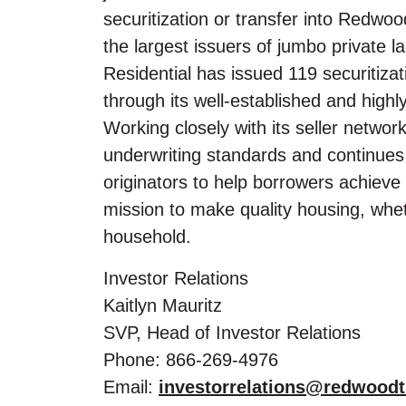
securitization or transfer into Redwoo
the largest issuers of jumbo private
Residential has issued 119 securitizat
through its well-established and highl
Working closely with its seller networ
underwriting standards and continues
originators to help borrowers achie
mission to make quality housing, whet
household.
Investor Relations
Kaitlyn Mauritz
SVP, Head of Investor Relations
Phone: 866-269-4976
Email:
investorrelations@redwoodt