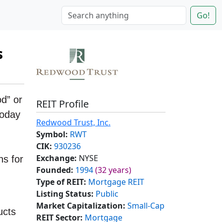
Go!
s
d” or
REIT Profile
today
Redwood Trust, Inc.
Symbol:
RWT
CIK:
930236
Exchange:
NYSE
ns for
Founded:
1994
(32 years)
Type of REIT:
Mortgage REIT
Listing Status:
Public
Market Capitalization:
Small-Cap
ucts
REIT Sector:
Mortgage