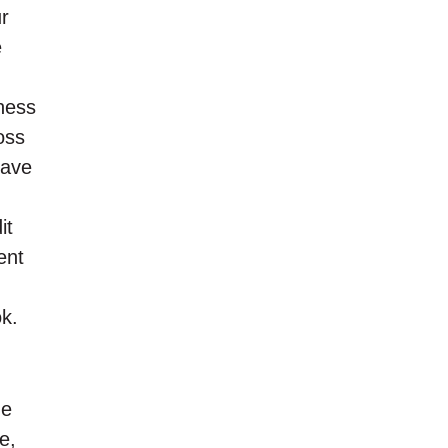
ur
e
iness
oss
have
it
ent
ok.
me
e,