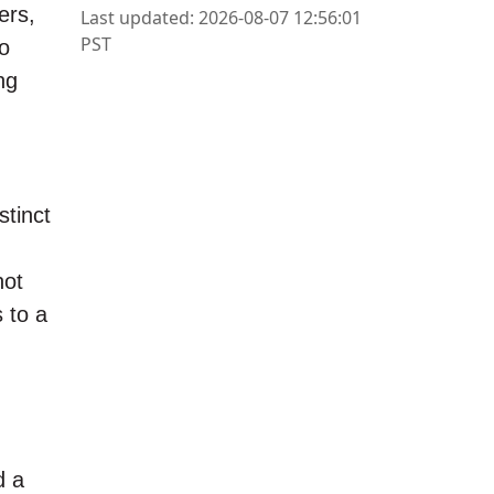
ers,
Last updated: 2026-08-07 12:56:01
PST
to
ng
tinct
not
 to a
d a