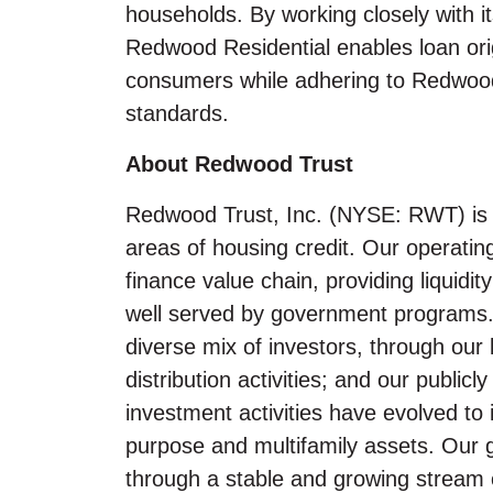
households. By working closely with it
Redwood Residential enables loan origi
consumers while adhering to Redwood
standards.
About Redwood Trust
Redwood Trust, Inc. (NYSE: RWT) is a
areas of housing credit. Our operatin
finance value chain, providing liquid
well served by government programs. 
diverse mix of investors, through our 
distribution activities; and our public
investment activities have evolved to 
purpose and multifamily assets. Our go
through a stable and growing stream o