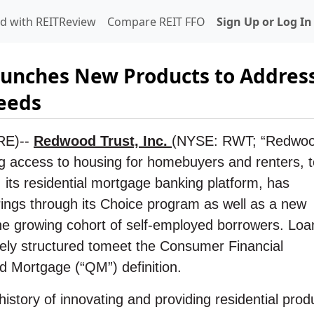
d with REITReview
Compare REIT FFO
Sign Up or Log In
unches New Products to Addres
eeds
RE)--
Redwood Trust, Inc.
(NYSE: RWT; “Redwoo
g access to housing for homebuyers and renters, 
its residential mortgage banking platform, has
ings through its Choice program as well as a new
e growing cohort of self-employed borrowers. Loa
ely structured to
meet the Consumer Financial
d Mortgage (“QM”) definition.
story of innovating and providing residential prod