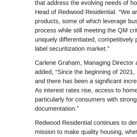
that address the evolving needs of 
Head of Redwood Residential. “We are
products, some of which leverage bus
process while still meeting the QM cr
uniquely differentiated, competitively
label securitization market.”
Carlene Graham, Managing Director a
added, “Since the beginning of 2021, ov
and there has been a significant incr
As interest rates rise, access to ho
particularly for consumers with strong
documentation.”
Redwood Residential continues to de
mission to make quality housing, whet