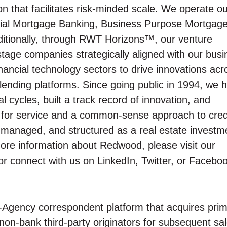
n that facilitates risk-minded scale. We operate o
tial Mortgage Banking, Business Purpose Mortgag
ditionally, through RWT Horizons™, our venture
y-stage companies strategically aligned with our bus
inancial technology sectors to drive innovations acr
lending platforms. Since going public in 1994, we 
cycles, built a track record of innovation, and
on for service and a common-sense approach to cred
y managed, and structured as a real estate investm
more information about Redwood, please visit our
r connect with us on LinkedIn, Twitter, or Facebo
-Agency correspondent platform that acquires pri
on-bank third-party originators for subsequent sal