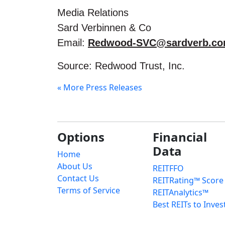
Media Relations
Sard Verbinnen & Co
Email:
Redwood-SVC@sardverb.c
Source: Redwood Trust, Inc.
« More Press Releases
Options
Financial
Data
Home
About Us
REITFFO
Contact Us
REITRating™ Score
Terms of Service
REITAnalytics™
Best REITs to Inves