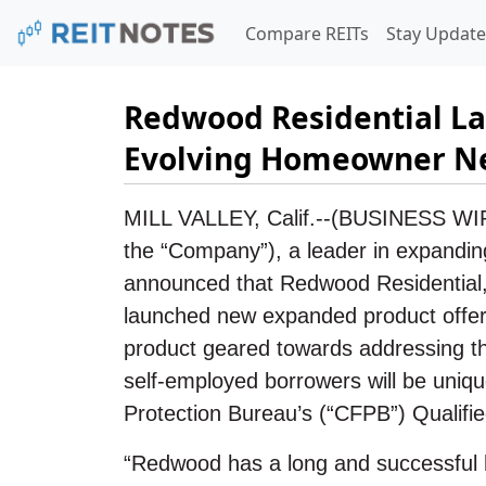
Compare REITs
Stay Update
Redwood Residential La
Evolving Homeowner N
MILL VALLEY, Calif.--(BUSINESS WI
the “Company”), a leader in expandin
announced that Redwood Residential, 
launched new expanded product offer
product geared towards addressing th
self-employed borrowers will be uniqu
Protection Bureau’s (“CFPB”) Qualifie
“Redwood has a long and successful hi