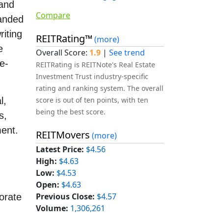
 and
Compare
panded
iting
REITRating™
(more)
e
Overall Score:
1.9
|
See trend
e-
REITRating is REITNote's Real Estate
Investment Trust industry-specific
rating and ranking system. The overall
score is out of ten points, with ten
l,
being the best score.
s,
ment.
REITMovers
(more)
Latest Price:
$4.56
High:
$4.63
Low:
$4.53
Open:
$4.63
Previous Close:
$4.57
orate
Volume:
1,306,261