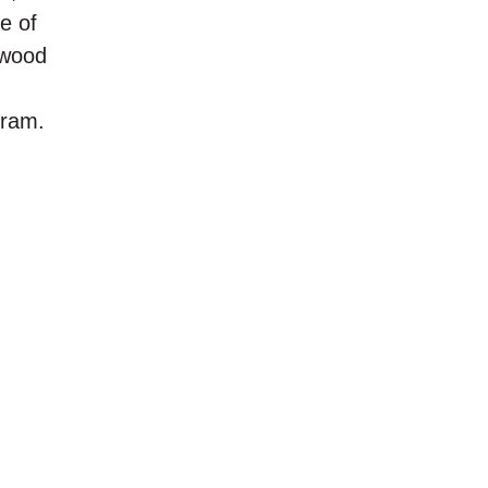
e of
dwood
gram.