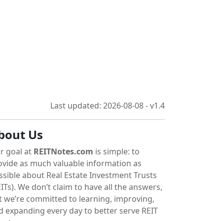
Last updated: 2026-08-08 - v1.4
bout Us
r goal at
REITNotes.com
is simple: to
ovide as much valuable information as
ssible about Real Estate Investment Trusts
ITs). We don’t claim to have all the answers,
t we’re committed to learning, improving,
d expanding every day to better serve REIT