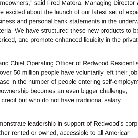
homeowners,” said Fred Matera, Managing Director
 excited about the launch of our latest set of ex
iness and personal bank statements in the underwr
iteria. We have structured these new products to b
 priced, and promote enhanced liquidity in the privat
nd Chief Operating Officer of Redwood Residentia
er 50 million people have voluntarily left their job
ease in the number of people entering self-employ
meownership becomes an even bigger challenge,
 credit but who do not have traditional salary
monstrate leadership in support of Redwood’s corp
her rented or owned, accessible to all American