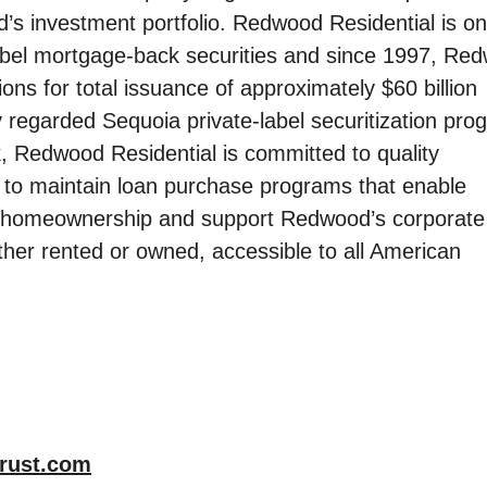
d’s investment portfolio. Redwood Residential is on
 label mortgage-back securities and since 1997, Re
ions for total issuance of approximately $60 billion
y regarded Sequoia private-label securitization pro
k, Redwood Residential is committed to quality
 to maintain loan purchase programs that enable
ve homeownership and support Redwood’s corporate
her rented or owned, accessible to all American
rust.com