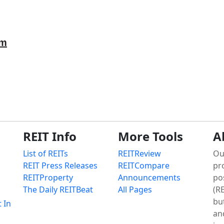
om
REIT Info
More Tools
A
List of REITs
REITReview
Ou
REIT Press Releases
REITCompare
pr
REITProperty
Announcements
po
The Daily REITBeat
All Pages
(RE
bu
t In
an