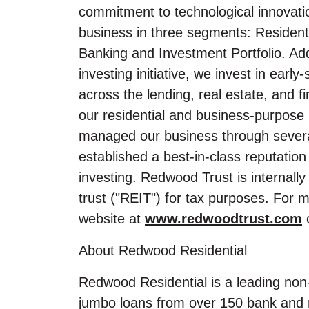
commitment to technological innovatio
business in three segments: Residen
Banking and Investment Portfolio. Ad
investing initiative, we invest in earl
across the lending, real estate, and f
our residential and business-purpose 
managed our business through several 
established a best-in-class reputati
investing. Redwood Trust is internall
trust ("REIT") for tax purposes. For 
website at
www.redwoodtrust.com
o
About Redwood Residential
Redwood Residential is a leading non
jumbo loans from over 150 bank and n