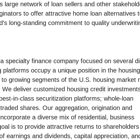
s large network of loan sellers and other stakehold
nators to offer attractive home loan alternatives 
’s long-standing commitment to quality underwriti
 specialty finance company focused on several dis
g platforms occupy a unique position in the housing
ity to growing segments of the U.S. housing market 
We deliver customized housing credit investments
best-in-class securitization platforms; whole-loan
ly traded shares. Our aggregation, origination and
incorporate a diverse mix of residential, business
al is to provide attractive returns to shareholders
f earnings and dividends, capital appreciation, an