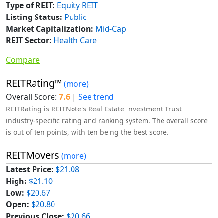
Type of REIT:
Equity REIT
Listing Status:
Public
Market Capitalization:
Mid-Cap
REIT Sector:
Health Care
Compare
REITRating™
(more)
Overall Score:
7.6
|
See trend
REITRating is REITNote's Real Estate Investment Trust
industry-specific rating and ranking system. The overall score
is out of ten points, with ten being the best score.
REITMovers
(more)
Latest Price:
$21.08
High:
$21.10
Low:
$20.67
Open:
$20.80
Previous Close:
$20.66