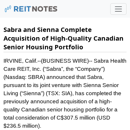
Sabra and Sienna Complete
Acquisition of High-Quality Canadian
Senior Housing Portfolio
IRVINE, Calif.--(BUSINESS WIRE)--
Sabra Health
Care REIT, Inc. (“Sabra”, the “Company”)
(Nasdaq: SBRA) announced that Sabra,
pursuant to its joint venture with Sienna Senior
Living (“Sienna”) (TSX: SIA), has completed the
previously announced acquisition of a high-
quality Canadian senior housing portfolio for a
total consideration of C$307.5 million (USD
$236.5 million).