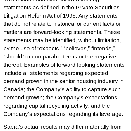
statements as defined in the Private Securities
Litigation Reform Act of 1995. Any statements
that do not relate to historical or current facts or
matters are forward-looking statements. These
statements may be identified, without limitation,
by the use of “expects,” “believes,” “intends,”
“should” or comparable terms or the negative
thereof. Examples of forward-looking statements
include all statements regarding expected
demand growth in the senior housing industry in
Canada; the Company’s ability to capture such
demand growth; the Company’s expectations
regarding capital recycling activity; and the
Company’s expectations regarding its leverage.
Sabra’s actual results may differ materially from