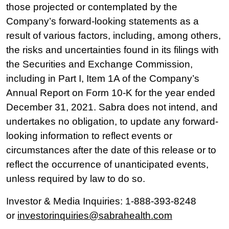
those projected or contemplated by the
Company’s forward-looking statements as a
result of various factors, including, among others,
the risks and uncertainties found in its filings with
the Securities and Exchange Commission,
including in Part I, Item 1A of the Company’s
Annual Report on Form 10-K for the year ended
December 31, 2021. Sabra does not intend, and
undertakes no obligation, to update any forward-
looking information to reflect events or
circumstances after the date of this release or to
reflect the occurrence of unanticipated events,
unless required by law to do so.
Investor & Media Inquiries: 1-888-393-8248
or
investorinquiries@sabrahealth.com