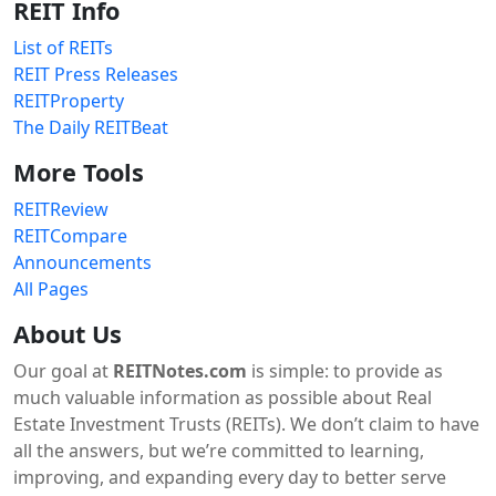
REIT Info
List of REITs
REIT Press Releases
REITProperty
The Daily REITBeat
More Tools
REITReview
REITCompare
Announcements
All Pages
About Us
Our goal at
REITNotes.com
is simple: to provide as
much valuable information as possible about Real
Estate Investment Trusts (REITs). We don’t claim to have
all the answers, but we’re committed to learning,
improving, and expanding every day to better serve