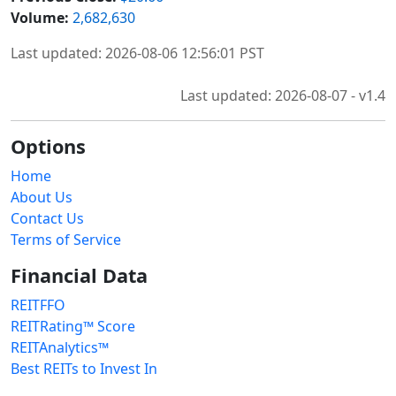
Volume:
2,682,630
Last updated: 2026-08-06 12:56:01 PST
Last updated: 2026-08-07 - v1.4
Options
Home
About Us
Contact Us
Terms of Service
Financial Data
REITFFO
REITRating™ Score
REITAnalytics™
Best REITs to Invest In