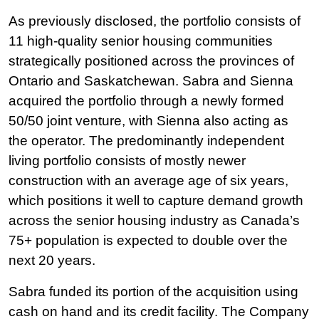
As previously disclosed, the portfolio consists of
11 high-quality senior housing communities
strategically positioned across the provinces of
Ontario and Saskatchewan. Sabra and Sienna
acquired the portfolio through a newly formed
50/50 joint venture, with Sienna also acting as
the operator. The predominantly independent
living portfolio consists of mostly newer
construction with an average age of six years,
which positions it well to capture demand growth
across the senior housing industry as Canada’s
75+ population is expected to double over the
next 20 years.
Sabra funded its portion of the acquisition using
cash on hand and its credit facility. The Company