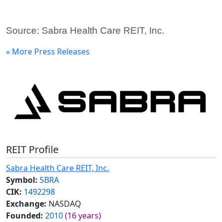
Source: Sabra Health Care REIT, Inc.
« More Press Releases
REIT Profile
Sabra Health Care REIT, Inc.
Symbol:
SBRA
CIK:
1492298
Exchange:
NASDAQ
Founded:
2010
(16 years)