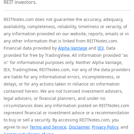
REIT investors.
REITNotes.com does not guarantee the accuracy, adequacy,
availability, completeness, reliability, timeliness or veracity, of
any information provided on our website, reports, emails or in
any other information that is linked from REITNotes.com.
Financial data provided by
Alpha Vantage
and
IEX
. Data
provided for free by TradingView. All information provided "as
is" for informational purposes only. Neither Alpha Vantage,
IEX, TradingView, REITNotes.com, nor any of the data providers
are liable for any informational errors, incompleteness, or
delays, or for any actions taken in reliance on information
contained herein. We are not licensed investment advisers,
legal advisers, or financial planners, and under no
circumstances does any information posted on REITNotes.com
represent financial or investment advice or a recommendation
to buy or sell a security. By accessing REITNotes.com, you
agree to our
Terms and Service
,
Disclaimer
,
Privacy Policy
, and