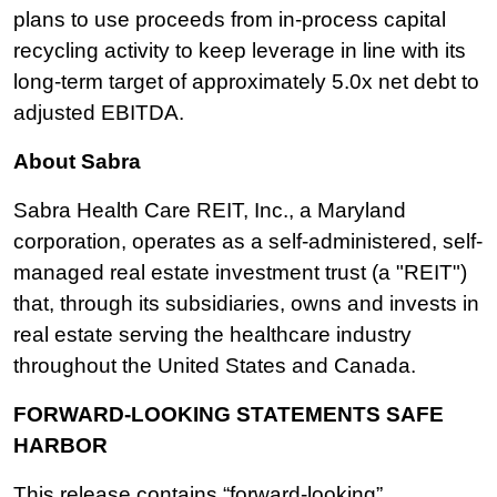
plans to use proceeds from in-process capital
recycling activity to keep leverage in line with its
long-term target of approximately 5.0x net debt to
adjusted EBITDA.
About Sabra
Sabra Health Care REIT, Inc., a Maryland
corporation, operates as a self-administered, self-
managed real estate investment trust (a "REIT")
that, through its subsidiaries, owns and invests in
real estate serving the healthcare industry
throughout the United States and Canada.
FORWARD-LOOKING STATEMENTS SAFE
HARBOR
This release contains “forward-looking”