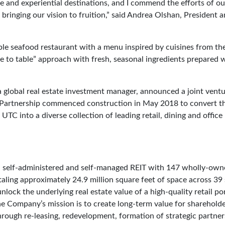
ice and experiential destinations, and I commend the efforts of ou
ringing our vision to fruition,” said Andrea Olshan, President 
ble seafood restaurant with a menu inspired by cuisines from th
ve to table” approach with fresh, seasonal ingredients prepared 
a global real estate investment manager, announced a joint vent
 Partnership commenced construction in May 2018 to convert t
TC into a diverse collection of leading retail, dining and office
d, self-administered and self-managed REIT with 147 wholly-ow
aling approximately 24.9 million square feet of space across 39 
ck the underlying real estate value of a high-quality retail por
he Company’s mission is to create long-term value for sharehold
through re-leasing, redevelopment, formation of strategic partne