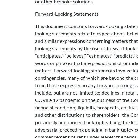
or other bespoke solutions.
Forward-Looking Statements
This document contains forward-looking stateme
looking statements relate to expectations, belief
and similar expressions concerning matters that 
looking statements by the use of forward-looking
“anticipates,” “believes,” “estimates,” “predicts,
words or phrases that are predictions of or indic
matters. Forward-looking statements involve k
contingencies, many of which are beyond the com
from those expressed in any forward-looking st
include, but are not limited to: declines in reta
COVID-19 pandemic on the business of the Comp
financial condition, liquidity, prospects, abilit
and other distributions to shareholders, the Com
previously announced bankruptcy filing; the liti
adversarial proceeding pending in bankruptcy cou
commencement of rent under leases; the terms 