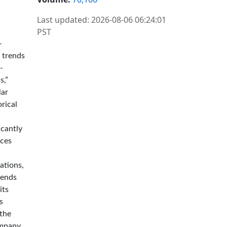
Last updated: 2026-08-06 06:24:01
PST
-
r trends
-
s,”
lar
rical
icantly
nces
ations,
dends
its
s
 the
ompany