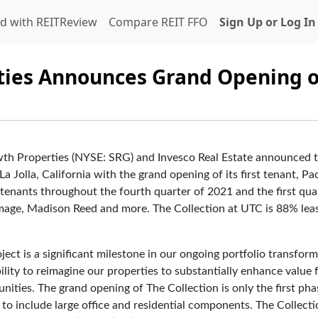
d with REITReview
Compare REIT FFO
Sign Up or Log In
ties Announces Grand Opening o
 Properties (NYSE: SRG) and Invesco Real Estate announced 
a Jolla, California with the grand opening of its first tenant, Pac
 tenants throughout the fourth quarter of 2021 and the first qua
 Image, Madison Reed and more. The Collection at UTC is 88% lea
ject is a significant milestone in our ongoing portfolio transform
ity to reimagine our properties to substantially enhance value 
ities. The grand opening of The Collection is only the first pha
 to include large office and residential components. The Collecti