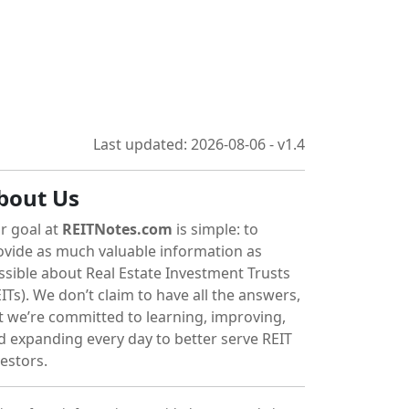
Last updated: 2026-08-06 - v1.4
bout Us
r goal at
REITNotes.com
is simple: to
ovide as much valuable information as
ssible about Real Estate Investment Trusts
ITs). We don’t claim to have all the answers,
t we’re committed to learning, improving,
d expanding every day to better serve REIT
vestors.