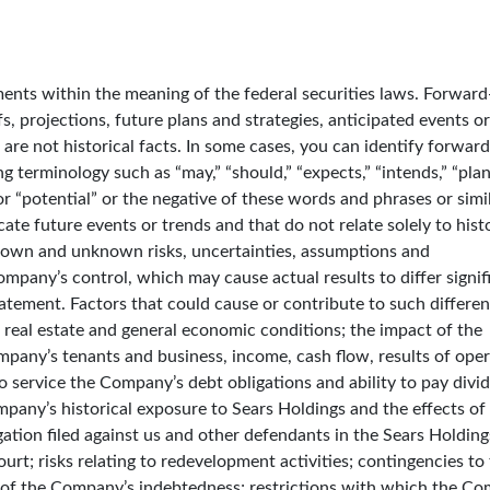
nts within the meaning of the federal securities laws. Forward
s, projections, future plans and strategies, anticipated events o
are not historical facts. In some cases, you can identify forward
 terminology such as “may,” “should,” “expects,” “intends,” “plan
” or “potential” or the negative of these words and phrases or simi
ate future events or trends and that do not relate solely to histo
nown and unknown risks, uncertainties, assumptions and
pany’s control, which may cause actual results to differ signif
atement. Factors that could cause or contribute to such differe
il, real estate and general economic conditions; the impact of the
any’s tenants and business, income, cash flow, results of oper
y to service the Company’s debt obligations and ability to pay divi
pany’s historical exposure to Sears Holdings and the effects of 
gation filed against us and other defendants in the Sears Holding
rt; risks relating to redevelopment activities; contingencies to
of the Company’s indebtedness; restrictions with which the C