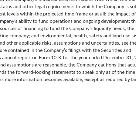
 status and other legal requirements to which the Company is sub
t levels within the projected time frame or at all; the impact of
mpany’s ability to fund operations and ongoing development; th
 sources of financing to fund the Company’s liquidity needs; the
ating company; and environmental, health, safety and land use l
and other applicable risks, assumptions and uncertainties, see the
re contained in the Company’s filings with the Securities and
 annual report on Form 10-K for the year ended December 31, 
and assumptions are reasonable, the Company cautions that act
ends the forward-looking statements to speak only as of the tim
as more information becomes available, except as required by la