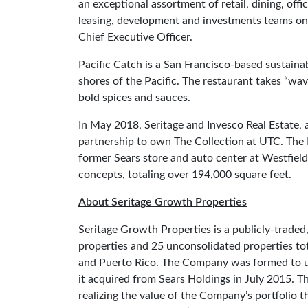
an exceptional assortment of retail, dining, off
leasing, development and investments teams on b
Chief Executive Officer.
Pacific Catch is a San Francisco-based sustaina
shores of the Pacific. The restaurant takes “wa
bold spices and sauces.
In May 2018, Seritage and Invesco Real Estate, 
partnership to own The Collection at UTC. The
former Sears store and auto center at Westfield U
concepts, totaling over 194,000 square feet.
About Seritage Growth Properties
Seritage Growth Properties is a publicly-trade
properties and 25 unconsolidated properties tot
and Puerto Rico. The Company was formed to unlo
it acquired from Sears Holdings in July 2015. T
realizing the value of the Company’s portfolio 