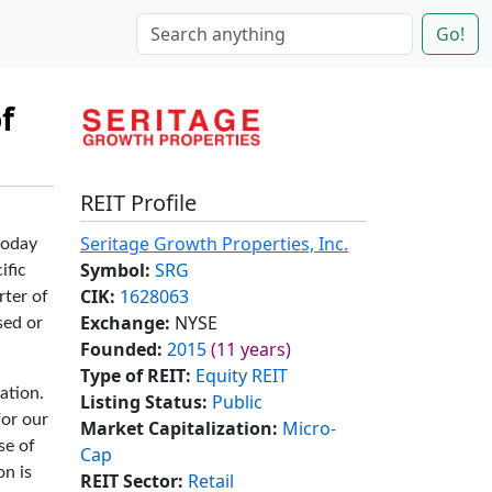
Go!
f
REIT Profile
Seritage Growth Properties, Inc.
today
Symbol:
SRG
ific
CIK:
1628063
rter of
Exchange:
NYSE
sed or
Founded:
2015
(11 years)
Type of REIT:
Equity REIT
ation.
Listing Status:
Public
for our
Market Capitalization:
Micro-
se of
Cap
on is
REIT Sector:
Retail