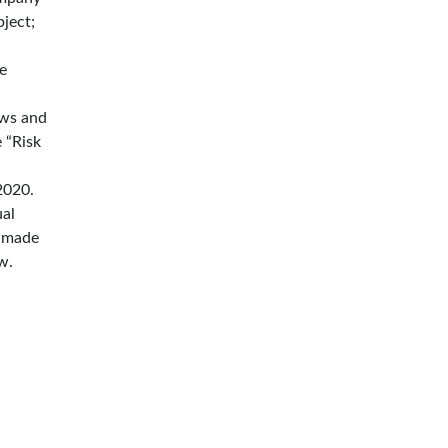
ject;
e
aws and
 “Risk
2020.
ual
e made
w.