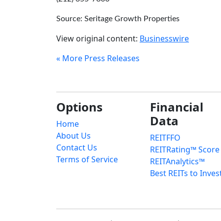
Source: Seritage Growth Properties
View original content:
Businesswire
« More Press Releases
Options
Financial
Data
Home
About Us
REITFFO
Contact Us
REITRating™ Score
Terms of Service
REITAnalytics™
Best REITs to Inves