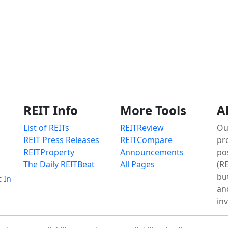
REIT Info
More Tools
A
List of REITs
REITReview
Ou
REIT Press Releases
REITCompare
pr
REITProperty
Announcements
po
The Daily REITBeat
All Pages
(RE
bu
t In
an
in