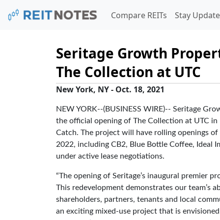
Compare REITs
Stay Update
Seritage Growth Proper
The Collection at UTC
New York, NY - Oct. 18, 2021
NEW YORK--(BUSINESS WIRE)-- Seritage Growth
the official opening of The Collection at UTC in L
Catch. The project will have rolling openings of
2022, including CB2, Blue Bottle Coffee, Ideal
under active lease negotiations.
“The opening of Seritage’s inaugural premier pro
This redevelopment demonstrates our team’s abil
shareholders, partners, tenants and local commun
an exciting mixed-use project that is envisioned