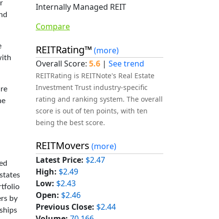
r
Internally Managed REIT
and
Compare
e
REITRating™
(more)
with
Overall Score:
5.6
|
See trend
REITRating is REITNote's Real Estate
Investment Trust industry-specific
ure
rating and ranking system. The overall
he
score is out of ten points, with ten
being the best score.
REITMovers
(more)
Latest Price:
$2.47
ned
High:
$2.49
states
Low:
$2.43
tfolio
Open:
$2.46
ers by
Previous Close:
$2.44
rships
Volume:
70,166