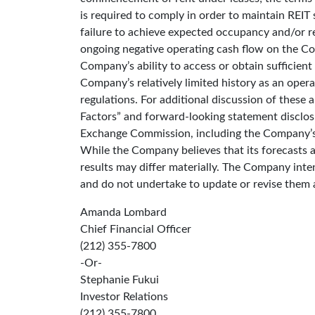
is required to comply in order to maintain REIT
failure to achieve expected occupancy and/or ren
ongoing negative operating cash flow on the Co
Company’s ability to access or obtain sufficient
Company’s relatively limited history as an oper
regulations. For additional discussion of these 
Factors” and forward-looking statement disclosu
Exchange Commission, including the Company’s
While the Company believes that its forecasts 
results may differ materially. The Company int
and do not undertake to update or revise them 
Amanda Lombard
Chief Financial Officer
(212) 355-7800
-Or-
Stephanie Fukui
Investor Relations
(212) 355-7800