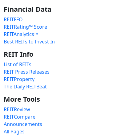
Financial Data
REITFFO
REITRating™ Score
REITAnalytics™
Best REITs to Invest In
REIT Info
List of REITs
REIT Press Releases
REITProperty
The Daily REITBeat
More Tools
REITReview
REITCompare
Announcements
All Pages