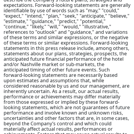
expectations. Forward-looking statements are generally
identifiable by use of words such as "may," "could,"
"expect," "intend," "plan," "seek," "anticipate," "believe,"
"estimate," "guidance," "predict," "potential,"
"continue," "likely," "will," "would," "illustrative,"
references to "outlook" and "guidance," and variations
of these terms and similar expressions, or the negative
of these terms or similar expressions. Forward-looking
statements in this press release include, among others,
statements about our plans, strategies, prospects, the
anticipated future financial performance of the hotel
and/or Nashville market or sub-markets, the
anticipated timing of other future events. Such
forward-looking statements are necessarily based
upon estimates and assumptions that, while
considered reasonable by us and our management, are
inherently uncertain. As a result, our actual results,
performance or achievements may differ materially
from those expressed or implied by these forward-
looking statements, which are not guarantees of future
performance and involve known and unknown risks,
uncertainties and other factors that are, in some cases,
beyond the Company’s control and which could
materially affect actual results, performances or