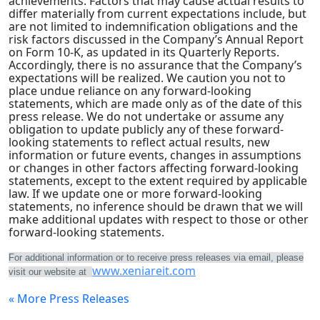
achievements. Factors that may cause actual results to
differ materially from current expectations include, but
are not limited to indemnification obligations and the
risk factors discussed in the Company’s Annual Report
on Form 10-K, as updated in its Quarterly Reports.
Accordingly, there is no assurance that the Company’s
expectations will be realized. We caution you not to
place undue reliance on any forward-looking
statements, which are made only as of the date of this
press release. We do not undertake or assume any
obligation to update publicly any of these forward-
looking statements to reflect actual results, new
information or future events, changes in assumptions
or changes in other factors affecting forward-looking
statements, except to the extent required by applicable
law. If we update one or more forward-looking
statements, no inference should be drawn that we will
make additional updates with respect to those or other
forward-looking statements.
For additional information or to receive press releases via email, please
www.xeniareit.com
visit our website at
« More Press Releases