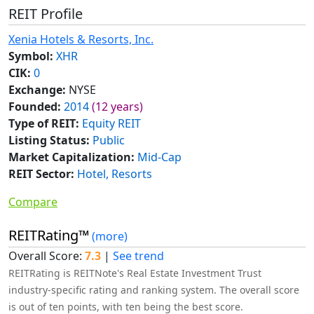
REIT Profile
Xenia Hotels & Resorts, Inc.
Symbol:
XHR
CIK:
0
Exchange:
NYSE
Founded:
2014
(12 years)
Type of REIT:
Equity REIT
Listing Status:
Public
Market Capitalization:
Mid-Cap
REIT Sector:
Hotel, Resorts
Compare
REITRating™
(more)
Overall Score:
7.3
|
See trend
REITRating is REITNote's Real Estate Investment Trust
industry-specific rating and ranking system. The overall score
is out of ten points, with ten being the best score.