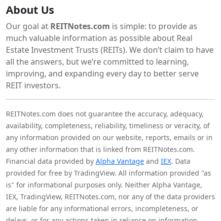
About Us
Our goal at
REITNotes.com
is simple: to provide as
much valuable information as possible about Real
Estate Investment Trusts (REITs). We don’t claim to have
all the answers, but we’re committed to learning,
improving, and expanding every day to better serve
REIT investors.
REITNotes.com does not guarantee the accuracy, adequacy,
availability, completeness, reliability, timeliness or veracity, of
any information provided on our website, reports, emails or in
any other information that is linked from REITNotes.com.
Financial data provided by
Alpha Vantage
and
IEX
. Data
provided for free by TradingView. All information provided "as
is" for informational purposes only. Neither Alpha Vantage,
IEX, TradingView, REITNotes.com, nor any of the data providers
are liable for any informational errors, incompleteness, or
delays, or for any actions taken in reliance on information