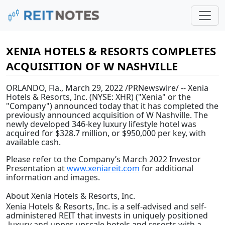
XENIA HOTELS & RESORTS COMPLETES
ACQUISITION OF W NASHVILLE
ORLANDO, Fla.
,
March 29, 2022
/PRNewswire/ -- Xenia
Hotels & Resorts, Inc. (NYSE: XHR) ("Xenia" or the
"Company") announced today that it has completed the
previously announced acquisition of W Nashville. The
newly developed 346-key luxury lifestyle hotel was
acquired for $328.7 million, or $950,000 per key, with
available cash.
Please refer to the Company’s March 2022 Investor
Presentation at
www.xeniareit.com
for additional
information and images.
About Xenia Hotels & Resorts, Inc.
Xenia Hotels & Resorts, Inc. is a self-advised and self-
administered REIT that invests in uniquely positioned
luxury and upper upscale hotels and resorts with a