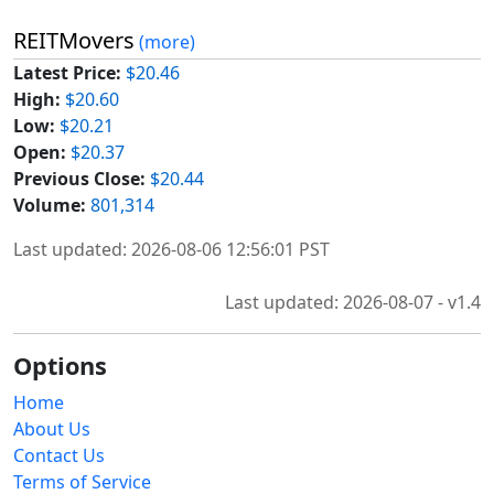
REITMovers
(more)
Latest Price:
$20.46
High:
$20.60
Low:
$20.21
Open:
$20.37
Previous Close:
$20.44
Volume:
801,314
Last updated: 2026-08-06 12:56:01 PST
Last updated: 2026-08-07 - v1.4
Options
Home
About Us
Contact Us
Terms of Service