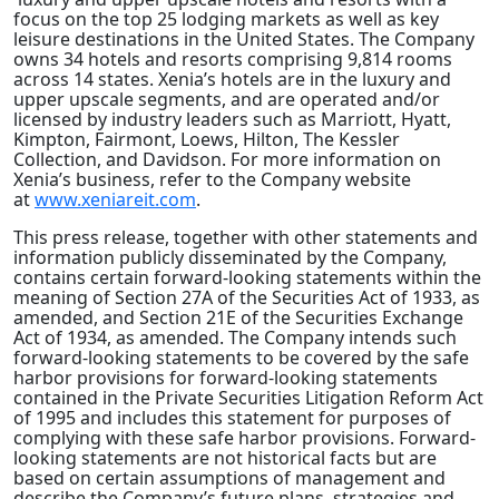
focus on the top 25 lodging markets as well as key
leisure destinations in the United States. The Company
owns 34 hotels and resorts comprising 9,814 rooms
across 14 states. Xenia’s hotels are in the luxury and
upper upscale segments, and are operated and/or
licensed by industry leaders such as Marriott, Hyatt,
Kimpton, Fairmont, Loews, Hilton, The Kessler
Collection, and Davidson. For more information on
Xenia’s business, refer to the Company website
at
www.xeniareit.com
.
This press release, together with other statements and
information publicly disseminated by the Company,
contains certain forward-looking statements within the
meaning of Section 27A of the Securities Act of 1933, as
amended, and Section 21E of the Securities Exchange
Act of 1934, as amended. The Company intends such
forward-looking statements to be covered by the safe
harbor provisions for forward-looking statements
contained in the Private Securities Litigation Reform Act
of 1995 and includes this statement for purposes of
complying with these safe harbor provisions. Forward-
looking statements are not historical facts but are
based on certain assumptions of management and
describe the Company’s future plans, strategies and